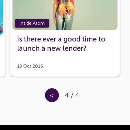
Inside Atom
Is there ever a good time to
launch a new lender?
19 Oct 2016
<
4
/
4