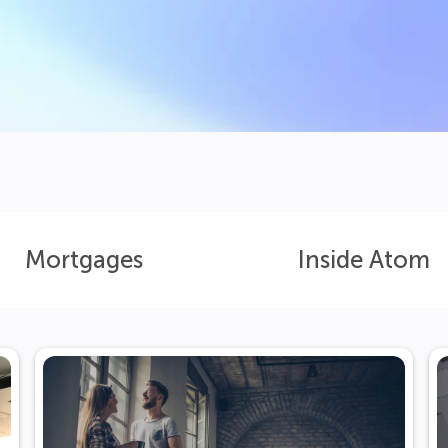
Mortgages
Inside Atom