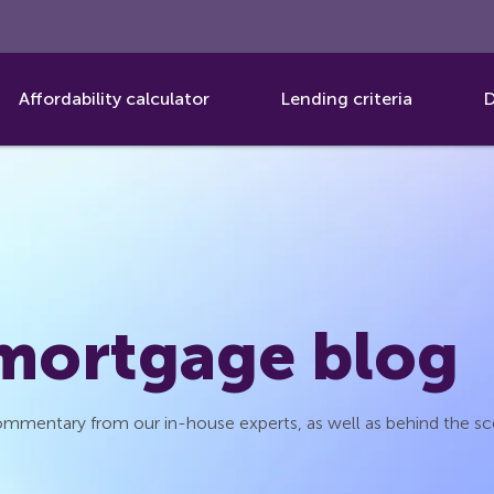
Affordability calculator
Lending criteria
D
 mortgage blog
 commentary from our in-house experts, as well as behind the s