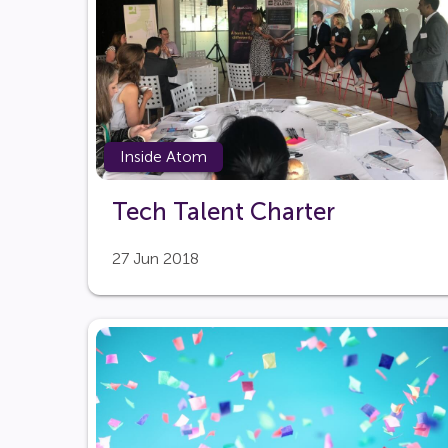
Inside Atom
Tech Talent Charter
27 Jun 2018