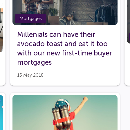
Mortgages
Millenials can have their
avocado toast and eat it too
with our new first-time buyer
mortgages
15 May 2018