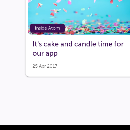
Inside Atom
It's cake and candle time for
our app
25 Apr 2017