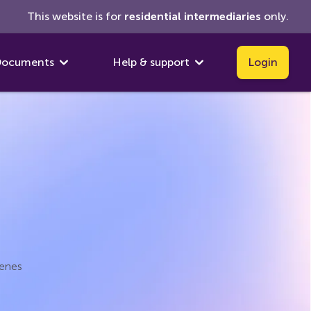
This website is for
residential
intermediaries
only.
ocuments
Help & support
Login
cenes