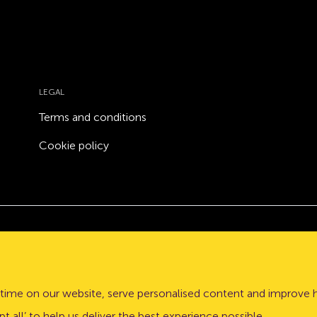
LEGAL
Terms and conditions
Cookie policy
Atom bank plc, a company registered in England and Wales
stle upon Tyne, NE1 3PD.
time on our website, serve personalised content and improve 
lation Authority (PRA) and regulated by the Financial Conduct 
t all’ to help us deliver the best experience possible.