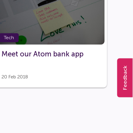
Tech
Meet our Atom bank app
Feedback
20 Feb 2018