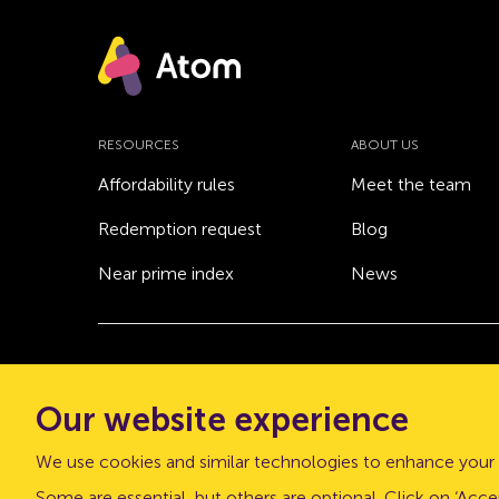
RESOURCES
ABOUT US
Affordability rules
Meet the team
Redemption request
Blog
Near prime index
News
© Atom bank 2026
Our website experience
“Atom bank” and “Atom” are trading names of 
office: The Pattern Shop, Sussex Street, Newca
We use cookies and similar technologies to enhance your 
Atom bank plc is authorised by the Prudential Regu
Some are essential, but others are optional. Click on ‘Accep