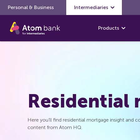
Personal & Business
Skip to main content
Intermediaries
Products
Residential
Here you’ll find residential mortgage insight and
content from Atom HQ.