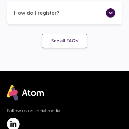
How do I register?
See all FAQs
Follow us on social media