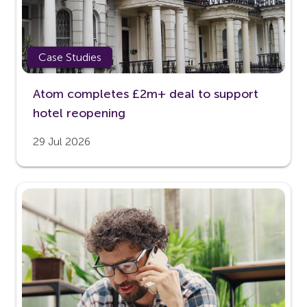
Case Studies
Atom completes £2m+ deal to support
hotel reopening
29 Jul 2026