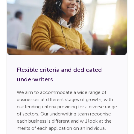
Flexible criteria and dedicated
underwriters
We aim to accommodate a wide range of
businesses at different stages of growth, with
our lending criteria providing for a diverse range
of sectors. Our underwriting team recognise
each business is different and will look at the
merits of each application on an individual