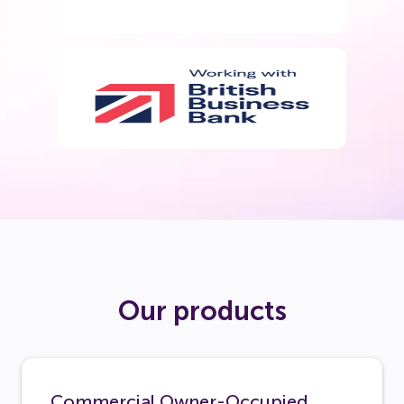
Our products
Commercial Owner-Occupied