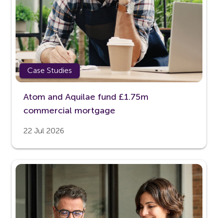
Case Studies
Atom and Aquilae fund £1.75m
commercial mortgage
22 Jul 2026