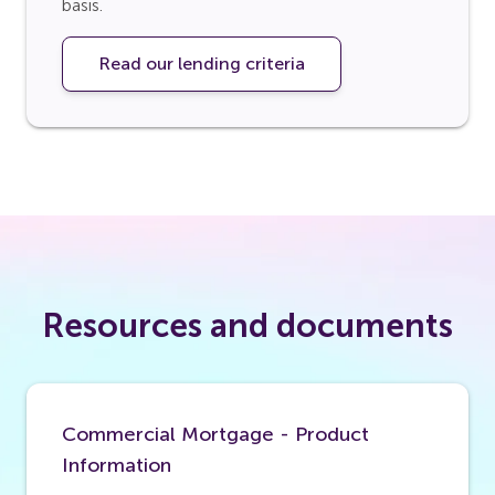
basis.
Read our lending criteria
Resources and documents
Commercial Mortgage - Product
Information