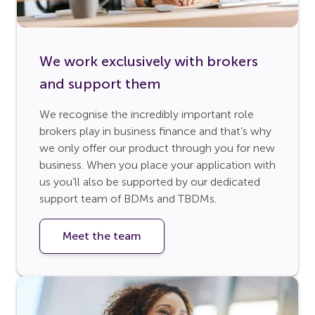
We work exclusively with brokers
and support them
We recognise the incredibly important role
brokers play in business finance and that’s why
we only offer our product through you for new
business. When you place your application with
us you’ll also be supported by our dedicated
support team of BDMs and TBDMs.
Meet the team