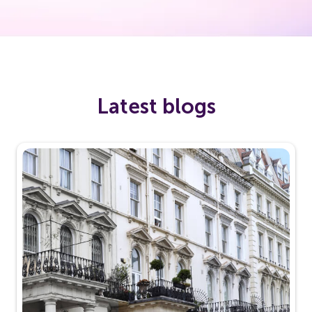
Latest blogs