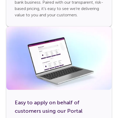
bank business. Paired with our transparent, risk-
based pricing, it’s easy to see we’re delivering
value to you and your customers.
Easy to apply on behalf of
customers using our Portal