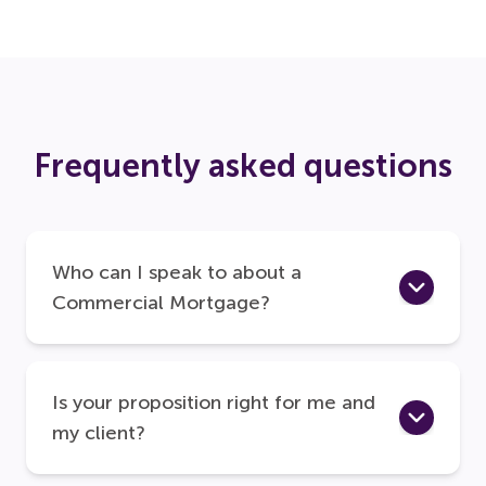
Frequently asked questions
Who can I speak to about a
Commercial Mortgage?
Is your proposition right for me and
my client?