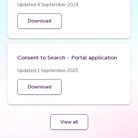
Updated 4 September 2024
Download
Consent to Search - Portal application
Updated 1 September 2025
Download
View all