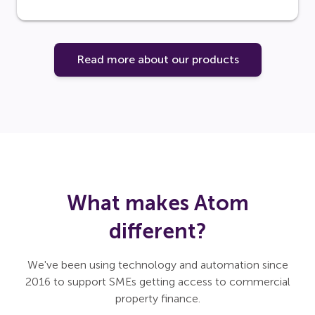
Read more about our products
What makes Atom
different?
We've been using technology and automation since
2016 to support SMEs getting access to commercial
property finance.