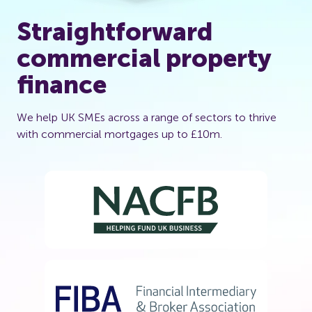
Straightforward
commercial property
finance
We help UK SMEs across a range of sectors to thrive
with commercial mortgages up to £10m.