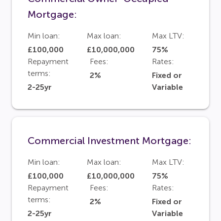
Mortgage:
Min loan:
Max loan:
Max LTV:
£100,000
£10,000,000
75%
Repayment
Fees:
Rates:
terms:
2%
Fixed or
2-25yr
Variable
Commercial Investment Mortgage:
Min loan:
Max loan:
Max LTV:
£100,000
£10,000,000
75%
Repayment
Fees:
Rates:
terms:
2%
Fixed or
2-25yr
Variable