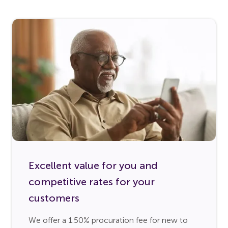
Excellent value for you and
competitive rates for your
customers
We offer a 1.50% procuration fee for new to