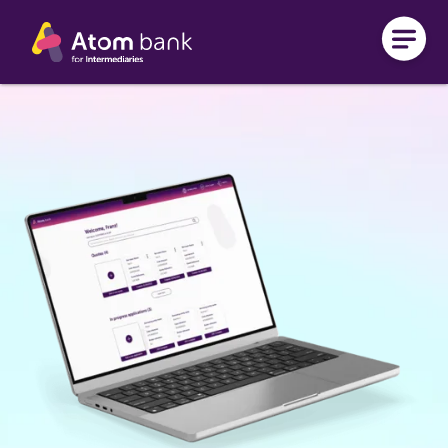
Skip to main content