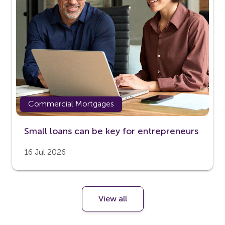
Commercial Mortgages
Small loans can be key for entrepreneurs
16 Jul 2026
View all