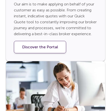
Our aim is to make applying on behalf of your
customer as easy as possible. From creating
instant, indicative quotes with our Quick
Quote tool to constantly improving our broker
journey and processes, we’re committed to
delivering a best-in-class broker experience.
Discover the Portal