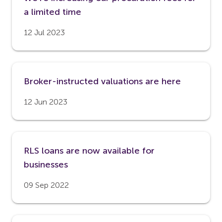
a limited time
12 Jul 2023
Broker-instructed valuations are here
12 Jun 2023
RLS loans are now available for
businesses
09 Sep 2022