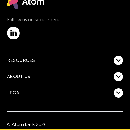
Follow us on social media
RESOURCES
ABOUT US
LEGAL
© Atom bank 2026