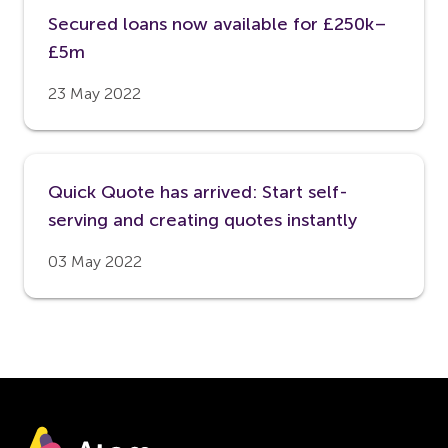
Secured loans now available for £250k–
£5m
23 May 2022
Quick Quote has arrived: Start self-
serving and creating quotes instantly
03 May 2022