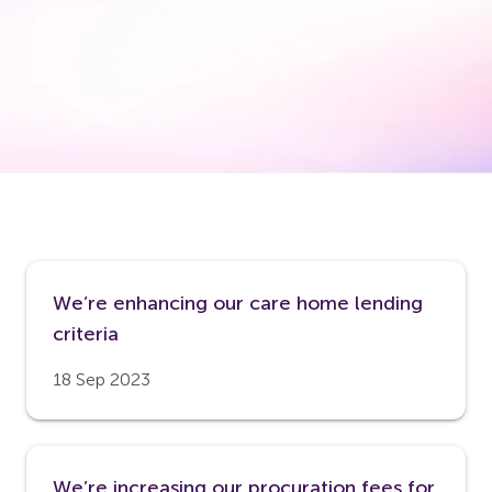
We’re enhancing our care home lending
criteria
18 Sep 2023
We’re increasing our procuration fees for