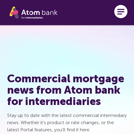
Skip to main content
Commercial mortgage
news from Atom bank
for intermediaries
Stay up to date with the latest commercial intermediary
news. Whether it’s product or rate changes, or the
latest Portal features, you’ll find it here.