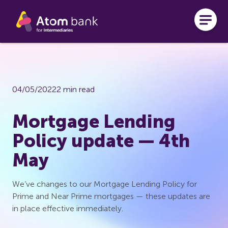
Skip to main content
04/05/2022
2 min read
Mortgage Lending
Policy update — 4th
May
We’ve changes to our Mortgage Lending Policy for
Prime and Near Prime mortgages — these updates are
in place effective immediately.