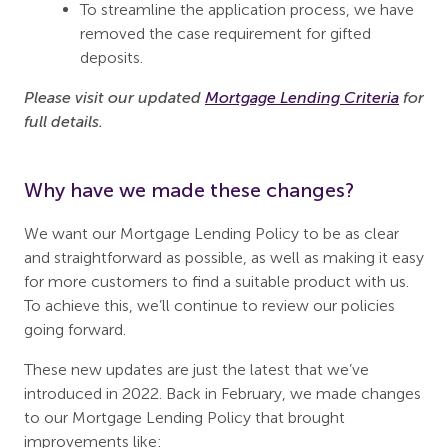
To streamline the application process, we have
removed the case requirement for gifted
deposits.
Please visit our updated
Mortgage Lending Criteria
for
full details.
Why have we made these changes?
We want our Mortgage Lending Policy to be as clear
and straightforward as possible, as well as making it easy
for more customers to find a suitable product with us.
To achieve this, we’ll continue to review our policies
going forward.
These new updates are just the latest that we’ve
introduced in 2022. Back in February, we made changes
to our Mortgage Lending Policy that brought
improvements like: