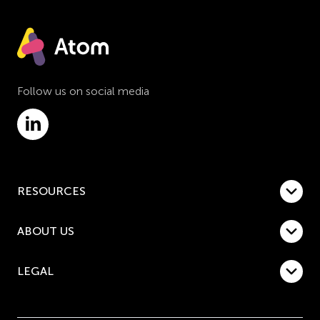
Follow us on social media
RESOURCES
ABOUT US
LEGAL