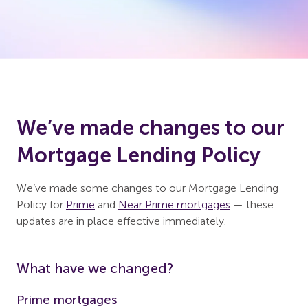
We’ve made changes to our
Mortgage Lending Policy
We’ve made some changes to our Mortgage Lending
Policy for
Prime
and
Near Prime mortgages
— these
updates are in place effective immediately.
What have we changed?
Prime mortgages