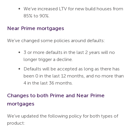
We’ve increased LTV for new build houses from
85% to 90%.
Near Prime mortgages
We’ve changed some policies around defaults:
3 or more defaults in the last 2 years will no
longer trigger a decline.
Defaults will be accepted as long as there has
been 0 in the last 12 months, and no more than
4 in the last 36 months.
Changes to both Prime and Near Prime
mortgages
We’ve updated the following policy for both types of
product: