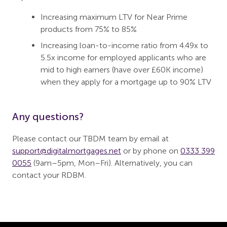
Increasing maximum LTV for Near Prime
products from 75% to 85%
Increasing loan-to-income ratio from 4.49x to
5.5x income for employed applicants who are
mid to high earners (have over £60K income)
when they apply for a mortgage up to 90% LTV
Any questions?
Please contact our TBDM team by email at
support@digitalmortgages.net
or by phone on
0333 399
0055
(9am–5pm, Mon–Fri). Alternatively, you can
contact your RDBM.