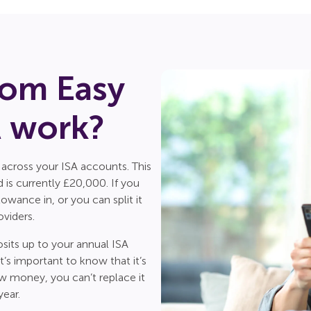
om Easy
A work?
 across your ISA accounts. This
is currently £20,000. If you
wance in, or you can split it
viders.
sits up to your annual ISA
’s important to know that it’s
aw money, you can’t replace it
year.