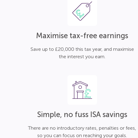
Maximise tax-free earnings
Save up to £20,000 this tax year, and maximise
the interest you earn.
Simple, no fuss ISA savings
There are no introductory rates, penalties or fees,
so you can focus on reaching your goals.