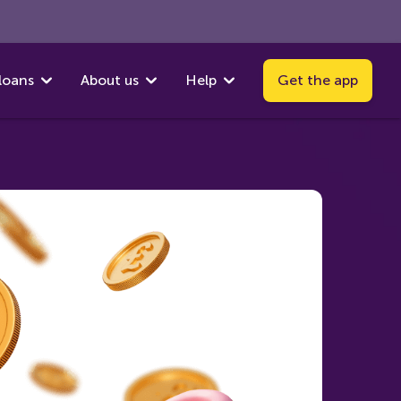
loans
About us
Help
Get the app