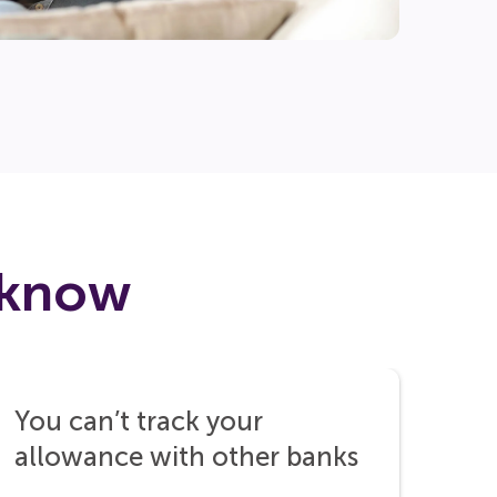
 know
You can’t track your
allowance with other banks