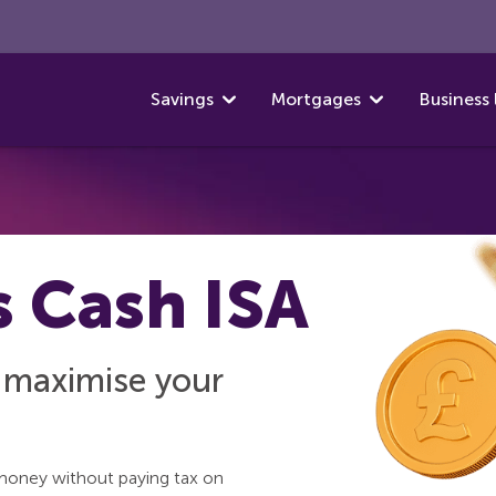
Savings
Mortgages
Business 
s Cash ISA
o maximise your
money without paying tax on