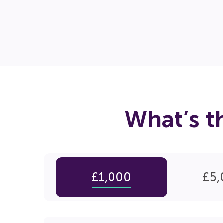
What’s t
£1,000
£5,