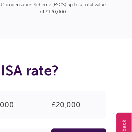
Compensation Scheme (FSCS) up to a total value
of £120,000.
ISA rate?
,000
£20,000