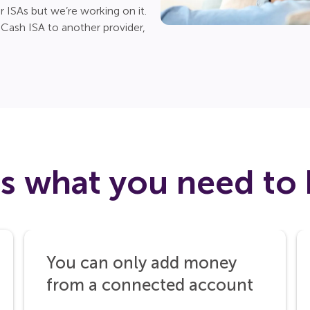
r ISAs but we’re working on it.
ash ISA to another provider,
’s what you need to
You can only add money
from a connected account