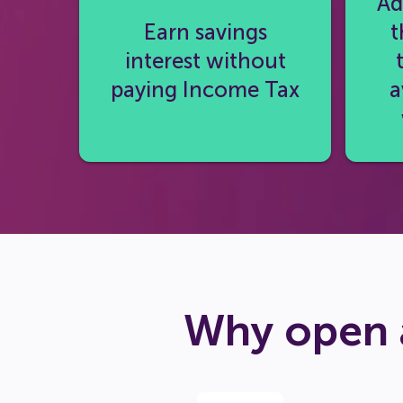
Ad
Earn savings
t
interest without
paying Income Tax
a
Why open 