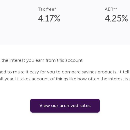
Tax free*
AER**
4.17
%
4.25
%
the interest you earn from this account.
gned to make it easy for you to compare savings products. It tel
l year. It takes account of things like how often the interest is
View our archived rates