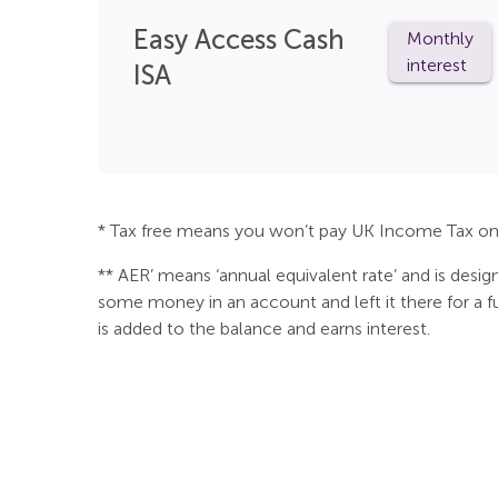
Easy Access Cash
Monthly
interest
ISA
* Tax free means you won’t pay UK Income Tax on 
** AER’ means ‘annual equivalent rate’ and is desi
some money in an account and left it there for a ful
is added to the balance and earns interest.