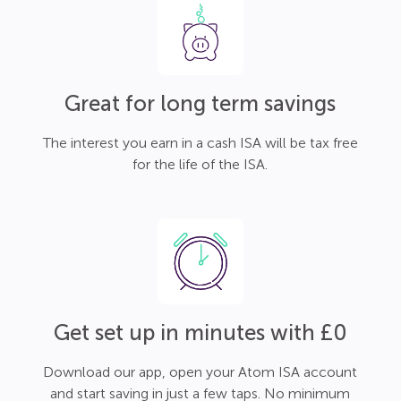
Great for long term savings
The interest you earn in a cash ISA will be tax free
for the life of the ISA.
Get set up in minutes with £0
Download our app, open your Atom ISA account
and start saving in just a few taps. No minimum