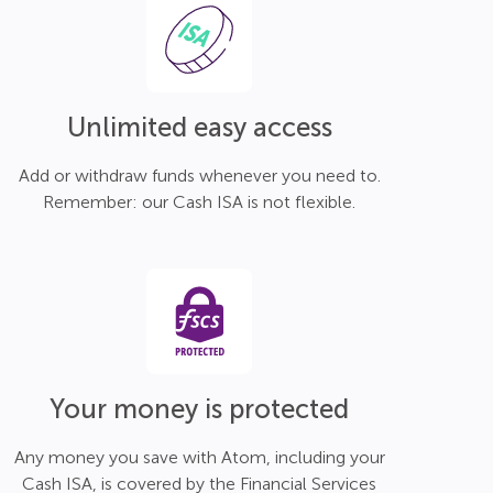
Unlimited easy access
Add or withdraw funds whenever you need to.
Remember: our Cash ISA is not flexible.
Your money is protected
Any money you save with Atom, including your
Cash ISA, is covered by the Financial Services