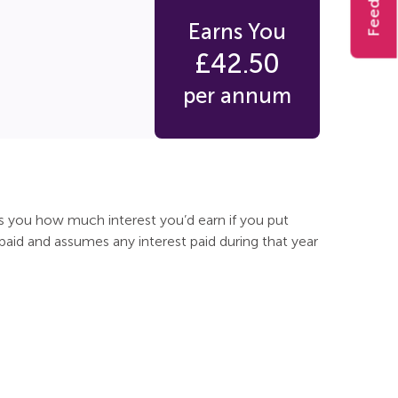
Feedback
Earns You
£
42.50
per annum
ls you how much interest you’d earn if you put
 paid and assumes any interest paid during that year