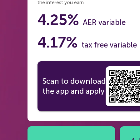
the interest you earn.
4.25%
AER variable
4.17%
tax free variable
Scan to download
the app and apply