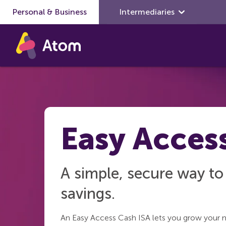
Personal & Business
Skip to main content
Intermediaries
Easy Acces
A simple, secure way t
savings.
An Easy Access Cash ISA lets you grow your 