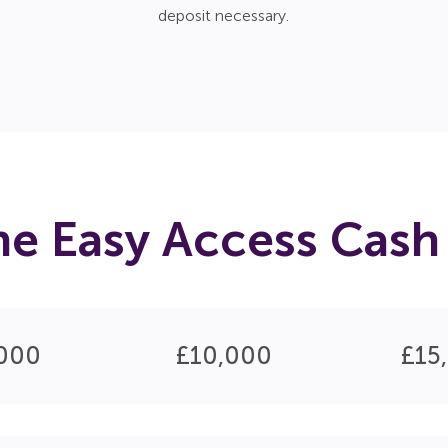
deposit necessary.
he Easy Access Cash 
000
£10,000
£15