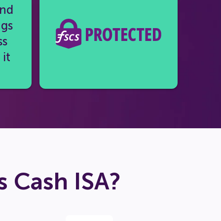
and
ngs
ss
it
 Cash ISA?