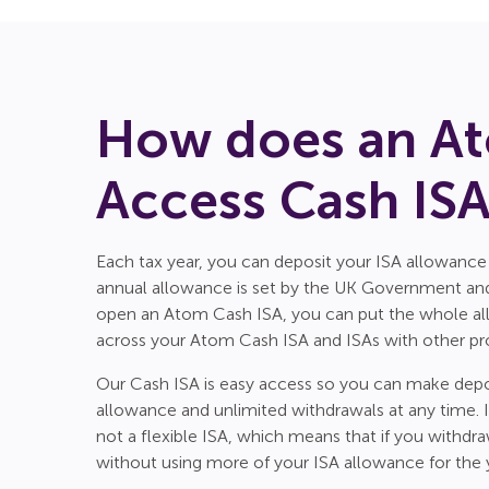
How does an At
Access Cash IS
Each tax year, you can deposit your ISA allowance
annual allowance is set by the UK Government and 
open an Atom Cash ISA, you can put the whole allo
across your Atom Cash ISA and ISAs with other pro
Our Cash ISA is easy access so you can make depo
allowance and unlimited withdrawals at any time. It
not a flexible ISA, which means that if you withdr
without using more of your ISA allowance for the 