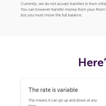
Currently, we do not accept transfers in from othe
You can however transfer money from your Atom C
but you must move the full balance.
Here
The rate is variable
This means it can go up and down at any
time.