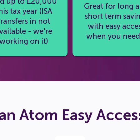
d up to £20,000
Great for long 
his tax year (ISA
short term savi
transfers in not
with easy acce
vailable - we're
when you need 
working on it)
an Atom Easy Access