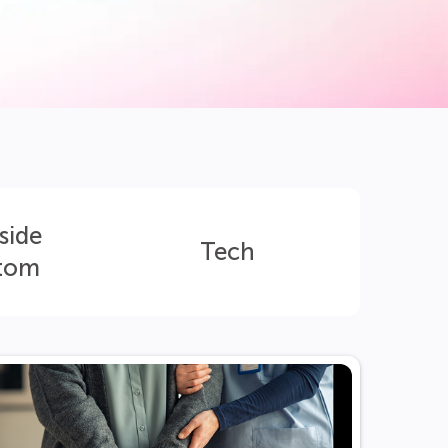
side
Tech
tom