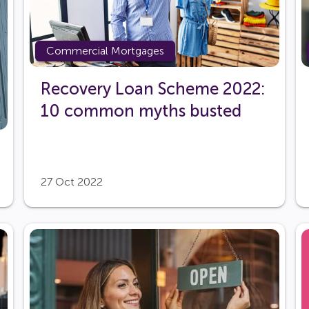
Commercial Mortgages
Recovery Loan Scheme 2022:
10 common myths busted
27 Oct 2022