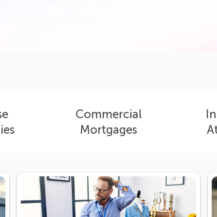
se
Commercial
In
ies
Mortgages
A