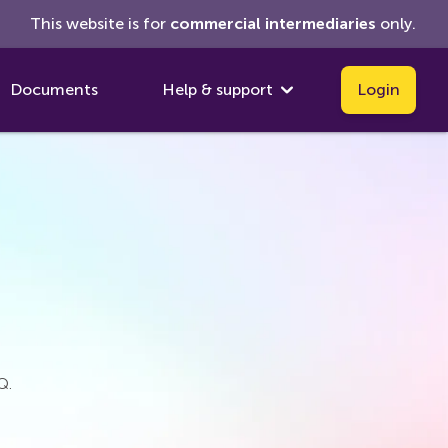
This website is for
commercial
intermediaries
only.
Documents
Help & support
Login
Q.