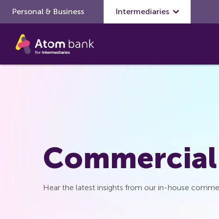
Personal & Business
Skip to main content
Intermediaries
Commercial
Hear the latest insights from our in-house commer