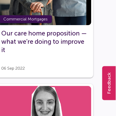
Commercial Mortgages
Our care home proposition —
what we’re doing to improve
it
06 Sep 2022
Feedback