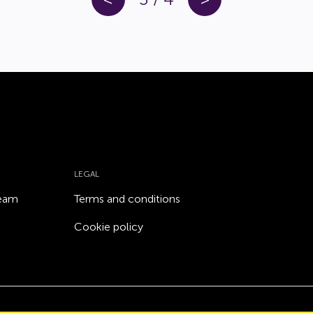
LEGAL
team
Terms and conditions
Cookie policy