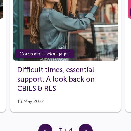
Commercial Mortgages
Difficult times, essential
support: A look back on
CBILS & RLS
18 May 2022
<
3
/
4
>