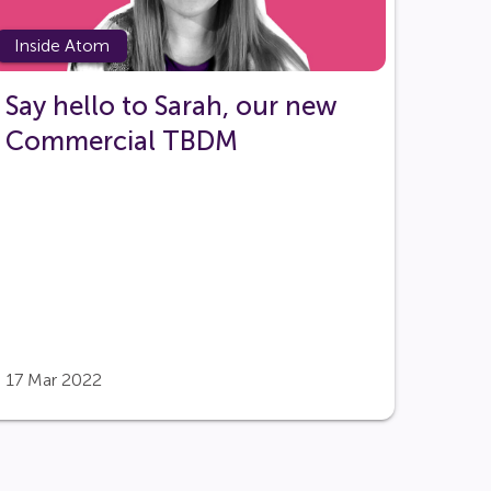
Inside Atom
Say hello to Sarah, our new
Commercial TBDM
17 Mar 2022