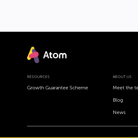
RESOURCES
ABOUT US
Growth Guarantee Scheme
Meet the 
Blog
News