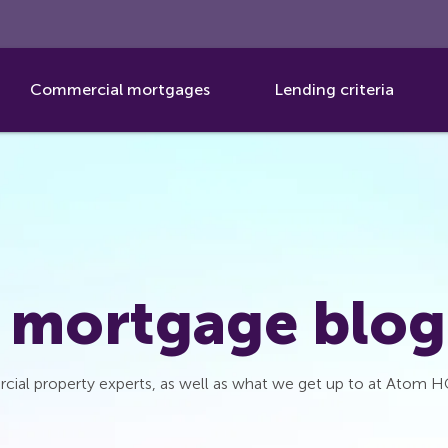
Commercial mortgages
Lending criteria
 mortgage blog
cial property experts, as well as what we get up to at Atom H