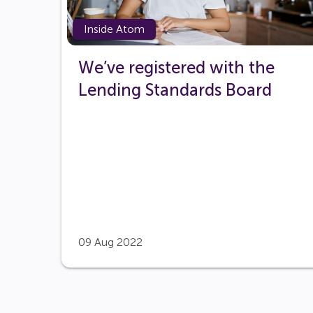
Inside Atom
We’ve registered with the
Lending Standards Board
09 Aug 2022