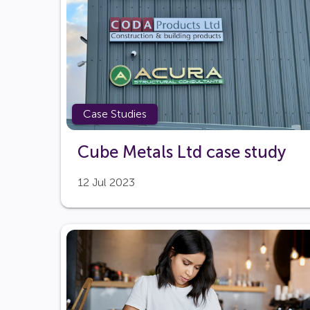
Case Studies
Cube Metals Ltd case study
12 Jul 2023