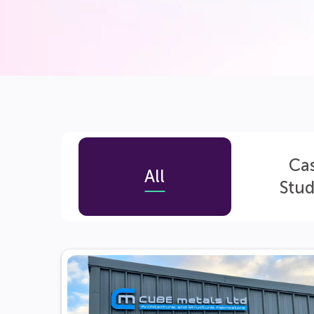
Ca
All
Stud