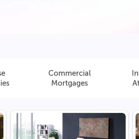
se
Commercial
In
ies
Mortgages
A