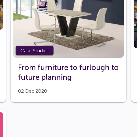
Case Studies
From furniture to furlough to
future planning
02 Dec 2020