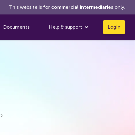
This website is for
commercial
intermediaries
only.
Documents
Help & support
Login
Q.