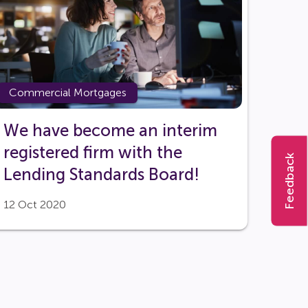
Commercial Mortgages
We have become an interim
registered firm with the
Feedback
Lending Standards Board!
12 Oct 2020