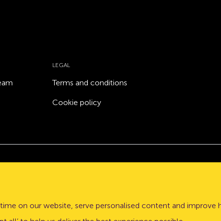
LEGAL
team
Terms and conditions
Cookie policy
Atom bank plc, a company registered in England and Wales
stle upon Tyne, NE1 3PD.
time on our website, serve personalised content and improve 
lation Authority (PRA) and regulated by the Financial Conduct 