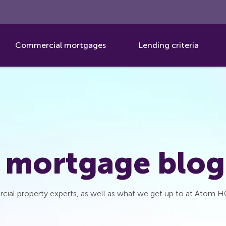
Commercial mortgages
Lending criteria
 mortgage blog
cial property experts, as well as what we get up to at Atom H