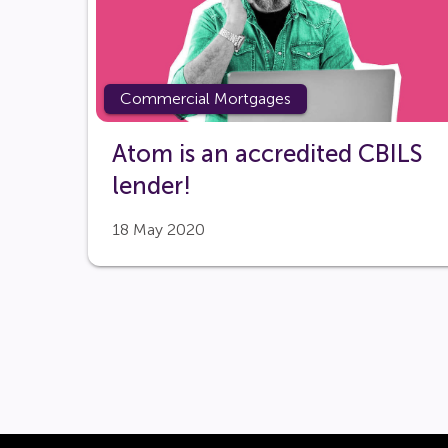
Commercial Mortgages
Atom is an accredited CBILS
lender!
18 May 2020