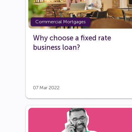
Commercial Mortgages
Why choose a fixed rate
business loan?
07 Mar 2022