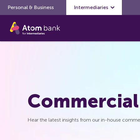
Personal & Business
Skip to main content
Intermediaries
Commercial
Hear the latest insights from our in-house commer