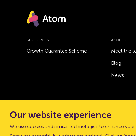
RESOURCES
ABOUT US
Growth Guarantee Scheme
Meet the 
Blog
News
© Atom bank 2026
Our website experience
“Atom bank” and “Atom” are trading names of 
office: The Pattern Shop, Sussex Street, Newca
We use cookies and similar technologies to enhance your 
Atom bank plc is authorised by the Prudential Regu