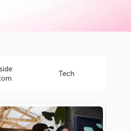
side
Tech
tom