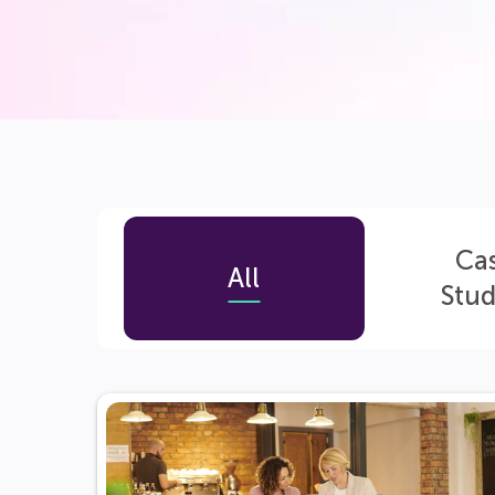
Ca
All
Stud