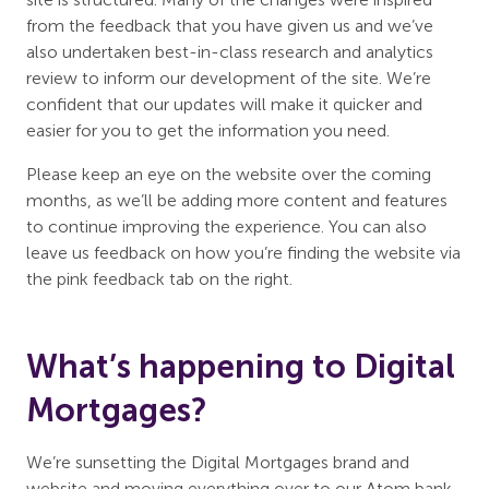
from the feedback that you have given us and we’ve
also undertaken best-in-class research and analytics
review to inform our development of the site. We’re
confident that our updates will make it quicker and
easier for you to get the information you need.
Please keep an eye on the website over the coming
months, as we’ll be adding more content and features
to continue improving the experience. You can also
leave us feedback on how you’re finding the website via
the pink feedback tab on the right.
What’s happening to Digital
Mortgages?
We’re sunsetting the Digital Mortgages brand and
website and moving everything over to our Atom bank