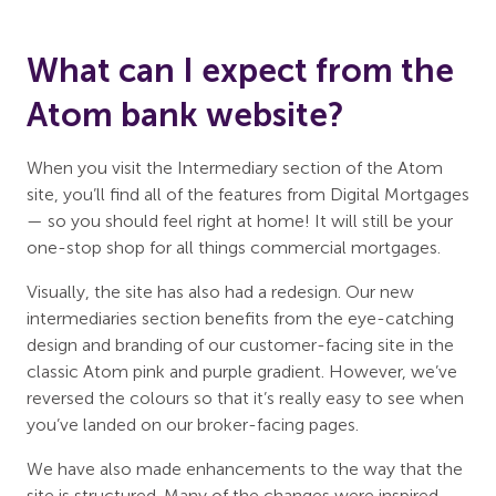
What can I expect from the
Atom bank website?
When you visit the Intermediary section of the Atom
site, you’ll find all of the features from Digital Mortgages
— so you should feel right at home! It will still be your
one-stop shop for all things commercial mortgages.
Visually, the site has also had a redesign. Our new
intermediaries section benefits from the eye-catching
design and branding of our customer-facing site in the
classic Atom pink and purple gradient. However, we’ve
reversed the colours so that it’s really easy to see when
you’ve landed on our broker-facing pages.
We have also made enhancements to the way that the
site is structured. Many of the changes were inspired