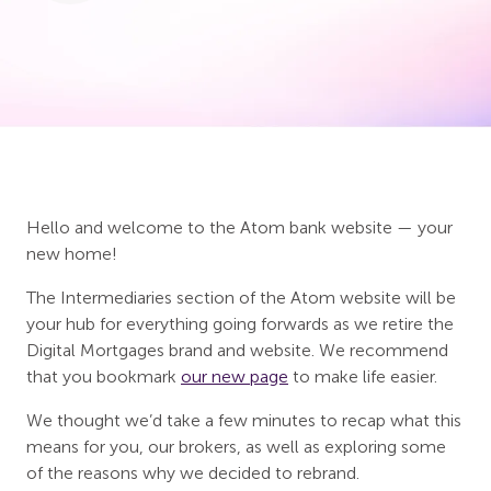
Hello and welcome to the Atom bank website — your
new home!
The Intermediaries section of the Atom website will be
your hub for everything going forwards as we retire the
Digital Mortgages brand and website. We recommend
that you bookmark
our new page
to make life easier.
We thought we’d take a few minutes to recap what this
means for you, our brokers, as well as exploring some
of the reasons why we decided to rebrand.