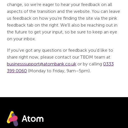
change, so we’re eager to hear your feedback on all
aspects of the transition and the website. You can leave
us feedback on how you’re finding the site via the pink
feedback tab on the right. We’ll also be reaching out in
the future to get your input, so be sure to keep an eye
on your inbox.
If you’ve got any questions or feedback you’d like to
share right now, please contact our TBDM team at
businesssupport@atombank.co.uk
or by calling
0333
399 0060
(Monday to Friday, 9am–5pm).