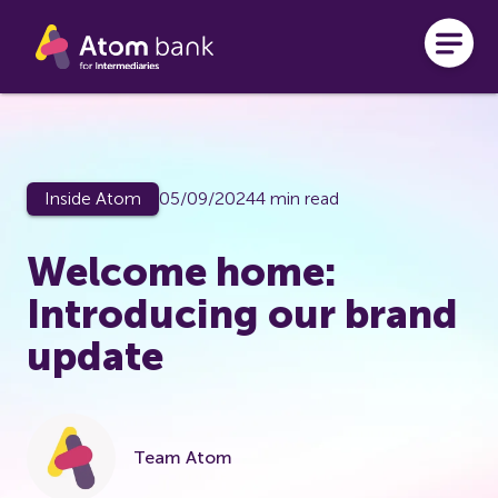
Skip to main content
Inside Atom
05/09/2024
4 min read
Welcome home:
Introducing our brand
update
Team Atom