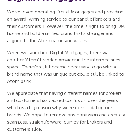
We’ve loved operating Digital Mortgages and providing
an award-winning service to our panel of brokers and
their customers. However, the time is right to bring DM
home and build a unified brand that’s stronger and
aligned to the Atom name and values.
When we launched Digital Mortgages, there was
another ‘Atom’ branded provider in the intermediaries
space. Therefore, it became necessary to go with a
brand name that was unique but could still be linked to
Atom bank.
We appreciate that having different names for brokers
and customers has caused confusion over the years,
which is a big reason why we’re consolidating our
brands. We hope to remove any confusion and create a
seamless, straightforward journey for brokers and
customers alike.