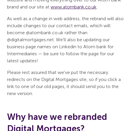
brand and our site at
www.atombank.co.uk
.
As well as a change in web address, the rebrand will also
include changes to our contact emails, which will
become @atombank.co.uk rather than
@digitalmortgages.net. We’ll also be updating our
business page names on Linkedin to Atom bank for
Intermediaries — be sure to follow the page for our
latest updates!
Please rest assured that we’ve put the necessary
redirects on the Digital Mortgages site, so if you click a
link to one of our old pages, it should send you to the
new version.
Why have we rebranded
Digital Mortgages?