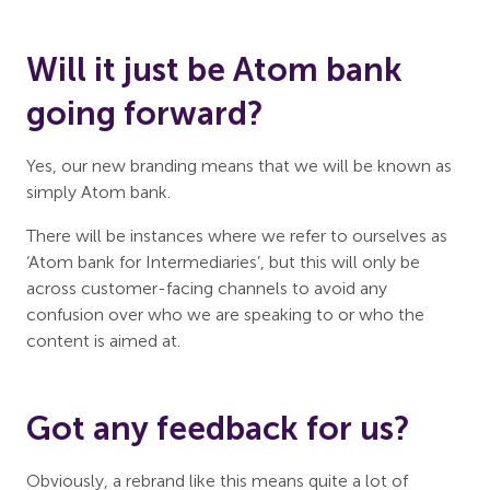
Will it just be Atom bank
going forward?
Yes, our new branding means that we will be known as
simply Atom bank.
There will be instances where we refer to ourselves as
‘Atom bank for Intermediaries’, but this will only be
across customer-facing channels to avoid any
confusion over who we are speaking to or who the
content is aimed at.
Got any feedback for us?
Obviously, a rebrand like this means quite a lot of