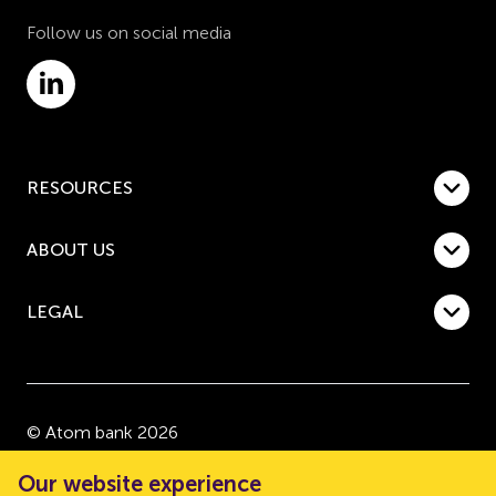
Follow us on social media
RESOURCES
ABOUT US
LEGAL
© Atom bank 2026
“Atom bank” and “Atom” are trading names of Atom
Our website experience