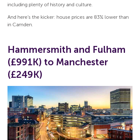
including plenty of history and culture.
And here’s the kicker: house prices are 83% lower than
in Camden.
Hammersmith and Fulham
(£991K) to Manchester
(£249K)