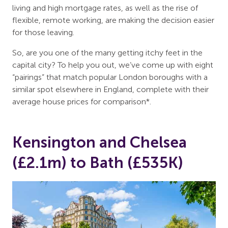
living and high mortgage rates, as well as the rise of
flexible, remote working, are making the decision easier
for those leaving.
So, are you one of the many getting itchy feet in the
capital city? To help you out, we’ve come up with eight
“pairings” that match popular London boroughs with a
similar spot elsewhere in England, complete with their
average house prices for comparison*.
Kensington and Chelsea
(£2.1m) to Bath (£535K)