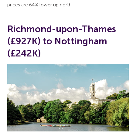
prices are 64% lower up north.
Richmond-upon-Thames
(£927K) to Nottingham
(£242K)