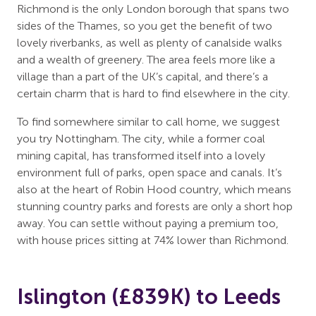
Richmond is the only London borough that spans two
sides of the Thames, so you get the benefit of two
lovely riverbanks, as well as plenty of canalside walks
and a wealth of greenery. The area feels more like a
village than a part of the UK’s capital, and there’s a
certain charm that is hard to find elsewhere in the city.
To find somewhere similar to call home, we suggest
you try Nottingham. The city, while a former coal
mining capital, has transformed itself into a lovely
environment full of parks, open space and canals. It’s
also at the heart of Robin Hood country, which means
stunning country parks and forests are only a short hop
away. You can settle without paying a premium too,
with house prices sitting at 74% lower than Richmond.
Islington (£839K) to Leeds