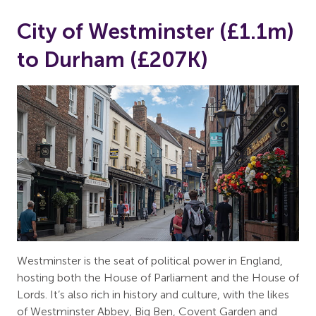
City of Westminster (£1.1m)
to Durham (£207K)
Westminster is the seat of political power in England,
hosting both the House of Parliament and the House of
Lords. It’s also rich in history and culture, with the likes
of Westminster Abbey, Big Ben, Covent Garden and