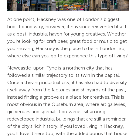
At one point, Hackney was one of London’s biggest
hubs for industry, however, it has since reinvented itself
as a post-industrial haven for young creatives. Whether
you’re looking for craft beer, great food or music to get
you moving, Hackney is the place to be in London. So,
where else can you go to experience this type of living?
Newcastle-upon-Tyne is a northern city that has
followed a similar trajectory to its twin in the capital.
Once a thriving industrial city, it has also had to diversify
itself away from the factories and shipyards of the past,
instead finding a groove as a place for creatives. This is
most obvious in the Ouseburn area, where art galleries,
gig venues and specialist breweries sit among
redeveloped industrial buildings that are still a reminder
of the city’s rich history. If you loved living in Hackney,
you’ll love it here too, with the added bonus that house