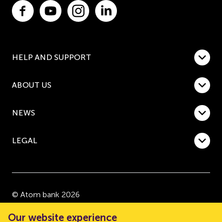
HELP AND SUPPORT
ABOUT US
NEWS
LEGAL
© Atom bank 2026
“Atom bank” and “Atom” are trading names of Atom
Our website experience