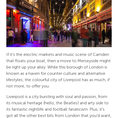
If it’s the electric markets and music scene of Camden
that floats your boat, then a move to Merseyside might
be right up your alley. While this borough of London is
known as a haven for counter culture and alternative
lifestyles, the colourful city of Liverpool has as much, if
not more, to offer you.
Liverpool is a city bursting with soul and passion, from
its musical heritage (hello, the Beatles) and arty side to
its fantastic nightlife and football fanaticism. Plus, it’s
got all the other best bits from London that you’d want,