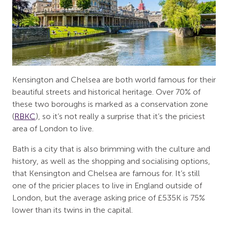
Kensington and Chelsea are both world famous for their
beautiful streets and historical heritage. Over 70% of
these two boroughs is marked as a conservation zone
(
RBKC
), so it’s not really a surprise that it’s the priciest
area of London to live.
Bath is a city that is also brimming with the culture and
history, as well as the shopping and socialising options,
that Kensington and Chelsea are famous for. It’s still
one of the pricier places to live in England outside of
London, but the average asking price of £535K is 75%
lower than its twins in the capital.