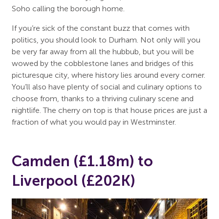
Soho calling the borough home.
If you’re sick of the constant buzz that comes with
politics, you should look to Durham. Not only will you
be very far away from all the hubbub, but you will be
wowed by the cobblestone lanes and bridges of this
picturesque city, where history lies around every corner.
You’ll also have plenty of social and culinary options to
choose from, thanks to a thriving culinary scene and
nightlife. The cherry on top is that house prices are just a
fraction of what you would pay in Westminster.
Camden (£1.18m) to
Liverpool (£202K)