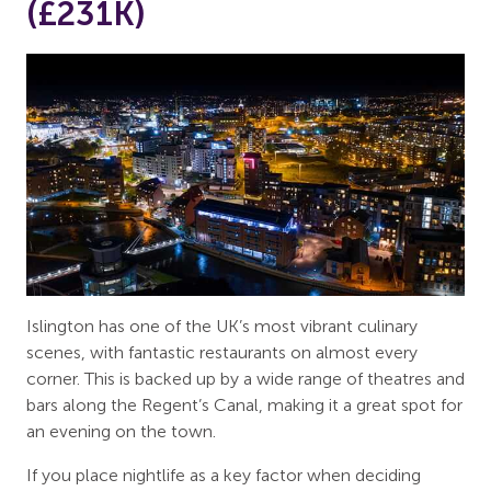
(£231K)
Islington has one of the UK’s most vibrant culinary
scenes, with fantastic restaurants on almost every
corner. This is backed up by a wide range of theatres and
bars along the Regent’s Canal, making it a great spot for
an evening on the town.
If you place nightlife as a key factor when deciding