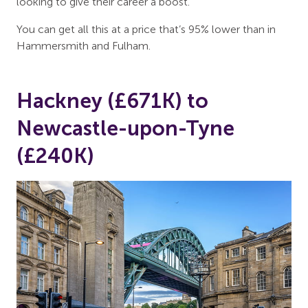
looking to give their career a boost.
You can get all this at a price that’s 95% lower than in
Hammersmith and Fulham.
Hackney (£671K) to
Newcastle-upon-Tyne
(£240K)