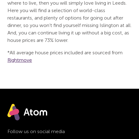
where to live, then you will simply love living in Leeds.
Here you will find a selection of world-class
restaurants, and plenty of options for going out after
dinner, so you won’t find yourself missing Islington at all.
And, you can continue living it up without a big cost, as
house prices are 73% lower.
*All average house prices included are sourced from
Rightmove
Follow us on social media