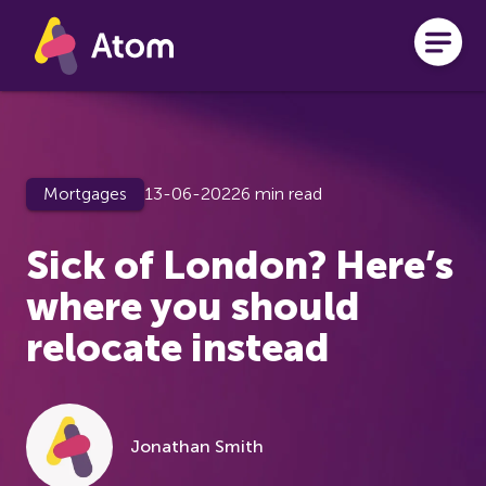
Skip to main content
Mortgages
13-06-2022
6 min read
Sick of London? Here’s
where you should
relocate instead
Jonathan Smith