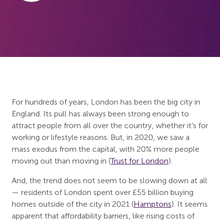
For hundreds of years, London has been the big city in
England. Its pull has always been strong enough to
attract people from all over the country, whether it’s for
working or lifestyle reasons. But, in 2020, we saw a
mass exodus from the capital, with 20% more people
moving out than moving in (
Trust for London
).
And, the trend does not seem to be slowing down at all
— residents of London spent over £55 billion buying
homes outside of the city in 2021 (
Hamptons
). It seems
apparent that affordability barriers, like rising costs of