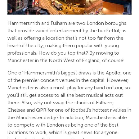
Hammersmith and Fulham are two London boroughs
that provide varied entertainment by the bucketful, as
well as offering a location that’s not too far from the
heart of the city, making them popular with young
professionals. How do you top that? By moving to
Manchester in the North West of England, of course!
One of Hammersmith’s biggest draws is the Apollo, one
of the premier concert venues in the capital. However,
Manchester is also a must-play for any band on tour, so
you’ll still get access to all the best musical acts out
there. Also, why not swap the stands of Fulham,
Chelsea and QPR for one of football’s hottest rivalries in
the Manchester derby? In addition, Manchester is able
to compete with London as being one of the best
locations to work, which is great news for anyone