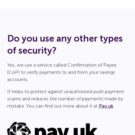
Do you use any other types
of security?
Yes, we use a service called Confirmation of Payee
(CoP) to verify payments to and from your savings
accounts.
It helps to protect against unauthorised push payment
scams and reduces the number of payments made by
mistake. You can find out more about it at
Pay.uk
.