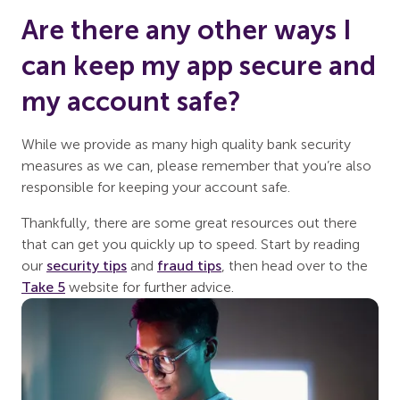
Are there any other ways I
can keep my app secure and
my account safe?
While we provide as many high quality bank security
measures as we can, please remember that you’re also
responsible for keeping your account safe.
Thankfully, there are some great resources out there
that can get you quickly up to speed. Start by reading
our
security tips
and
fraud tips
, then head over to the
Take 5
website for further advice.