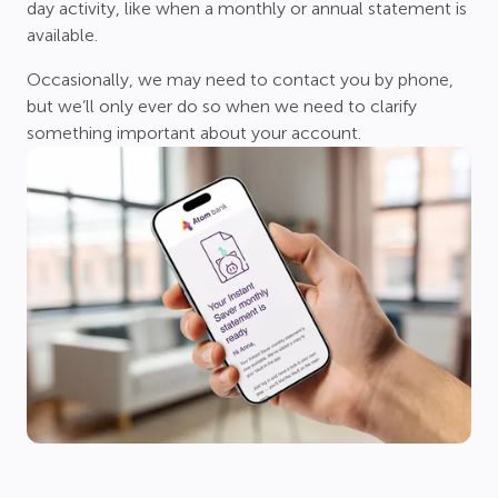
day activity, like when a monthly or annual statement is
available.
Occasionally, we may need to contact you by phone,
but we’ll only ever do so when we need to clarify
something important about your account.