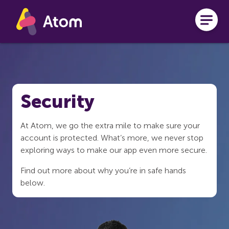
Skip to main content
Security
At Atom, we go the extra mile to make sure your
account is protected. What’s more, we never stop
exploring ways to make our app even more secure.
Find out more about why you’re in safe hands
below.