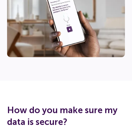
How do you make sure my
data is secure?