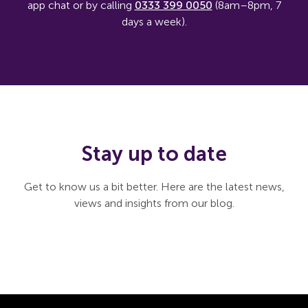
app chat or by calling
0333 399 0050
(8am–8pm, 7
days a week).
Stay up to date
Get to know us a bit better. Here are the latest news,
views and insights from our blog.