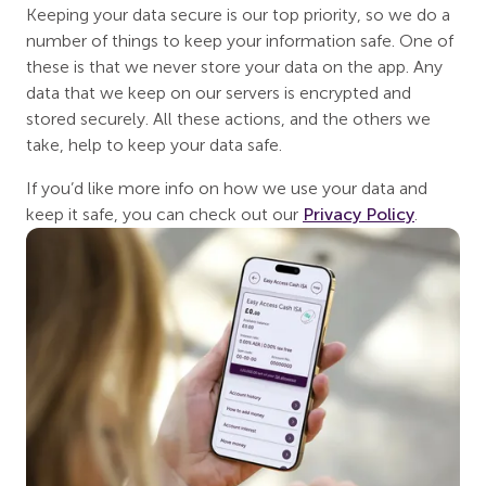
Keeping your data secure is our top priority, so we do a
number of things to keep your information safe. One of
these is that we never store your data on the app. Any
data that we keep on our servers is encrypted and
stored securely. All these actions, and the others we
take, help to keep your data safe.
If you’d like more info on how we use your data and
keep it safe, you can check out our
Privacy Policy
.