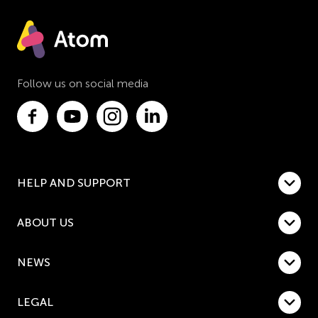
Follow us on social media
HELP AND SUPPORT
ABOUT US
NEWS
LEGAL