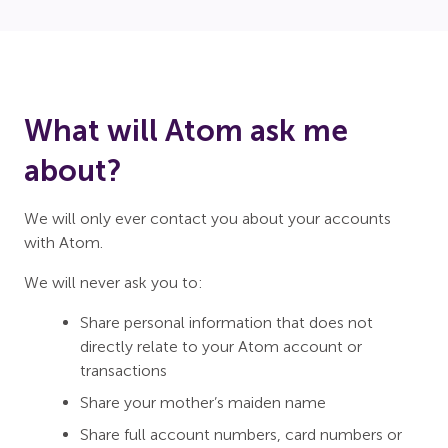
What will Atom ask me
about?
We will only ever contact you about your accounts
with Atom.
We will never ask you to:
Share personal information that does not
directly relate to your Atom account or
transactions
Share your mother’s maiden name
Share full account numbers, card numbers or