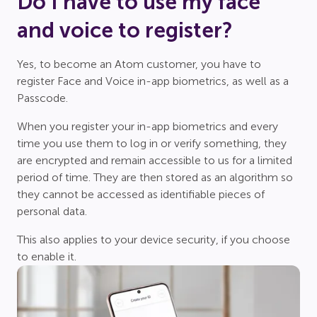
Do I have to use my face
and voice to register?
Yes, to become an Atom customer, you have to
register Face and Voice in-app biometrics, as well as a
Passcode.
When you register your in-app biometrics and every
time you use them to log in or verify something, they
are encrypted and remain accessible to us for a limited
period of time. They are then stored as an algorithm so
they cannot be accessed as identifiable pieces of
personal data.
This also applies to your device security, if you choose
to enable it.