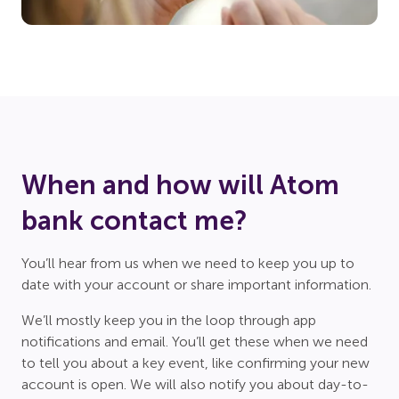
When and how will Atom
bank contact me?
You’ll hear from us when we need to keep you up to
date with your account or share important information.
We’ll mostly keep you in the loop through app
notifications and email. You’ll get these when we need
to tell you about a key event, like confirming your new
account is open. We will also notify you about day-to-