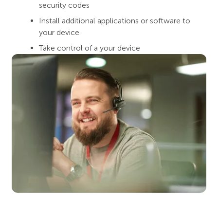
security codes
Install additional applications or software to
your device
Take control of a your device