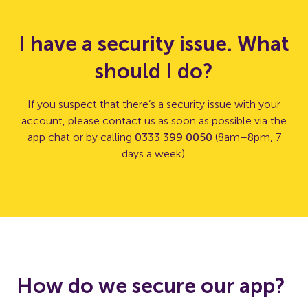
I have a security issue. What
should I do?
If you suspect that there’s a security issue with your
account, please contact us as soon as possible via the
app chat or by calling
0333 399 0050
(8am–8pm, 7
days a week).
How do we secure our app?