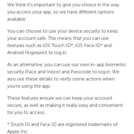
We think it’s important to give you choice in the way
you access your app, so we have different options
available.
You can choose to use your device security to keep
your account safe. This means that you can use
features such as iOS Touch ID*, iOS Face ID* and
Android Fingerprint to log in.
As an alternative, you can use our own in-app biometric
security (Face and Voice) and Passcode to log in. We
also use these details to verify some actions when
you’re using the app.
These features ensure we can keep your account
secure, as well as making it really easy and convenient
for you to access.
* Touch ID and Face ID are registered trademarks of
Apple Inc.