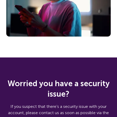
Worried you have a security
issue?
If you suspect that there’s a security issue with your
account, please contact us as soon as possible via the