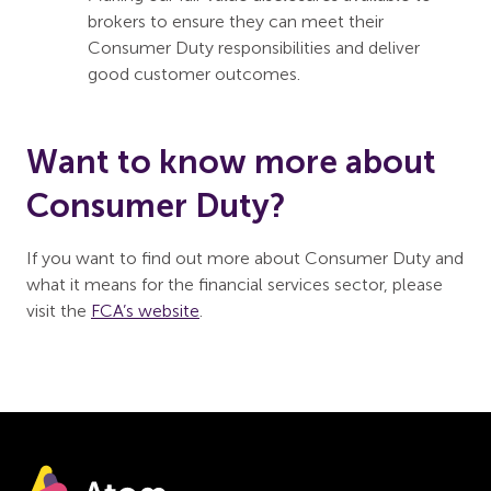
brokers to ensure they can meet their
Consumer Duty responsibilities and deliver
good customer outcomes.
Want to know more about
Consumer Duty?
If you want to find out more about Consumer Duty and
what it means for the financial services sector, please
visit the
FCA’s website
.