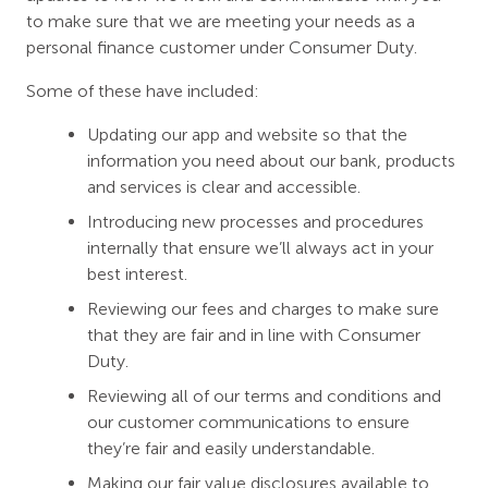
to make sure that we are meeting your needs as a
personal finance customer under Consumer Duty.
Some of these have included:
Updating our app and website so that the
information you need about our bank, products
and services is clear and accessible.
Introducing new processes and procedures
internally that ensure we’ll always act in your
best interest.
Reviewing our fees and charges to make sure
that they are fair and in line with Consumer
Duty.
Reviewing all of our terms and conditions and
our customer communications to ensure
they’re fair and easily understandable.
Making our fair value disclosures available to