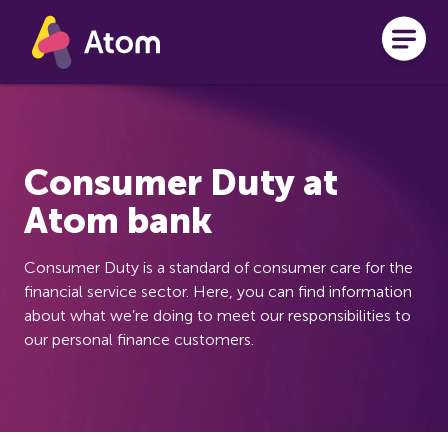
Skip to main content
Consumer Duty at
Atom bank
Consumer Duty is a standard of consumer care for the
financial service sector. Here, you can find information
about what we’re doing to meet our responsibilities to
our personal finance customers.