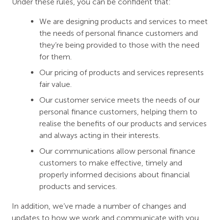
Under these rules, you can be confident that:
We are designing products and services to meet
the needs of personal finance customers and
they’re being provided to those with the need
for them.
Our pricing of products and services represents
fair value.
Our customer service meets the needs of our
personal finance customers, helping them to
realise the benefits of our products and services
and always acting in their interests.
Our communications allow personal finance
customers to make effective, timely and
properly informed decisions about financial
products and services.
In addition, we’ve made a number of changes and
updates to how we work and communicate with you