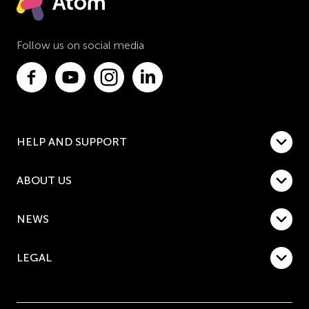
Follow us on social media
HELP AND SUPPORT
ABOUT US
NEWS
LEGAL