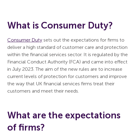
What is Consumer Duty?
Consumer Duty
sets out the expectations for firms to
deliver a high standard of customer care and protection
within the financial services sector. It is regulated by the
Financial Conduct Authority (FCA) and came into effect
in July 2023. The aim of the new rules are to increase
current levels of protection for customers and improve
the way that UK financial services firms treat their
customers and meet their needs.
What are the expectations
of firms?