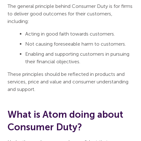
The general principle behind Consumer Duty is for firms
to deliver good outcomes for their customers,
including:
Acting in good faith towards customers.
Not causing foreseeable harm to customers.
Enabling and supporting customers in pursuing
their financial objectives.
These principles should be reflected in products and
services, price and value and consumer understanding
and support.
What is Atom doing about
Consumer Duty?