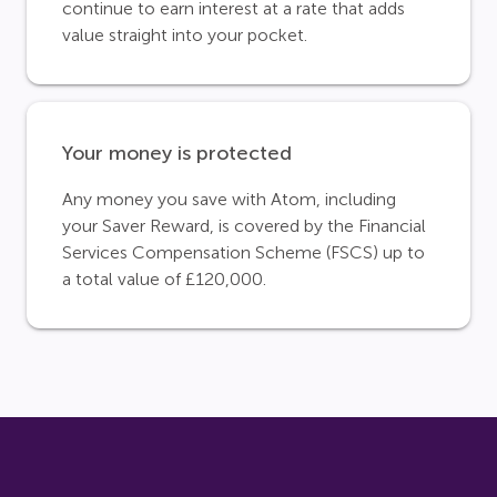
continue to earn interest at a rate that adds
value straight into your pocket.
Your money is protected
Any money you save with Atom, including
your Saver Reward, is covered by the Financial
Services Compensation Scheme (FSCS) up to
a total value of £120,000.