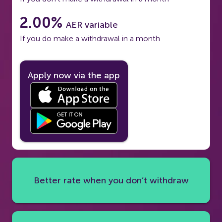
2.00%
AER variable
If you do make a withdrawal in a month
Apply now via the app
Better rate when you don’t withdraw