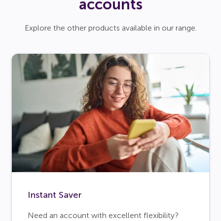
accounts
Explore the other products available in our range.
Instant Saver
Need an account with excellent flexibility?