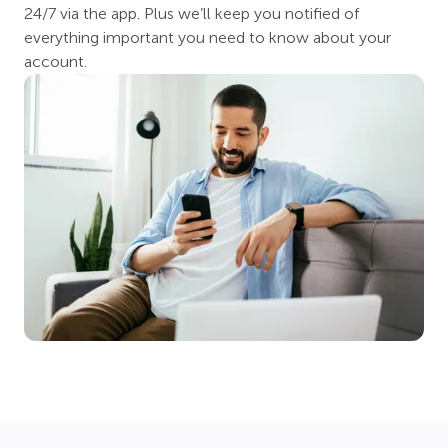
24/7 via the app. Plus we’ll keep you notified of
everything important you need to know about your
account.