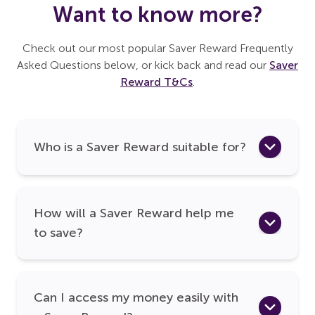
Want to know more?
Check out our most popular Saver Reward Frequently
Asked Questions below, or kick back and read our
Saver
Reward T&Cs
.
Who is a Saver Reward suitable for?
How will a Saver Reward help me
to save?
Can I access my money easily with