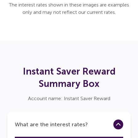
The interest rates shown in these images are examples
only and may not reflect our current rates.
Instant Saver Reward
Summary Box
Account name: Instant Saver Reward
What are the interest rates?