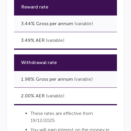
Reward rate
3.44% Gross per annum
(variable)
3.49% AER
(variable)
Withdrawal rate
1.98% Gross per annum
(variable)
2.00% AER
(variable)
These rates are effective from
19/12/2025.
You will earn interest on the money in