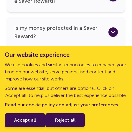
a Saver Reward?
Is my money protected in a Saver
Reward?
Our website experience
We use cookies and similar technologies to enhance your
time on our website, serve personalised content and
improve how our site works.
Some are essential, but others are optional. Click on
‘Accept all’ to help us deliver the best experience possible.
Read our cookie policy and adjust your preferences
Follow us on social media
Accept all
Reject all