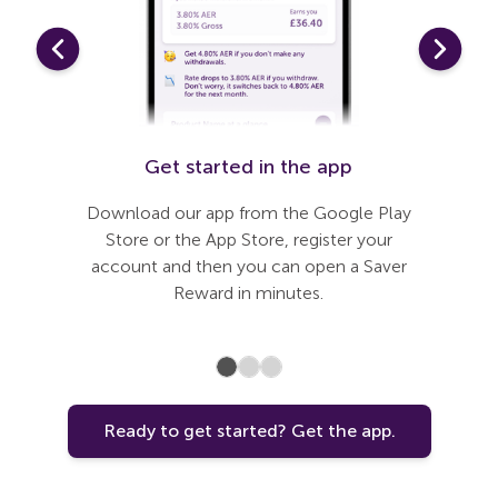
t
Get started in the app
Link 
need to
Download our app from the Google Play
Our app
 journey
Store or the App Store, register your
steps
 added
account and then you can open a Saver
that’s 
nless you
Reward in minutes.
can
Ready to get started? Get the app.