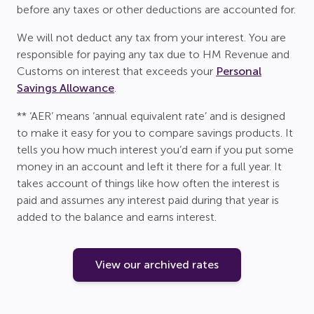
before any taxes or other deductions are accounted for.
We will not deduct any tax from your interest. You are
responsible for paying any tax due to HM Revenue and
Customs on interest that exceeds your
Personal
Savings Allowance
.
** ‘AER’ means ‘annual equivalent rate’ and is designed
to make it easy for you to compare savings products. It
tells you how much interest you’d earn if you put some
money in an account and left it there for a full year. It
takes account of things like how often the interest is
paid and assumes any interest paid during that year is
added to the balance and earns interest.
View our archived rates