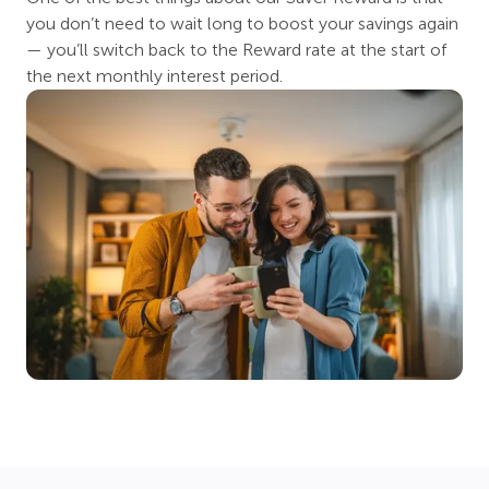
you don’t need to wait long to boost your savings again
— you’ll switch back to the Reward rate at the start of
the next monthly interest period.