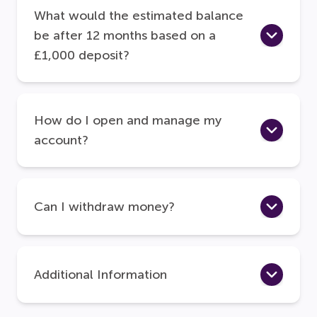
What would the estimated balance
be after 12 months based on a
£1,000 deposit?
How do I open and manage my
account?
Can I withdraw money?
Additional Information