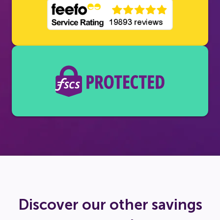
Discover our other savings