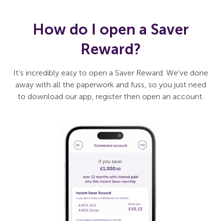
How do I open a Saver
Reward?
It’s incredibly easy to open a Saver Reward. We’ve done
away with all the paperwork and fuss, so you just need
to download our app, register then open an account.
Slide 1 of 3