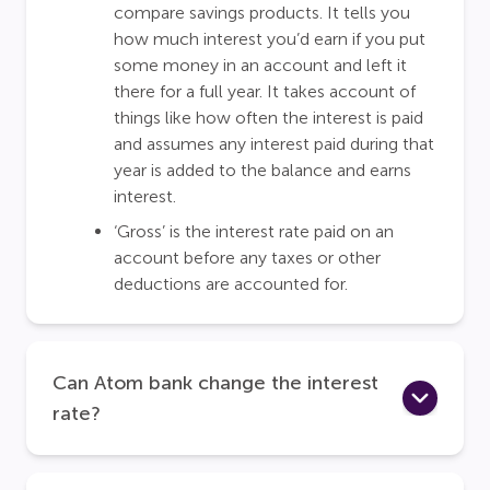
compare savings products. It tells you
how much interest you’d earn if you put
some money in an account and left it
there for a full year. It takes account of
things like how often the interest is paid
and assumes any interest paid during that
year is added to the balance and earns
interest.
‘Gross’ is the interest rate paid on an
account before any taxes or other
deductions are accounted for.
Can Atom bank change the interest
rate?