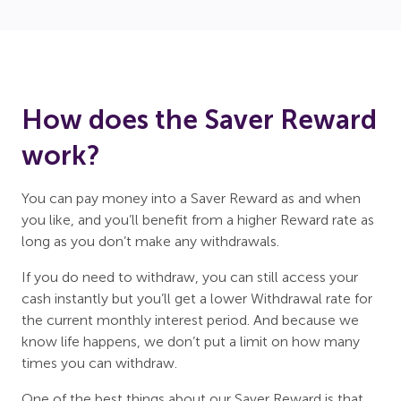
How does the Saver Reward
work?
You can pay money into a Saver Reward as and when
you like, and you’ll benefit from a higher Reward rate as
long as you don’t make any withdrawals.
If you do need to withdraw, you can still access your
cash instantly but you’ll get a lower Withdrawal rate for
the current monthly interest period. And because we
know life happens, we don’t put a limit on how many
times you can withdraw.
One of the best things about our Saver Reward is that