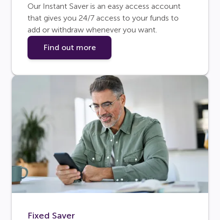
Our Instant Saver is an easy access account
that gives you 24/7 access to your funds to
add or withdraw whenever you want.
Find out more
Fixed Saver