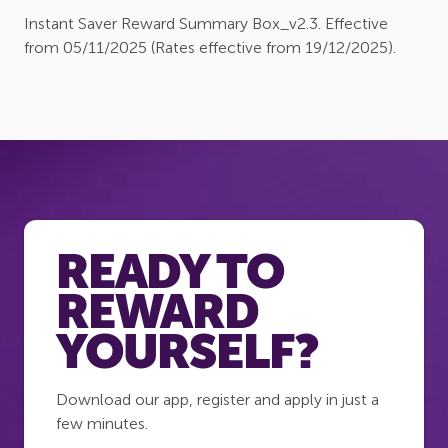
Instant Saver Reward Summary Box_v2.3. Effective
from 05/11/2025 (Rates effective from 19/12/2025).
READY TO
REWARD
YOURSELF?
Download our app, register and apply in just a
few minutes.