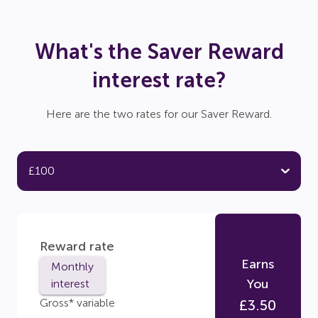
What's the Saver Reward
interest rate?
Here are the two rates for our Saver Reward.
Reward rate
Earns
Monthly
You
interest
Gross* variable
£
3.50