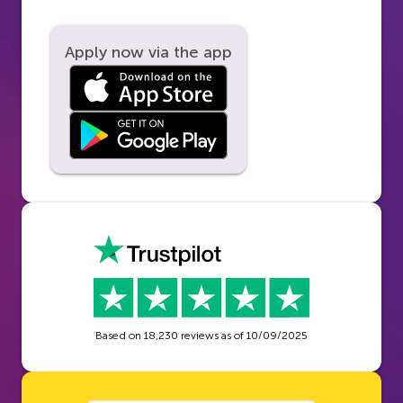
Apply now via the app
Based on
18,230
reviews as of
10/09/2025