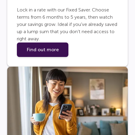
Lock in a rate with our Fixed Saver. Choose
terms from 6 months to 5 years, then watch
your savings grow. Ideal if you’ve already saved
up a lump sum that you don’t need access to
right away.
Find out more