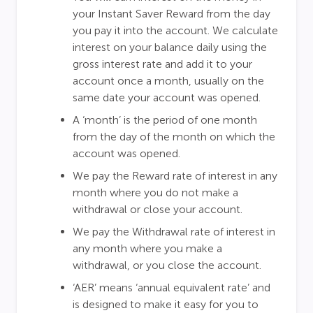
your Instant Saver Reward from the day
you pay it into the account. We calculate
interest on your balance daily using the
gross interest rate and add it to your
account once a month, usually on the
same date your account was opened.
A ‘month’ is the period of one month
from the day of the month on which the
account was opened.
We pay the Reward rate of interest in any
month where you do not make a
withdrawal or close your account.
We pay the Withdrawal rate of interest in
any month where you make a
withdrawal, or you close the account.
‘AER’ means ‘annual equivalent rate’ and
is designed to make it easy for you to