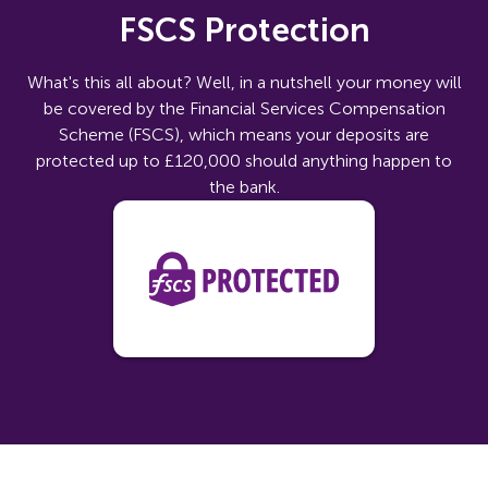
FSCS Protection
What's this all about? Well, in a nutshell your money will
be covered by the Financial Services Compensation
Scheme (FSCS), which means your deposits are
protected up to £120,000 should anything happen to
the bank.