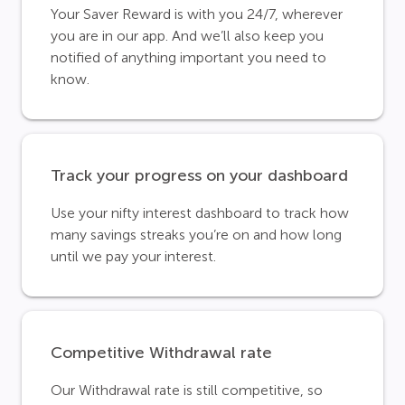
Your Saver Reward is with you 24/7, wherever
you are in our app. And we’ll also keep you
notified of anything important you need to
know.
Track your progress on your dashboard
Use your nifty interest dashboard to track how
many savings streaks you’re on and how long
until we pay your interest.
Competitive Withdrawal rate
Our Withdrawal rate is still competitive, so