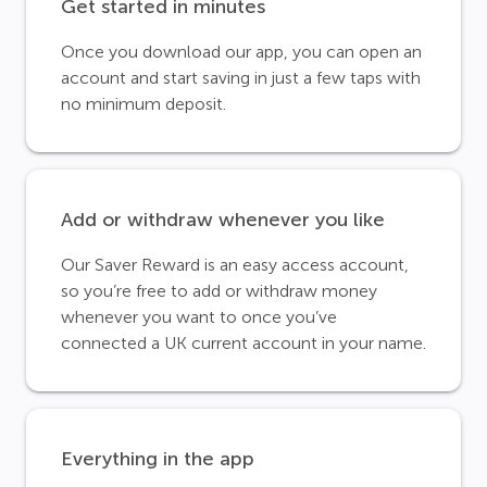
Get started in minutes
Once you download our app, you can open an
account and start saving in just a few taps with
no minimum deposit.
Add or withdraw whenever you like
Our Saver Reward is an easy access account,
so you’re free to add or withdraw money
whenever you want to once you’ve
connected a UK current account in your name.
Everything in the app