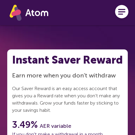
Skip to main content
Instant Saver Reward
Earn more when you don’t withdraw
Our Saver Reward is an easy access account that
gives you a Reward rate when you don’t make any
withdrawals. Grow your funds faster by sticking to
your savings habit.
3.49%
AER variable
If you don't make a withdrawal in a month