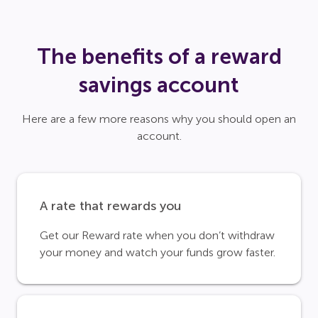
The benefits of a reward
savings account
Here are a few more reasons why you should open an
account.
A rate that rewards you
Get our Reward rate when you don’t withdraw
your money and watch your funds grow faster.