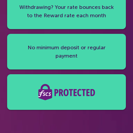
Withdrawing? Your rate bounces back
to the Reward rate each month
No minimum deposit or regular
payment