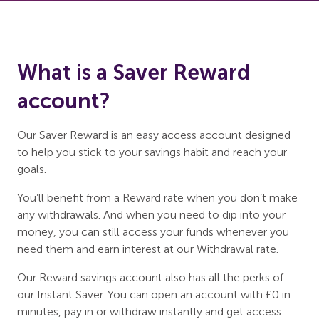
What is a Saver Reward
account?
Our Saver Reward is an easy access account designed
to help you stick to your savings habit and reach your
goals.
You’ll benefit from a Reward rate when you don’t make
any withdrawals. And when you need to dip into your
money, you can still access your funds whenever you
need them and earn interest at our Withdrawal rate.
Our Reward savings account also has all the perks of
our Instant Saver. You can open an account with £0 in
minutes, pay in or withdraw instantly and get access