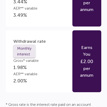
3.44
%
per
AER** variable
annum
3.49
%
Withdrawal rate
Earns
Monthly
You
interest
Gross* variable
£
2.00
1.98
%
per
AER** variable
annum
2.00
%
* Gross rate is the interest rate paid on an account