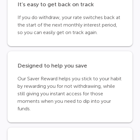
It’s easy to get back on track
If you do withdraw, your rate switches back at
the start of the next monthly interest period,
so you can easily get on track again.
Designed to help you save
Our Saver Reward helps you stick to your habit
by rewarding you for not withdrawing, while
still giving you instant access for those
moments when you need to dip into your
funds.