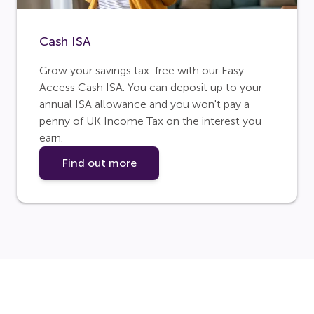
Cash ISA
Grow your savings tax-free with our Easy
Access Cash ISA. You can deposit up to your
annual ISA allowance and you won't pay a
penny of UK Income Tax on the interest you
earn.
Find out more