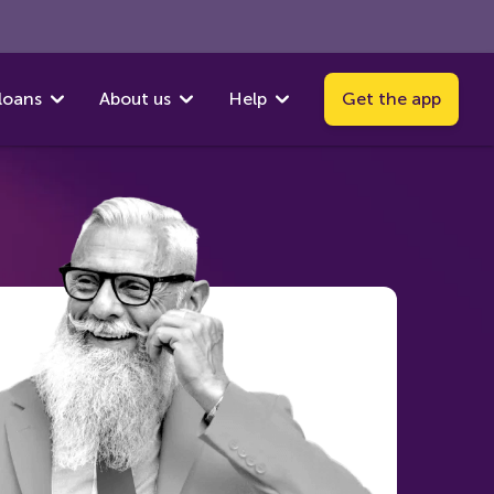
loans
About us
Help
Get the app