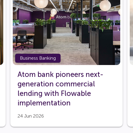
Business Banking
Atom bank pioneers next-
generation commercial
lending with Flowable
implementation
24 Jun 2026