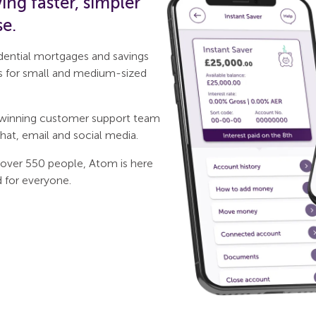
ng faster, simpler
se.
idential mortgages and savings
s for small and medium-sized
d-winning customer support team
hat, email and social media.
 over 550 people, Atom is here
d for everyone.