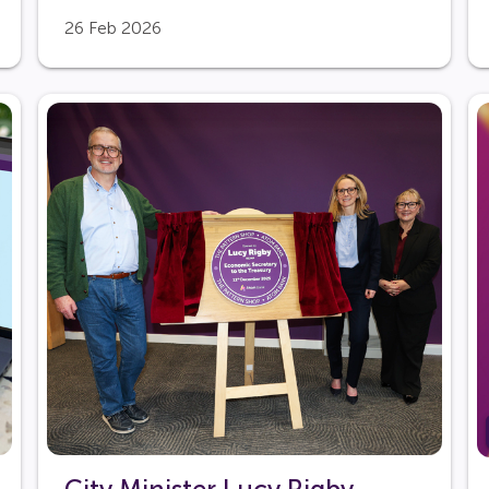
26 Feb 2026