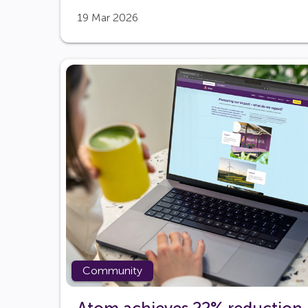
19 Mar 2026
Community