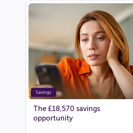
Savings
The £18,570 savings
opportunity