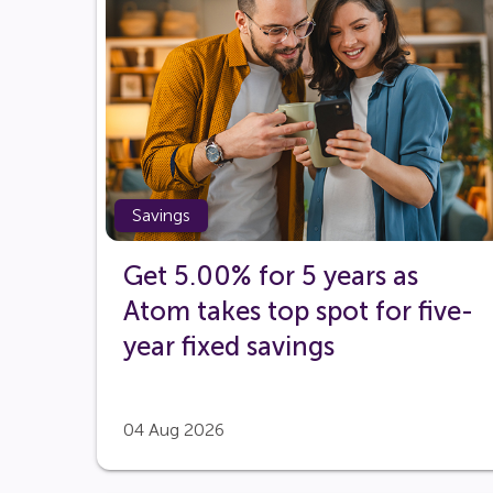
Savings
Get 5.00% for 5 years as
Atom takes top spot for five-
year fixed savings
04 Aug 2026