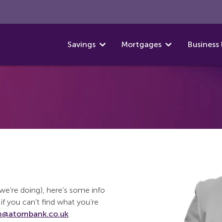
Savings
Mortgages
Business 
t we’re doing), here’s some info
if you can’t find what you’re
@atombank.co.uk
.