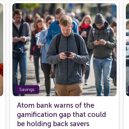
Savings
Atom bank warns of the
gamification gap that could
be holding back savers