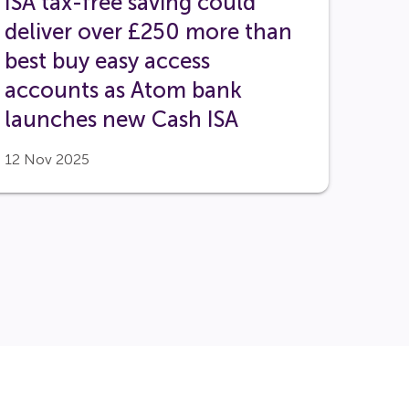
ISA tax-free saving could
deliver over £250 more than
best buy easy access
accounts as Atom bank
launches new Cash ISA
12 Nov 2025