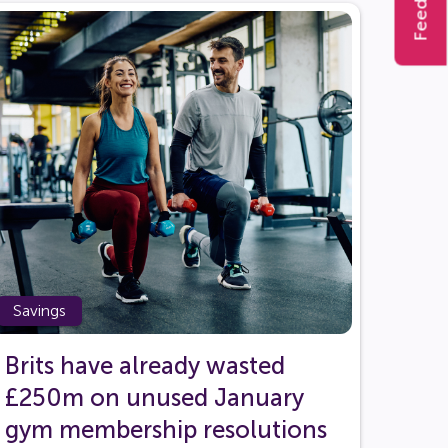
Feedback
Savings
Brits have already wasted
£250m on unused January
gym membership resolutions