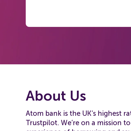
About Us
Atom bank is the UK’s highest r
Trustpilot. We’re on a mission t