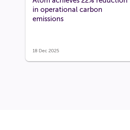
Atom achieves 22% reduction
in operational carbon
emissions
18 Dec 2025