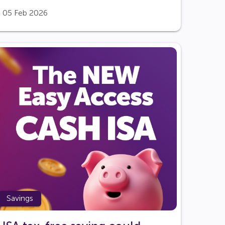
05 Feb 2026
Savings