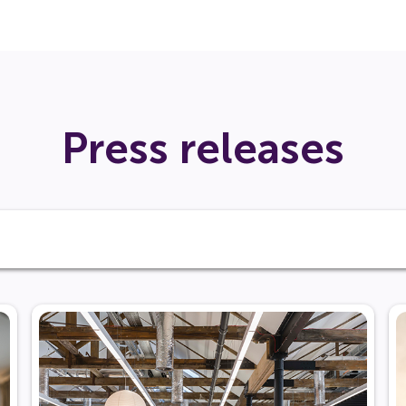
Press releases