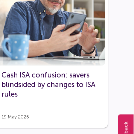
Cash ISA confusion: savers
blindsided by changes to ISA
rules
19 May 2026