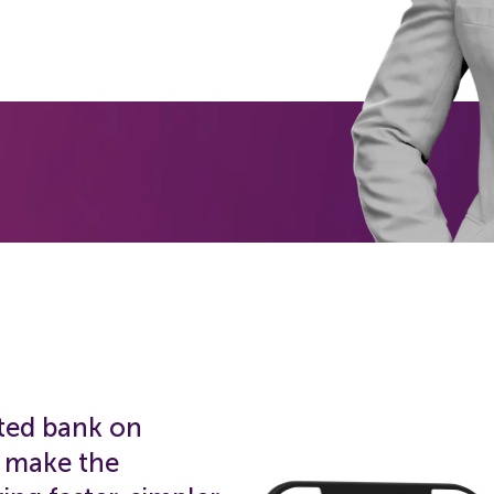
ated bank on
o make the