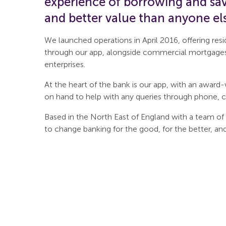
experience of borrowing and savi
and better value than anyone el
We launched operations in April 2016, offering res
through our app, alongside commercial mortgage
enterprises.
At the heart of the bank is our app, with an awar
on hand to help with any queries through phone, c
Based in the North East of England with a team of
to change banking for the good, for the better, an