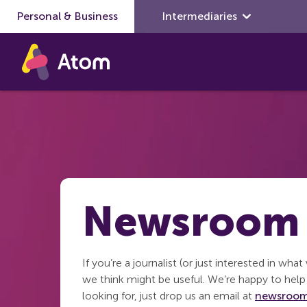
Personal & Business
Skip to main content
Intermediaries
Newsroom
If you’re a journalist (or just interested in wha
we think might be useful. We’re happy to help 
looking for, just drop us an email at
newsroom