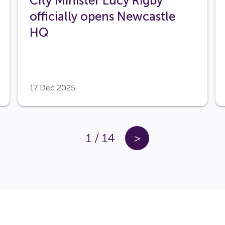
City Minister Lucy Rigby
officially opens Newcastle
HQ
17 Dec 2025
1
/
14
>