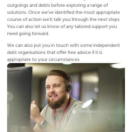
outgoings and debts before exploring a range of
solutions. Once we’ve identified the most appropriate
course of action we’ll talk you through the next steps.
You can also let us know of any tailored support you
need going forward.
We can also put you in touch with some independent
debt organisations that offer free advice if it is
appropriate to your circumstances.