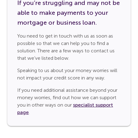
If you’re struggling and may not be
able to make payments to your
mortgage or business loan.
You need to get in touch with us as soon as
possible so that we can help you to find a
solution. There are a few ways to contact us
that we’ve listed below.
Speaking to us about your money worries will
not impact your credit score in any way.
If you need additional assistance beyond your
money worries, find out how we can support
you in other ways on our
specialist support
page
.