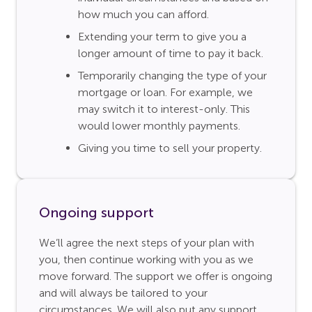
how much you can afford.
Extending your term to give you a
longer amount of time to pay it back.
Temporarily changing the type of your
mortgage or loan. For example, we
may switch it to interest-only. This
would lower monthly payments.
Giving you time to sell your property.
Ongoing support
We’ll agree the next steps of your plan with
you, then continue working with you as we
move forward. The support we offer is ongoing
and will always be tailored to your
circumstances. We will also put any support