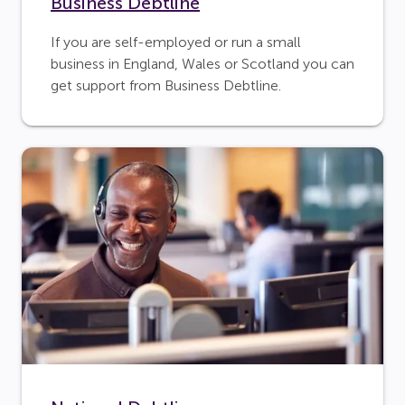
Business Debtline
If you are self-employed or run a small
business in England, Wales or Scotland you can
get support from Business Debtline.