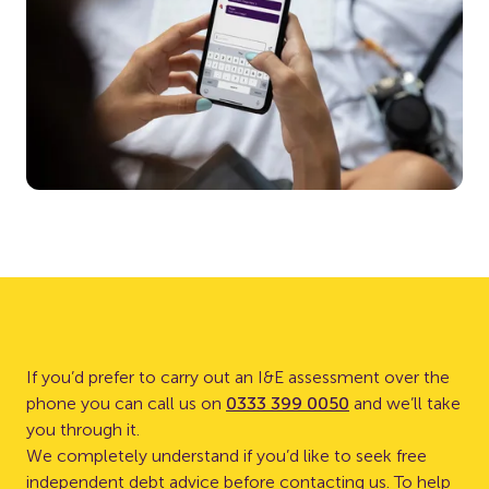
If you’d prefer to carry out an I&E assessment over the
phone you can call us on
0333 399 0050
and we’ll take
you through it.
We completely understand if you’d like to seek free
independent debt advice before contacting us. To help