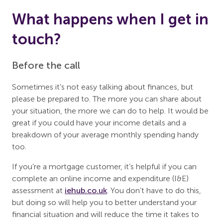
What happens when I get in
touch?
Before the call
Sometimes it’s not easy talking about finances, but
please be prepared to. The more you can share about
your situation, the more we can do to help. It would be
great if you could have your income details and a
breakdown of your average monthly spending handy
too.
If you’re a mortgage customer, it’s helpful if you can
complete an online income and expenditure (I&E)
assessment at
iehub.co.uk
. You don’t have to do this,
but doing so will help you to better understand your
financial situation and will reduce the time it takes to