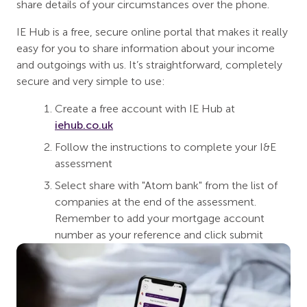
share details of your circumstances over the phone.
IE Hub is a free, secure online portal that makes it really
easy for you to share information about your income
and outgoings with us. It’s straightforward, completely
secure and very simple to use:
Create a free account with IE Hub at
iehub.co.uk
Follow the instructions to complete your I&E
assessment
Select share with "Atom bank" from the list of
companies at the end of the assessment.
Remember to add your mortgage account
number as your reference and click submit