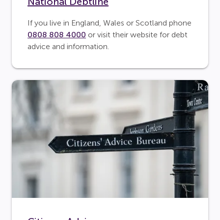
National Debtline
If you live in England, Wales or Scotland phone
0808 808 4000
or visit their website for debt
advice and information.