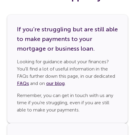
If you’re struggling but are still able
to make payments to your
mortgage or business loan.
Looking for guidance about your finances?
You’ll find a lot of useful information in the
FAQs further down this page, in our dedicated
FAQs
and on
our blog
.
Remember, you can get in touch with us any
time if you’re struggling, even if you are still
able to make your payments.