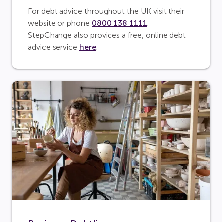
For debt advice throughout the UK visit their
website or phone
0800 138 1111
.
StepChange also provides a free, online debt
advice service
here
.