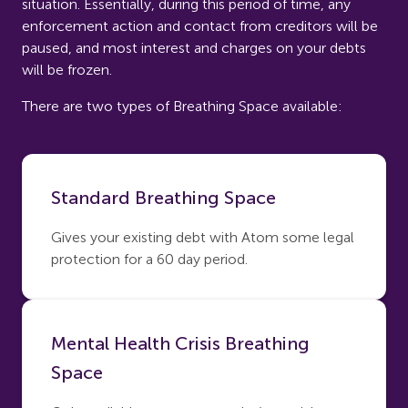
situation. Essentially, during this period of time, any
enforcement action and contact from creditors will be
paused, and most interest and charges on your debts
will be frozen.
There are two types of Breathing Space available:
Standard Breathing Space
Gives your existing debt with Atom some legal
protection for a 60 day period.
Mental Health Crisis Breathing
Space