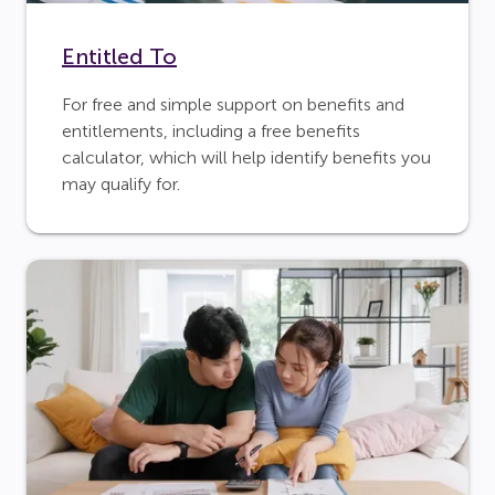
Entitled To
For free and simple support on benefits and
entitlements, including a free benefits
calculator, which will help identify benefits you
may qualify for.