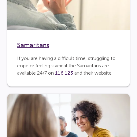
Samaritans
If you are having a difficult time, struggling to
cope or feeling suicidal the Samaritans are
available 24/7 on
116 123
and their website.