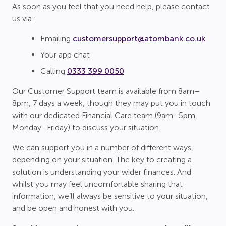
As soon as you feel that you need help, please contact
us via:
Emailing
customersupport@atombank.co.uk
Your app chat
Calling
0333 399 0050
Our Customer Support team is available from 8am–
8pm, 7 days a week, though they may put you in touch
with our dedicated Financial Care team (9am–5pm,
Monday–Friday) to discuss your situation.
We can support you in a number of different ways,
depending on your situation. The key to creating a
solution is understanding your wider finances. And
whilst you may feel uncomfortable sharing that
information, we’ll always be sensitive to your situation,
and be open and honest with you.