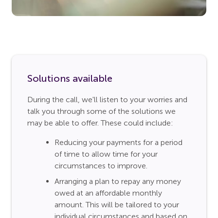
Solutions available
During the call, we'll listen to your worries and
talk you through some of the solutions we
may be able to offer. These could include:
Reducing your payments for a period
of time to allow time for your
circumstances to improve.
Arranging a plan to repay any money
owed at an affordable monthly
amount. This will be tailored to your
individual circumstances and based on