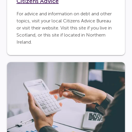
Citizens Advice
For advice and information on debt and other
topics, visit your local Citizens Advice Bureau
or visit their website. Visit this site if you live in
Scotland, or this site if located in Northern
Ireland.