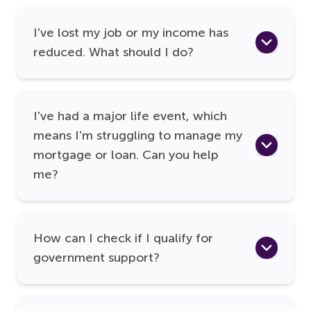
I've lost my job or my income has
reduced. What should I do?
I've had a major life event, which
means I'm struggling to manage my
mortgage or loan. Can you help
me?
How can I check if I qualify for
government support?