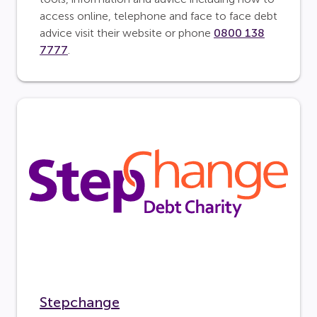
access online, telephone and face to face debt
advice visit their website or phone
0800 138
7777
.
Stepchange