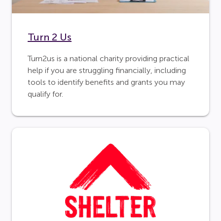
Turn 2 Us
Turn2us is a national charity providing practical
help if you are struggling financially, including
tools to identify benefits and grants you may
qualify for.