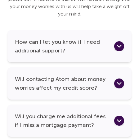
your money worries with us will help take a weight off
your mind.
How can I let you know if I need
additional support?
Will contacting Atom about money
worries affect my credit score?
Will you charge me additional fees
if I miss a mortgage payment?