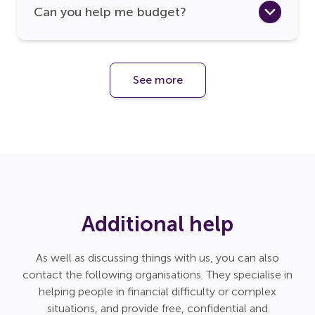
Can you help me budget?
See more
Additional help
As well as discussing things with us, you can also
contact the following organisations. They specialise in
helping people in financial difficulty or complex
situations, and provide free, confidential and