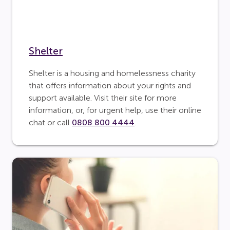
Shelter
Shelter is a housing and homelessness charity
that offers information about your rights and
support available. Visit their site for more
information, or, for urgent help, use their online
chat or call
0808 800 4444
.