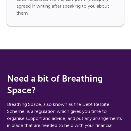
agreed in writing after speaking to you about
them.
Need a bit of Breathing
Space?
Breathing Space, also known as the Debt Respite
Scheme, is a regulation which gives you time to
organise support and advice, and put any arrangements
in place that are needed to help with your financial