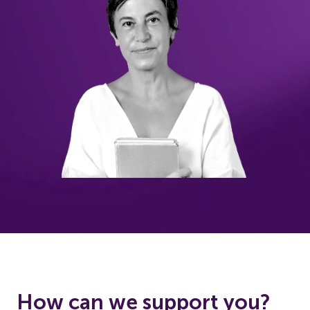
How can we support you?