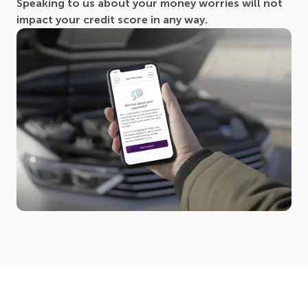
Speaking to us about your money worries will not
impact your credit score in any way.