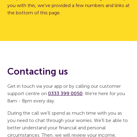
you with this, we’ve provided a few numbers and links at
the bottom of this page.
Contacting us
Get in touch via your app or by calling our customer
support centre on
0333 399 0050
. We’re here for you
8am - 8pm every day.
During the call we’ll spend as much time with you as
you need to chat through your worries. We’ll be able to
better understand your financial and personal
circumstances. Then, we will review your income,