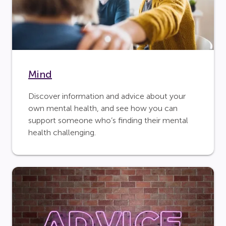
Mind
Discover information and advice about your
own mental health, and see how you can
support someone who’s finding their mental
health challenging.