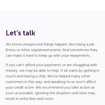
Let’s talk
We know unexpected things happen, like losing a job,
illness or other unplanned events. And sometimes they
can make it hard to keep up with your repayments.
If you can’t afford your payments or are struggling with
money, we may be able to help. It all starts by getting in
touch and having a chat. We've helped many other
customers in this way, and speaking to us won’t affect
your credit score. We recommend you take action as
soon as possible. Ignoring the situation until later may
result in extra fees and costs.