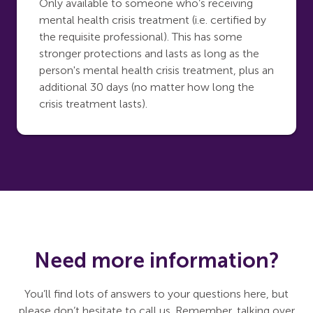
Only available to someone who’s receiving
mental health crisis treatment (i.e. certified by
the requisite professional). This has some
stronger protections and lasts as long as the
person's mental health crisis treatment, plus an
additional 30 days (no matter how long the
crisis treatment lasts).
Need more information?
You’ll find lots of answers to your questions here, but
please don’t hesitate to call us. Remember, talking over