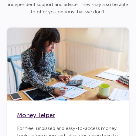
independent support and advice. They may also be able
to offer you options that we don’t.
MoneyHelper
For free, unbiased and easy-to-access money
tools, information and advice including how to