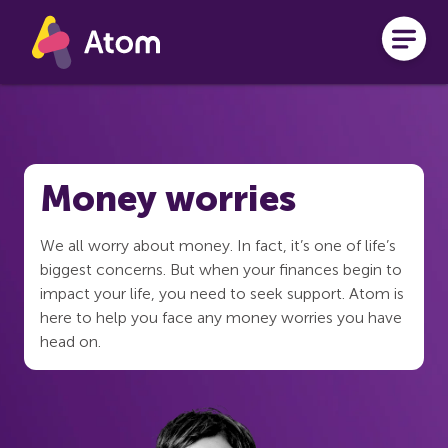
Skip to main content
Money worries
We all worry about money. In fact, it’s one of life’s
biggest concerns. But when your finances begin to
impact your life, you need to seek support. Atom is
here to help you face any money worries you have
head on.