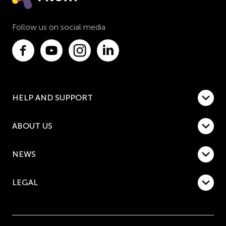
Follow us on social media
HELP AND SUPPORT
ABOUT US
NEWS
LEGAL