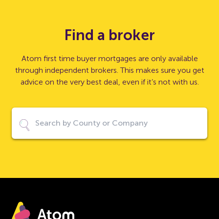
Find a broker
Atom first time buyer mortgages are only available
through independent brokers. This makes sure you get
advice on the very best deal, even if it’s not with us.