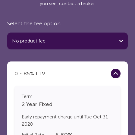
you see, contact a broker.
Select the fee option
0 - 85% LTV
Term
2 Year Fixed
Early repayment charge until
Tue Oct 31
2028
5.69
%
Initial Rate