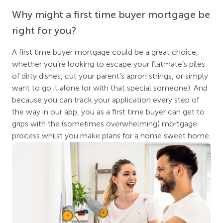
Why might a first time buyer mortgage be
right for you?
A first time buyer mortgage could be a great choice,
whether you’re looking to escape your flatmate’s piles
of dirty dishes, cut your parent’s apron strings, or simply
want to go it alone (or with that special someone). And
because you can track your application every step of
the way in our app, you as a first time buyer can get to
grips with the (sometimes overwhelming) mortgage
process whilst you make plans for a home sweet home.