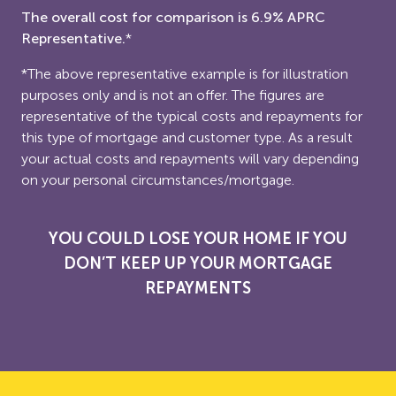
The overall cost for comparison is 6.9% APRC
Representative.
*
*The above representative example is for illustration
purposes only and is not an offer. The figures are
representative of the typical costs and repayments for
this type of mortgage and customer type. As a result
your actual costs and repayments will vary depending
on your personal circumstances/mortgage.
YOU COULD LOSE YOUR HOME IF YOU
DON’T KEEP UP YOUR MORTGAGE
REPAYMENTS