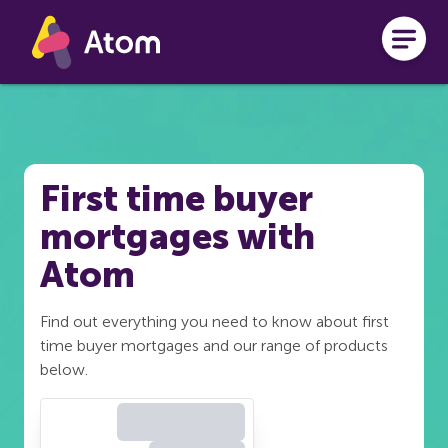
Skip to main content
First time buyer
mortgages with
Atom
Find out everything you need to know about first
time buyer mortgages and our range of products
below.