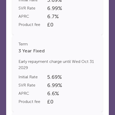
6.99
%
SVR Rate
6.7
%
APRC
£
0
Product fee
Term
3 Year Fixed
Early repayment charge until
Wed Oct 31
2029
5.69
%
Initial Rate
6.99
%
SVR Rate
6.6
%
APRC
£
0
Product fee