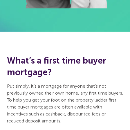
What’s a first time buyer
mortgage?
Put simply, it’s a mortgage for anyone that’s not
previously owned their own home, any first time buyers.
To help you get your foot on the property ladder first
time buyer mortgages are often available with
incentives such as cashback, discounted fees or
reduced deposit amounts.