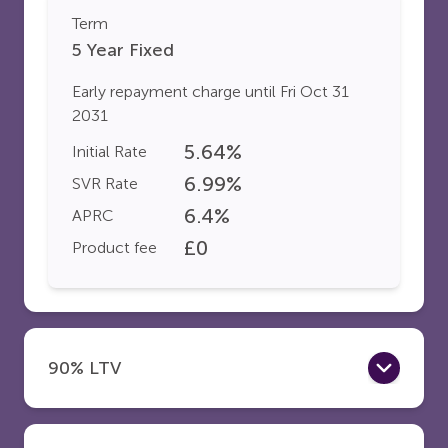
Term
5 Year Fixed
Early repayment charge until
Fri Oct 31
2031
5.64
%
Initial Rate
6.99
%
SVR Rate
6.4
%
APRC
£
0
Product fee
90% LTV