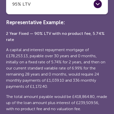
95% LTV
Representative Example:
2 Year Fixed — 90% LTV with no product fee, 5.74%
rate
A capital and interest repayment mortgage of
£178,253.13, payable over 30 years and 0 months,
initially on a fixed rate of 5.74% for 2 years, and then on
our current standard variable rate of 6.99% for the
remaining 28 years and 0 months, would require 24
monthly payments of £1,039.10 and 336 monthly
payments of £1,172.40.
The total amount payable would be £418,864.80, made
up of the loan amount plus interest of £239,509.56,
with no product fee and no valuation fee.