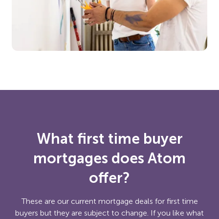
What first time buyer
mortgages does Atom
offer?
These are our current mortgage deals for first time
buyers but they are subject to change. If you like what