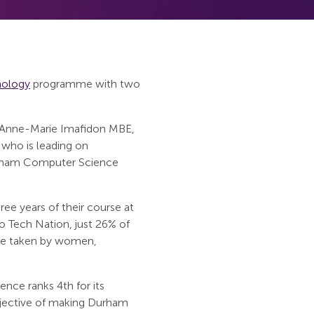
nology
programme with two
 Anne-Marie Imafidon MBE,
 who is leading on
urham Computer Science
ee years of their course at
o Tech Nation, just 26% of
are taken by women,
ce ranks 4th for its
objective of making Durham