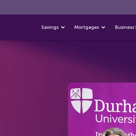
Savings
Mortgages
Business 