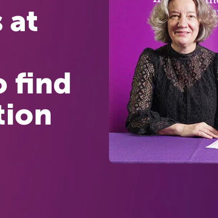
 at
o find
tion