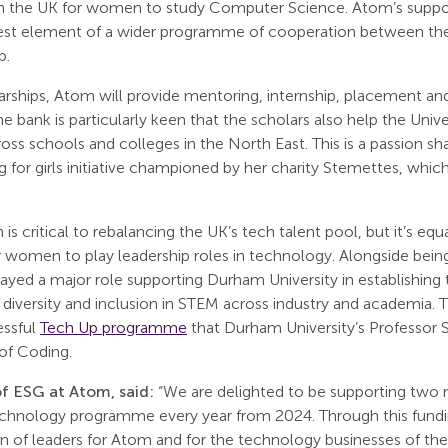
in the UK for women to study Computer Science. Atom’s support
est element of a wider programme of cooperation between the 
p.
arships, Atom will provide mentoring, internship, placement and
he bank is particularly keen that the scholars also help the Un
oss schools and colleges in the North East. This is a passion s
 for girls initiative championed by her charity Stemettes, whic
 is critical to rebalancing the UK’s tech talent pool, but it’s eq
r women to play leadership roles in technology. Alongside being
ayed a major role supporting Durham University in establishing 
 diversity and inclusion in STEM across industry and academia.
essful
Tech Up programme
that Durham University’s Professor 
 of Coding.
f ESG at Atom, said:
“We are delighted to be supporting two n
chnology programme every year from 2024. Through this fund
n of leaders for Atom and for the technology businesses of the 