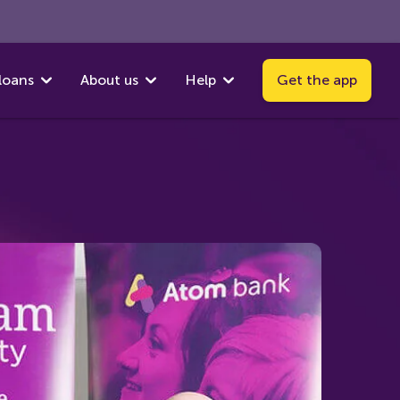
loans
About us
Help
Get the app