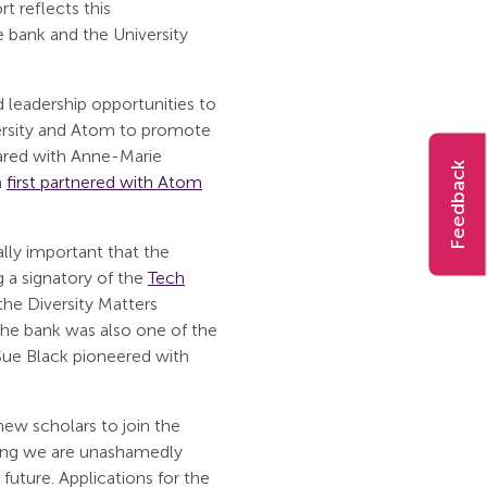
 reflects this
bank and the University
 leadership opportunities to
iversity and Atom to promote
hared with Anne-Marie
Feedback
h
first partnered with Atom
ually important that the
 a signatory of the
Tech
the Diversity Matters
 The bank was also one of the
Sue Black pioneered with
ew scholars to join the
ing we are unashamedly
future. Applications for the