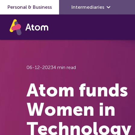
Personal & Business
Skip to main content
Intermediaries
06-12-2023
4 min read
Atom funds
Women in
Technology