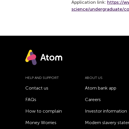
Application link:
https://
science/undergraduate/co
HELP AND SUPPORT
ABOUT US
Contact us
Atom bank app
FAQs
Careers
How to complain
Investor information
Money Worries
Modern slavery stat