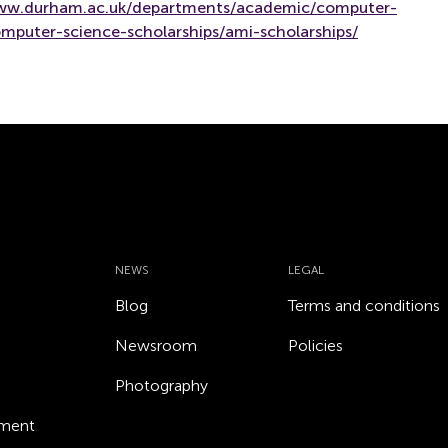
www.durham.ac.uk/departments/academic/computer-
mputer-science-scholarships/ami-scholarships/
NEWS
LEGAL
Blog
Terms and conditions
Newsroom
Policies
Photography
ement