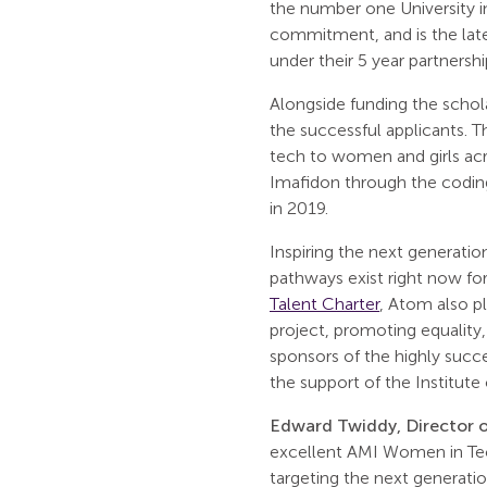
the number one University 
commitment, and is the lat
under their 5 year partnershi
Alongside funding the schol
the successful applicants. T
tech to women and girls acr
Imafidon through the coding
in 2019.
Inspiring the next generation
pathways exist right now fo
Talent Charter
, Atom also pl
project, promoting equality,
sponsors of the highly succ
the support of the Institute
Edward Twiddy, Director o
excellent AMI Women in Te
targeting the next generatio