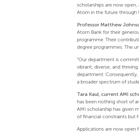
scholarships are now open, 
Atom in the future through
Professor Matthew Johnso
Atom Bank for their generou
programme. Their contributi
degree programmes. The unde
“Our department is committe
vibrant, diverse, and thrivin
department. Consequently, t
a broader spectrum of stude
Tara Kaul, current AMI sch
has been nothing short of a
AMI scholarship has given m
of financial constraints but
Applications are now open f