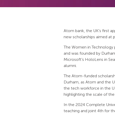
Atom bank, the UK’s first a
new scholarships aimed at 
The Women in Technology p
and was founded by Durham U
Microsoft’s HoloLens in S
alumni.
The Atom-funded scholarships
Durham, as Atom and the Uni
the tech workforce in the U
highlighting the scale of the
In the 2024 Complete Unive
teaching and joint 4th for 