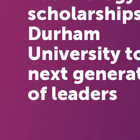
scholarships
Durham
University t
next genera
of leaders