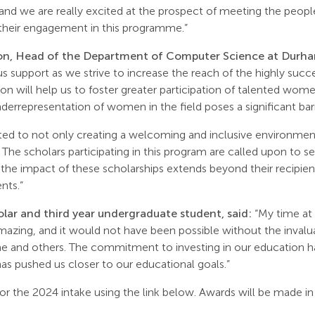
and we are really excited at the prospect of meeting the peop
 their engagement in this programme.”
n, Head of the Department of Computer Science at Durham
s support as we strive to increase the reach of the highly succ
on will help us to foster greater participation of talented wom
rrepresentation of women in the field poses a significant barr
d to not only creating a welcoming and inclusive environment,
g. The scholars participating in this program are called upon to 
he impact of these scholarships extends beyond their recipients
nts.”
olar and third year undergraduate student, said:
“My time at 
mazing, and it would not have been possible without the invalua
e and others. The commitment to investing in our education ha
 has pushed us closer to our educational goals.”
or the 2024 intake using the link below. Awards will be made in