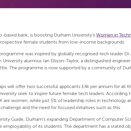
pp-based bank, is boosting Durham University’s
Women in Tech
prospective female students from low-income backgrounds.
rogramme was inspired by globally recognised tech leader Dr
niversity alumnus Ian Ellison-Taylor, a distinguished engineer
eattle. The programme is now supported by a community of D
 will offer two successful applicants £4k per annum for all thr
versity seek to inspire future female tech leaders. According t
K are women, while just 5% of leadership roles in technology 
 challenge and the need for focused initiatives such as this.
rsity Guide, Durham’s expanding Department of Computer Scien
the employability of its students. The department has a stated 