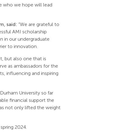
le who we hope will lead
, said:
“We are grateful to
essful AMI scholarship
en in our undergraduate
ier to innovation.
 but also one that is
serve as ambassadors for the
, influencing and inspiring
Durham University so far
ble financial support the
s not only lifted the weight
 spring 2024.