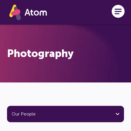
Skip to main content
Photography