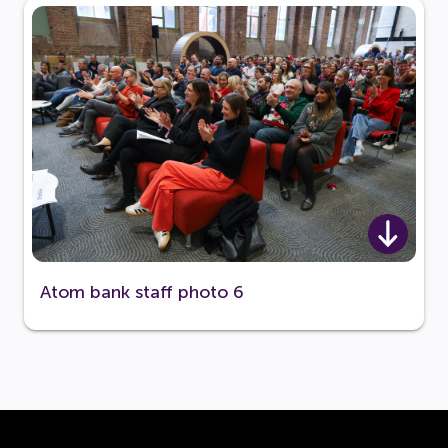
Atom bank staff photo 6