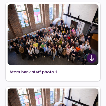
Atom bank staff photo 1