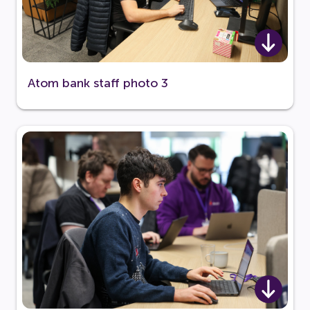
Atom bank staff photo 3