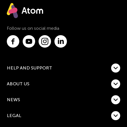
Follow us on social media
HELP AND SUPPORT
ABOUT US
NEWS
LEGAL