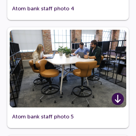
Atom bank staff photo 4
Atom bank staff photo 5