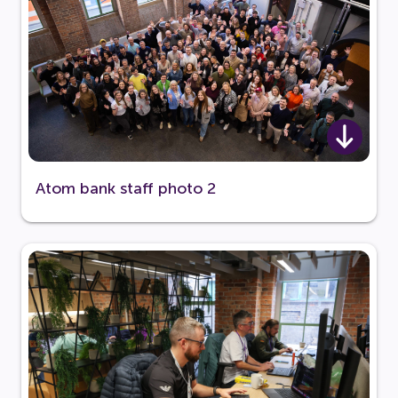
Atom bank staff photo 2