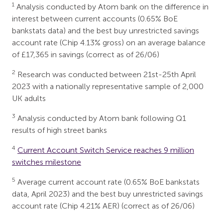
1
Analysis conducted by Atom bank on the difference in
interest between current accounts (0.65% BoE
bankstats data) and the best buy unrestricted savings
account rate (Chip 4.13% gross) on an average balance
of £17,365 in savings (correct as of 26/06)
2
Research was conducted between 21st-25th April
2023 with a nationally representative sample of 2,000
UK adults
3
Analysis conducted by Atom bank following Q1
results of high street banks
4
Current Account Switch Service reaches 9 million
switches milestone
5
Average current account rate (0.65% BoE bankstats
data, April 2023) and the best buy unrestricted savings
account rate (Chip 4.21% AER) (correct as of 26/06)