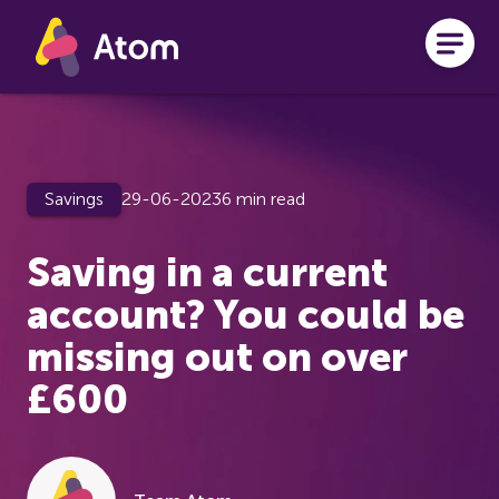
Skip to main content
Savings
29-06-2023
6 min read
Saving in a current
account? You could be
missing out on over
£600