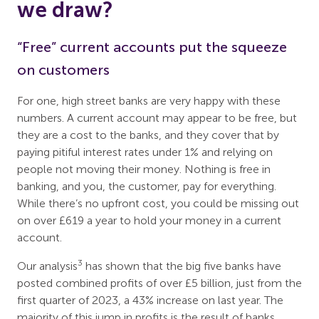
we draw?
“Free” current accounts put the squeeze
on customers
For one, high street banks are very happy with these
numbers. A current account may appear to be free, but
they are a cost to the banks, and they cover that by
paying pitiful interest rates under 1% and relying on
people not moving their money. Nothing is free in
banking, and you, the customer, pay for everything.
While there’s no upfront cost, you could be missing out
on over £619 a year to hold your money in a current
account.
3
Our analysis
has shown that the big five banks have
posted combined profits of over £5 billion, just from the
first quarter of 2023, a 43% increase on last year. The
majority of this jump in profits is the result of banks