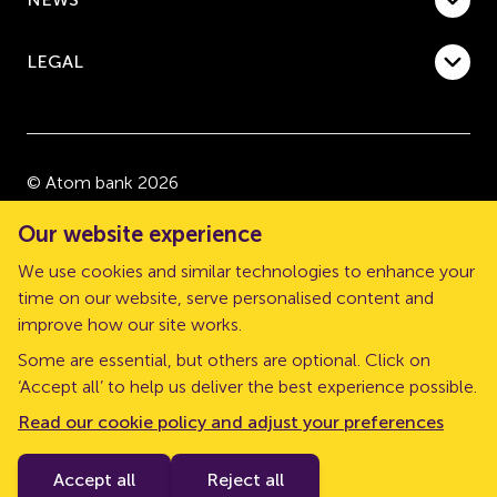
LEGAL
© Atom bank 2026
“Atom bank” and “Atom” are trading names of Atom
Our website experience
bank plc, a company registered in England and Wales
We use cookies and similar technologies to enhance your
with company number 08632552. Registered office:
time on our website, serve personalised content and
The Pattern Shop, Sussex Street, Newcastle upon
improve how our site works.
Tyne, NE1 3PD.
Some are essential, but others are optional. Click on
Atom bank plc is authorised by the Prudential
‘Accept all’ to help us deliver the best experience possible.
Regulation Authority (PRA) and regulated by the
Read our cookie policy and adjust your preferences
Financial Conduct Authority and the PRA. Our Financial
Services Register number is 661960.
Accept all
Reject all