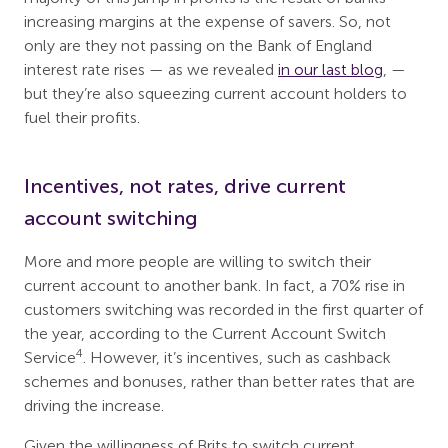
increasing margins at the expense of savers. So, not
only are they not passing on the Bank of England
interest rate rises — as we revealed
in our last blog
, —
but they’re also squeezing current account holders to
fuel their profits.
Incentives, not rates, drive current
account switching
More and more people are willing to switch their
current account to another bank. In fact, a 70% rise in
customers switching was recorded in the first quarter of
the year, according to the Current Account Switch
4
Service
. However, it’s incentives, such as cashback
schemes and bonuses, rather than better rates that are
driving the increase.
Given the willingness of Brits to switch current