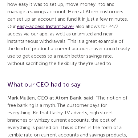
how easy it was to set up, move money into and
manage a savings account. Here at Atom customers
can set up an account and fund it in just a few minutes.
Our
easy-access Instant Saver
also allows for 24/7
access via our app, as well as unlimited and near-
instantaneous withdrawals. This is a great example of
the kind of product a current account saver could easily
use to get access to a much better savings rate,
without sacrificing the flexibility they’re used to.
What our CEO had to say
Mark Mullen, CEO at Atom Bank, said:
“The notion of
free banking is a myth. The customer pays for
everything. Be that flashy TV adverts, high street
branches or whizzy current accounts, the cost of
everything is passed on. This is often in the form of a
terrible rate on current accounts and savings products,