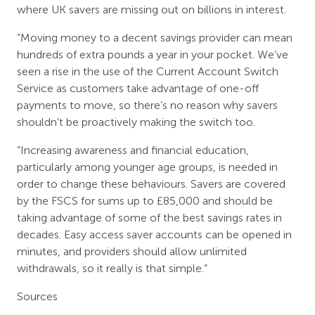
where UK savers are missing out on billions in interest.
“Moving money to a decent savings provider can mean
hundreds of extra pounds a year in your pocket. We’ve
seen a rise in the use of the Current Account Switch
Service as customers take advantage of one-off
payments to move, so there’s no reason why savers
shouldn’t be proactively making the switch too.
“Increasing awareness and financial education,
particularly among younger age groups, is needed in
order to change these behaviours. Savers are covered
by the FSCS for sums up to £85,000 and should be
taking advantage of some of the best savings rates in
decades. Easy access saver accounts can be opened in
minutes, and providers should allow unlimited
withdrawals, so it really is that simple.”
Sources