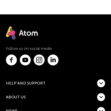
Follow us on social media
HELP AND SUPPORT
ABOUT US
NEWS