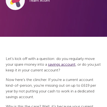
Team Atom
Let’s kick off with a question: do you regularly move
your spare money into a
savings account
, or do you just
keep it in your current account?
Now here’s the clincher. If you’re a current account
kind-of-person, you’re missing out on up to £619 per
year by not putting your cash to work in a dedicated
savings account.
Why is this the case? Well, it’s because your current