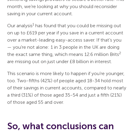
month, we’re looking at why you should reconsider
saving in your current account.
1
Our analysis
has found that you could be missing out
on up to £619 per year if you save in a current account
over a market-leading easy-access saver. If that’s you
— you’re not alone: 1 in 3 people in the UK are doing
2
the exact same thing, which means 12.6 million Brits
are missing out on just under £8 billion in interest.
This scenario is more likely to happen if you’re younger,
too. Two-fifths (42%) of people aged 18-34 hold most
of their savings in current accounts, compared to nearly
a third (31%) of those aged 35-54 and just a fifth (21%)
of those aged 55 and over.
So, what conclusions can