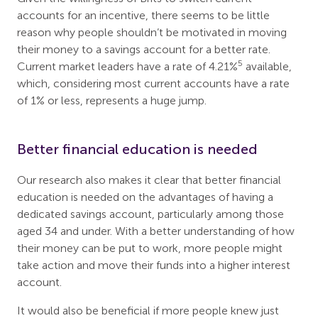
accounts for an incentive, there seems to be little
reason why people shouldn’t be motivated in moving
their money to a savings account for a better rate.
5
Current market leaders have a rate of 4.21%
available,
which, considering most current accounts have a rate
of 1% or less, represents a huge jump.
Better financial education is needed
Our research also makes it clear that better financial
education is needed on the advantages of having a
dedicated savings account, particularly among those
aged 34 and under. With a better understanding of how
their money can be put to work, more people might
take action and move their funds into a higher interest
account.
It would also be beneficial if more people knew just