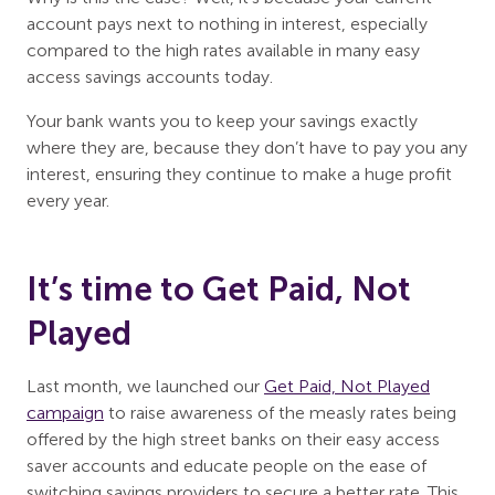
account pays next to nothing in interest, especially
compared to the high rates available in many easy
access savings accounts today.
Your bank wants you to keep your savings exactly
where they are, because they don’t have to pay you any
interest, ensuring they continue to make a huge profit
every year.
It’s time to Get Paid, Not
Played
Last month, we launched our
Get Paid, Not Played
campaign
to raise awareness of the measly rates being
offered by the high street banks on their easy access
saver accounts and educate people on the ease of
switching savings providers to secure a better rate. This