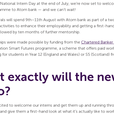
 National Intern Day at the end of July, we’re now set to welc
amme to Atom bank — and we can’t wait!
ivals will spend 9th–11th August with Atom bank as part of a 
 activities to enhance their employability and getting a first-ha
ollowed by ten months of further mentorship.
hips were made possible by funding from the
Chartered Banker 
tion Smart Futures programme, a scheme that offers paid work e
 for students in Year 12 (England and Wales) or S5 (Scotland)
 exactly will the ne
o?
cited to welcome our interns and get them up and running throug
and give them a first-hand look at what it’s actually like to wor