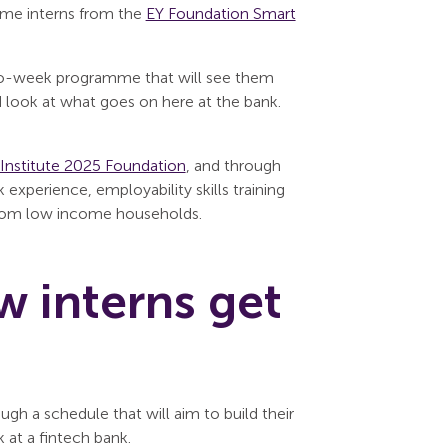
ome interns from the
EY Foundation Smart
two-week programme that will see them
nd look at what goes on here at the bank.
Institute 2025 Foundation
, and through
xperience, employability skills training
 from low income households.
w interns get
h a schedule that will aim to build their
k at a fintech bank.