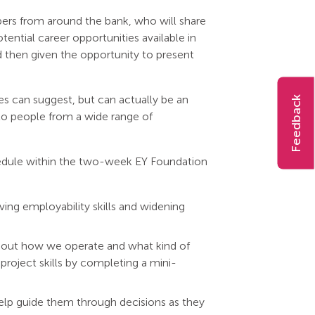
bers from around the bank, who will share
ential career opportunities available in
d then given the opportunity to present
pes can suggest, but can actually be an
Feedback
to people from a wide range of
hedule within the two-week EY Foundation
ing employability skills and widening
about how we operate and what kind of
 project skills by completing a mini-
elp guide them through decisions as they