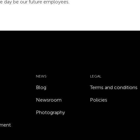
 day be our future employees.
NEWS
LEGAL
Blog
Terms and conditions
Newsroom
Policies
Photography
ement