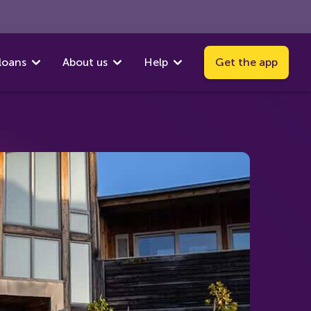
loans
About us
Help
Get the app