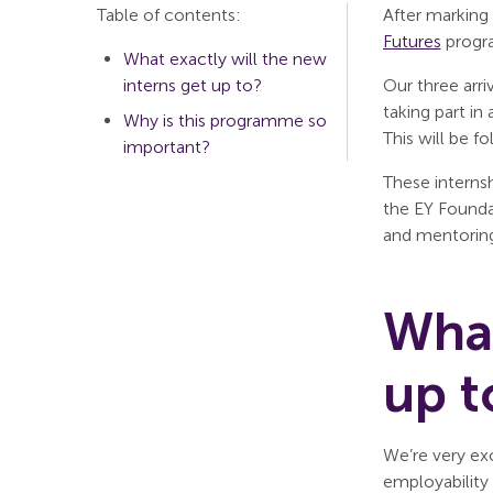
Table of contents:
After marking
Futures
progr
What exactly will the new
interns get up to?
Our three arr
taking part in
Why is this programme so
This will be f
important?
These interns
the EY Founda
and mentoring
What
up t
We’re very ex
employability 