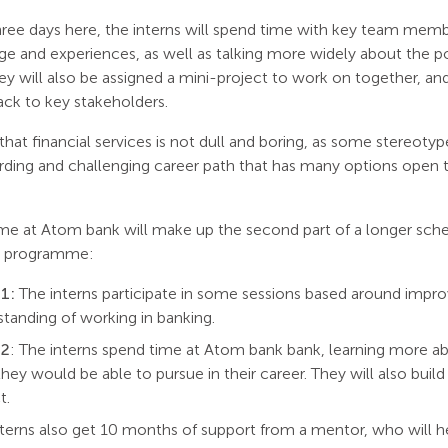
three days here, the interns will spend time with key team mem
e and experiences, as well as talking more widely about the pot
ey will also be assigned a mini-project to work on together, an
back to key stakeholders.
hat financial services is not dull and boring, as some stereoty
arding and challenging career path that has many options open 
time at Atom bank will make up the second part of a longer sc
s programme:
1:
The interns participate in some sessions based around improv
tanding of working in banking.
 2
: The interns spend time at Atom bank bank, learning more 
they would be able to pursue in their career. They will also build
t.
terns also get 10 months of support from a mentor, who will h