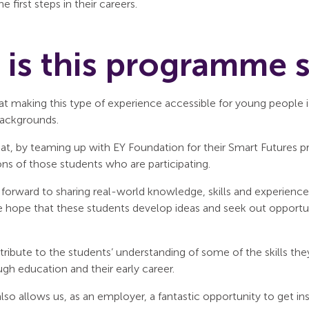
he first steps in their careers.
is this programme 
t making this type of experience accessible for young people is 
ackgrounds.
hat, by teaming up with EY Foundation for their Smart Futures
ns of those students who are participating.
forward to sharing real-world knowledge, skills and experience 
e hope that these students develop ideas and seek out opportu
tribute to the students’ understanding of some of the skills they
gh education and their early career.
so allows us, as an employer, a fantastic opportunity to get i