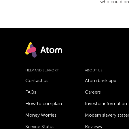
who could one
HELP AND SUPPORT
ABOUT US
Contact us
Atom bank app
FAQs
Careers
How to complain
Investor information
Money Worries
Modern slavery stat
Service Status
Reviews