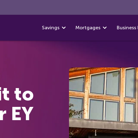
Savings
Mortgages
Business 
t to
r EY