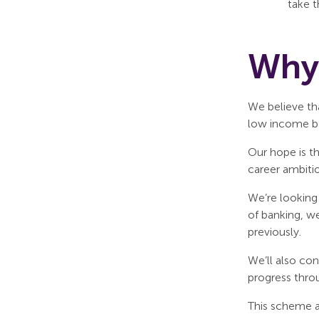
take t
Why 
We believe tha
low income b
Our hope is t
career ambitio
We’re looking 
of banking, w
previously.
We’ll also con
progress throu
This scheme al