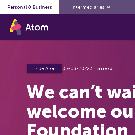
Personal & Business
Skip to main content
Intermediaries
Inside Atom
05-08-2022
3 min read
We can’t wai
welcome ou
Foundation