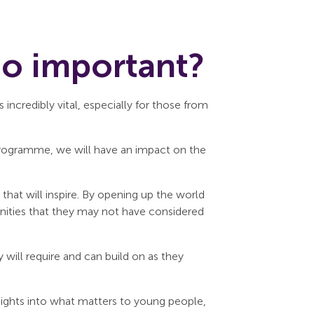
so important?
incredibly vital, especially for those from
 programme, we will have an impact on the
that will inspire. By opening up the world
nities that they may not have considered
 will require and can build on as they
nsights into what matters to young people,