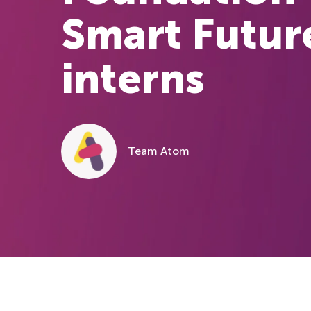
Smart Futur
interns
Team Atom