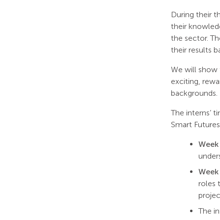
During their 
their knowledg
the sector. Th
their results 
We will show t
exciting, rew
backgrounds.
The interns’ 
Smart Future
Week 
unders
Week
roles 
projec
The in