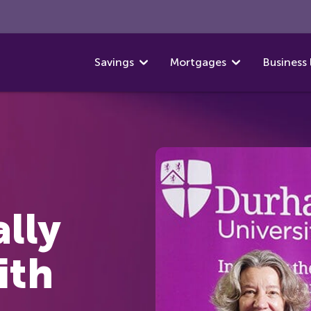
Savings
Mortgages
Business 
ally
ith