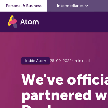
Personal & Business
Skip to main content
Intermediaries
Inside Atom
28-09-2022
4 min read
We've offici
partnered w