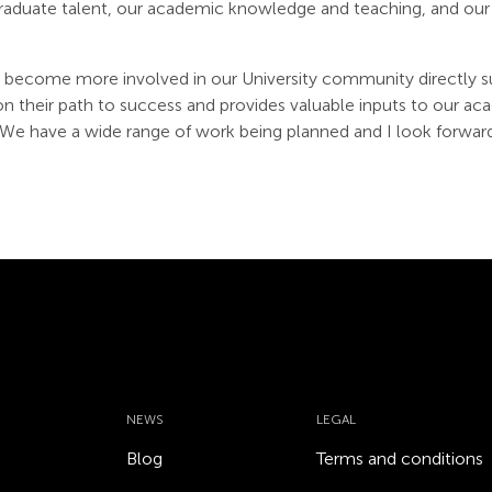
raduate talent, our academic knowledge and teaching, and our 
become more involved in our University community directly s
on their path to success and provides valuable inputs to our
e have a wide range of work being planned and I look forwar
NEWS
LEGAL
Blog
Terms and conditions