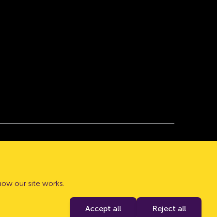
 with company number 08632552. Registered
how our site works.
Authority and the PRA. Our Financial Services
Accept all
Reject all