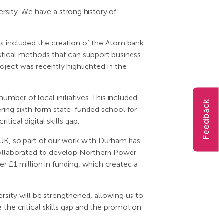
sity. We have a strong history of
is included the creation of the Atom bank
tical methods that can support business
roject was recently highlighted in the
mber of local initiatives. This included
Feedback
ring sixth form state-funded school for
ical digital skills gap.
UK, so part of our work with Durham has
 collaborated to develop Northern Power
ver £1 million in funding, which created a
ty will be strengthened, allowing us to
e the critical skills gap and the promotion