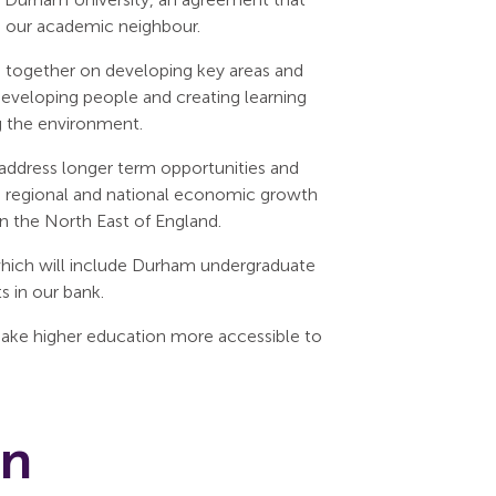
th our academic neighbour.
 together on developing key areas and
, developing people and creating learning
g the environment.
address longer term opportunities and
on regional and national economic growth
in the North East of England.
which will include Durham undergraduate
 in our bank.
make higher education more accessible to
on