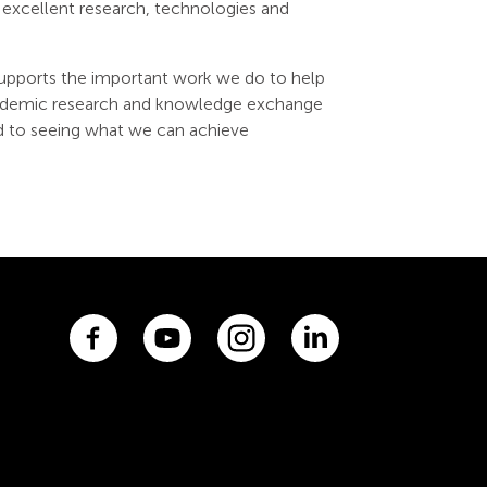
excellent research, technologies and
upports the important work we do to help
 academic research and knowledge exchange
d to seeing what we can achieve