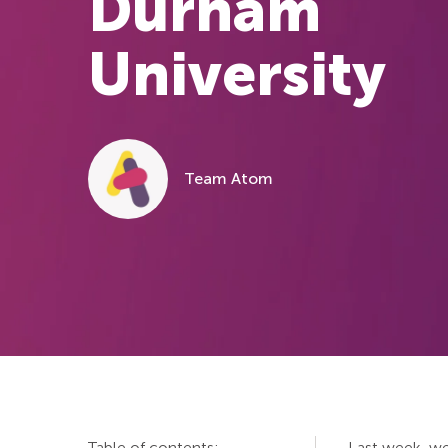
Durham
University
Team Atom
Table of contents:
Last week, we