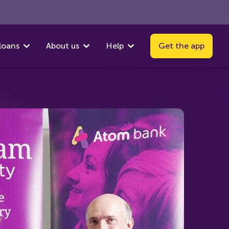
loans
About us
Help
Get the app