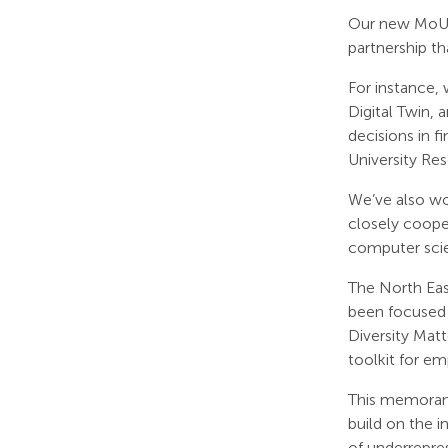
Our new MoU i
partnership th
For instance,
Digital Twin,
decisions in f
University Re
We’ve also wor
closely coope
computer scien
The North Eas
been focused 
Diversity Matt
toolkit for e
This memorand
build on the i
of underrepre