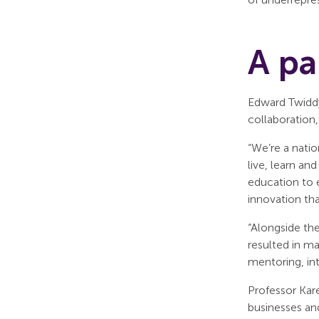
A pa
Edward Twiddy
collaboration
“We’re a nati
live, learn an
education to 
innovation tha
“Alongside th
resulted in m
mentoring, in
Professor Kar
businesses an