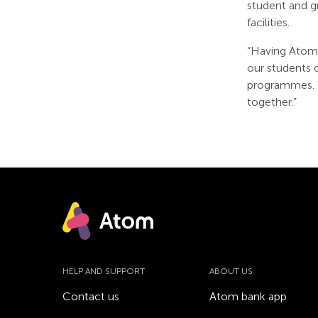
student and g
facilities.
“Having Atom 
our students 
programmes. W
together.”
HELP AND SUPPORT
ABOUT US
Contact us
Atom bank app