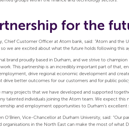
rtnership for the fut
, Chief Customer Officer at Atom bank, said: “Atom and the Uni
, so we are excited about what the future holds following this 
onal brand proudly based in Durham, and we strive to champion 
d work. This partnership is an incredibly important part of that,
employment, drive regional economic development and create 
t drive better outcomes for our customers and for public polic
e many projects that we have developed and supported together,
any talented individuals joining the Atom team. We expect thi
ternship and employment opportunities to Durham’s excellent 
en O’Brien, Vice-Chancellor at Durham University, said: “Our 
d organisations in the North East can make the most of what Du