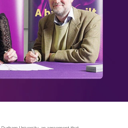
 Durham University, an agreement that