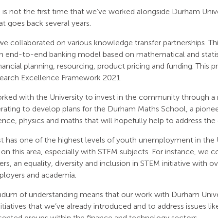
s not the first time that we’ve worked alongside Durham Univer
at goes back several years.
 we collaborated on various knowledge transfer partnerships. Th
 an end-to-end banking model based on mathematical and statis
inancial planning, resourcing, product pricing and funding. This p
search Excellence Framework 2021.
ked with the University to invest in the community through a nu
rating to develop plans for the Durham Maths School, a pionee
ce, physics and maths that will hopefully help to address the crit
t has one of the highest levels of youth unemployment in the 
on this area, especially with STEM subjects. For instance, we
ers, an equality, diversity and inclusion in STEM initiative with o
mployers and academia.
um of understanding means that our work with Durham Universi
nitiatives that we’ve already introduced and to address issues lik
sented groups within the finance and technology sectors.