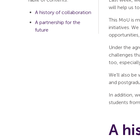
will help us t
A history of collaboration
This MoU is m
A partnership for the
initiatives. W
future
opportunities
Under the agr
challenges th
too, especiall
We’ll also be
and postgradu
In addition, 
students fro
A hi