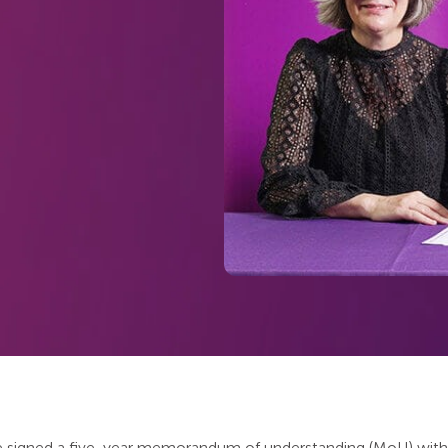
 signed a five-year memorandum of understanding (MoU) with