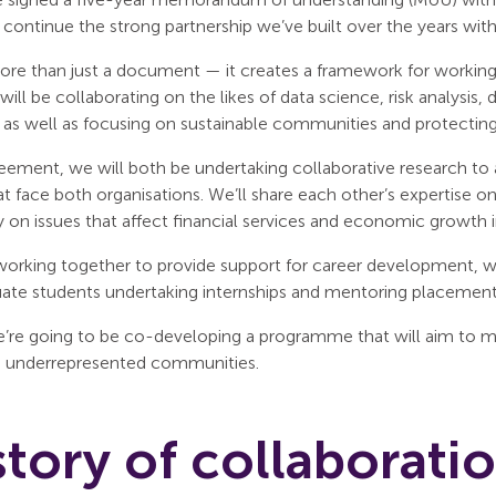
o continue the strong partnership we’ve built over the years wi
ore than just a document — it creates a framework for working
e will be collaborating on the likes of data science, risk analysis
, as well as focusing on sustainable communities and protectin
eement, we will both be undertaking collaborative research to 
at face both organisations. We’ll share each other’s expertise 
y on issues that affect financial services and economic growth 
 working together to provide support for career development, 
ate students undertaking internships and mentoring placements
we’re going to be co-developing a programme that will aim to 
m underrepresented communities.
story of collaborati