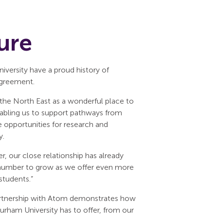
ure
versity have a proud history of
agreement.
the North East as a wonderful place to
 enabling us to support pathways from
opportunities for research and
y.
 our close relationship has already
s number to grow as we offer even more
students.”
partnership with Atom demonstrates how
rham University has to offer, from our