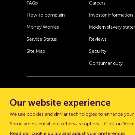
FAQs
Careers
How to complain
Investor information
Money Worries
Modern slavery stat
Service Status
Reviews
Site Map
Security
Consumer duty
© Atom bank 2026
Our website experience
“Atom bank” and “Atom” are trading names of 
office: The Pattern Shop, Sussex Street, Newca
We use cookies and similar technologies to enhance your 
Atom bank plc is authorised by the Prudential Regu
Some are essential, but others are optional. Click on ‘Accep
Register number is 661960.
Read our cookie policy and adjust your preferences