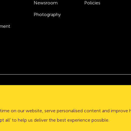
Newsroom
Policies
Photography
ement
Atom bank plc, a company registered in England and Wales
stle upon Tyne, NE1 3PD.
time on our website, serve personalised content and improve 
lation Authority (PRA) and regulated by the Financial Conduct 
t all’ to help us deliver the best experience possible.