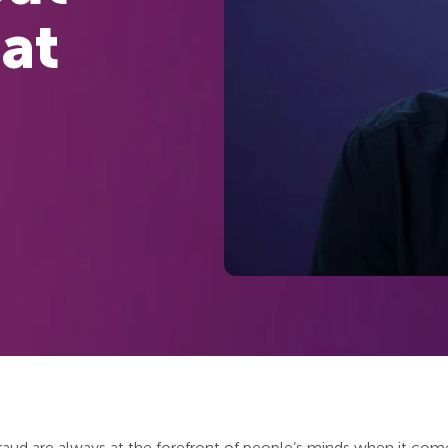
at
fraud are always at the forefront of people’s minds when it co