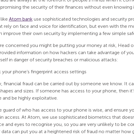
romising the security of their finances without even knowing i
 like
Atom bank
use sophisticated technologies and security pr
t rely on face and voice for identification, but even with the
 improve their own security by implementing a few simple saf
ou’re concerned you might be putting your money at risk, Head 
rovided information on how hackers can take advantage of your 
self in danger of security breaches or malicious attacks:
your phone’s fingerprint access settings
, financial fraud can be carried out by someone we know. It ca
shapes and sizes. If someone has access to your phone, then it’
and be highly exploitative.
e guard of who has access to your phone is wise, and ensure y
gin access. At Atom, we use sophisticated biometrics that doesn
ace and eyes to recognise you, so you are very unlikely to be 
 data can put you at a heightened risk of fraud no matter how g