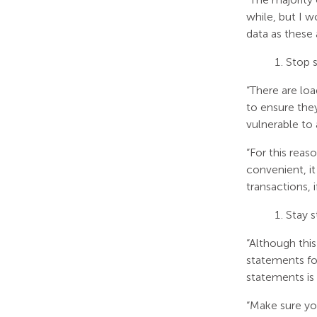
while, but I w
data as these 
Stop s
“There are loa
to ensure they
vulnerable to 
“For this reas
convenient, it 
transactions, 
Stay 
“Although this
statements for
statements is 
“Make sure you