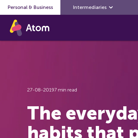
Personal & Business
Skip to main content
Intermediaries
27-08-2019
7 min read
The everyda
habits that 