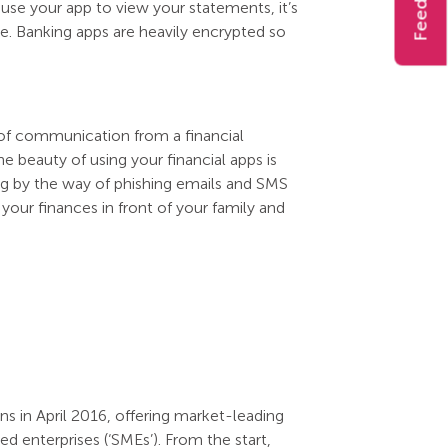
Feedback
 use your app to view your statements, it’s
. Banking apps are heavily encrypted so
of communication from a financial
e beauty of using your financial apps is
ng by the way of phishing emails and SMS
your finances in front of your family and
s in April 2016, offering market-leading
 enterprises (‘SMEs’). From the start,