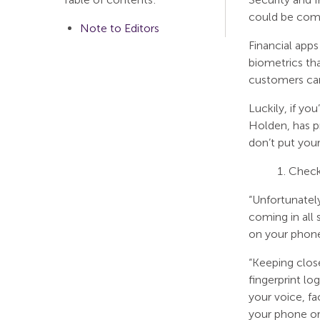
could be comp
Note to Editors
Financial apps
biometrics tha
customers can
Luckily, if y
Holden, has p
don’t put your
Check 
“Unfortunately
coming in all 
on your phone 
“Keeping clos
fingerprint lo
your voice, f
your phone or