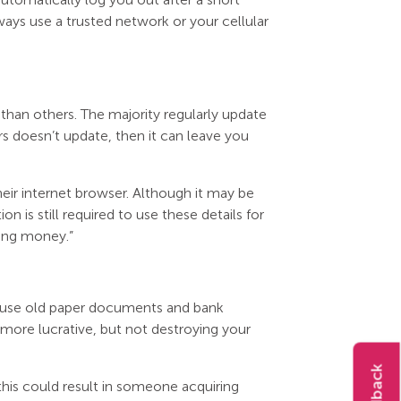
ways use a trusted network or your cellular
than others. The majority regularly update
rs doesn’t update, then it can leave you
heir internet browser. Although it may be
ion is still required to use these details for
sing money.”
ill use old paper documents and bank
 more lucrative, but not destroying your
 this could result in someone acquiring