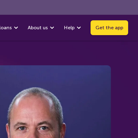
loans
About us
Help
Get the app