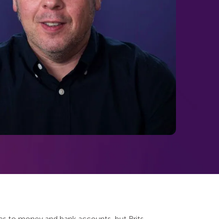
mes to money and bank accounts, but Brits