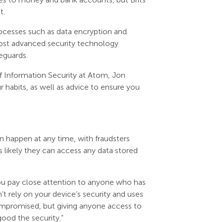
t.
ocesses such as data encryption and
 most advanced security technology
eguards.
of Information Security at Atom, Jon
habits, as well as advice to ensure you
n happen at any time, with fraudsters
s likely they can access any data stored
ou pay close attention to anyone who has
’t rely on your device’s security and uses
compromised, but giving anyone access to
ood the security.”