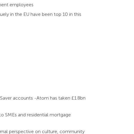
anent employees
uely in the EU have been top 10 in this
d Saver accounts -Atom has taken £1.8bn
to SMEs and residential mortgage
ternal perspective on culture, community