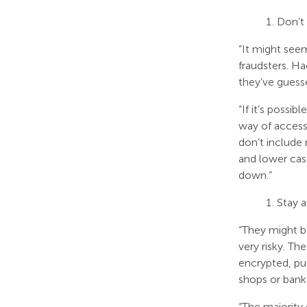
Don’t
“It might see
fraudsters. H
they’ve guesse
“If it’s possi
way of access
don’t include 
and lower cas
down.”
Stay 
“They might be
very risky. Th
encrypted, pu
shops or bank
“The majority 