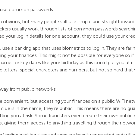
 use common passwords
m obvious, but many people still use simple and straightforward
ackers usually work through lists of common passwords searchi
d your log in details for one account, they could use your cred
ble, use a banking app that uses biometrics to log in. They are f
ing your finances. This might not be possible for everyone so 
names or key dates like your birthday as this could put you at ri
e letters, special characters and numbers, but not so hard tha
away from public networks
 convenient, but accessing your finances on a public WiFi netwo
e clue is in the name, they’re public. This means there are no g
tting you at risk. Some fraudsters even create their own publ
s, giving them access to anything travelling through the networ
of online banking sites and apps are heavily encrypted and will 