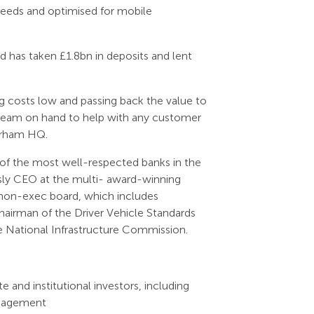
needs and optimised for mobile
has taken £1.8bn in deposits and lent
ng costs low and passing back the value to
t team on hand to help with any customer
Durham HQ.
of the most well-respected banks in the
sly CEO at the multi- award-winning
g non-exec board, which includes
hairman of the Driver Vehicle Standards
e National Infrastructure Commission.
 and institutional investors, including
nagement