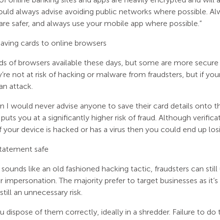
ould always advise avoiding public networks where possible. Al
are safer, and always use your mobile app where possible.”
aving cards to online browsers
ds of browsers available these days, but some are more secure 
’re not at risk of hacking or malware from fraudsters, but if you
an attack.
on I would never advise anyone to save their card details onto t
puts you at a significantly higher risk of fraud. Although verificat
if your device is hacked or has a virus then you could end up lo
statement safe
 sounds like an old fashioned hacking tactic, fraudsters can st
 impersonation. The majority prefer to target businesses as it’s
still an unnecessary risk.
 dispose of them correctly, ideally in a shredder. Failure to do