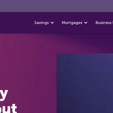
Savings
Mortgages
Business 
y
put