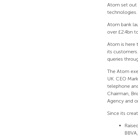
Atom set out 
technologies.
Atom bank lau
over £2.4bn t
Atom is here t
its customers
queries throu
The Atom exec
UK. CEO Mark 
telephone and
Chairman, Bri
Agency and on
Since its crea
Raised
BBVA,