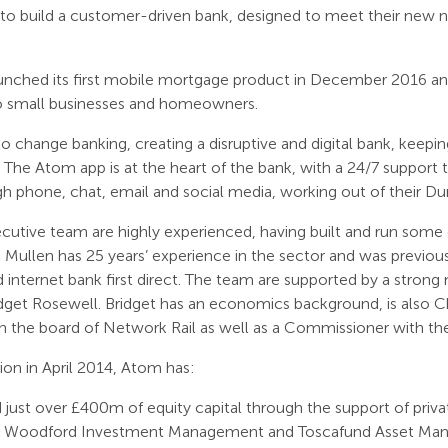
to build a customer-driven bank, designed to meet their new 
nched its first mobile mortgage product in December 2016 and 
o small businesses and homeowners.
o change banking, creating a disruptive and digital bank, keepi
. The Atom app is at the heart of the bank, with a 24/7 suppor
gh phone, chat, email and social media, working out of their 
utive team are highly experienced, having built and run some 
Mullen has 25 years’ experience in the sector and was previou
 internet bank first direct. The team are supported by a stron
dget Rosewell. Bridget has an economics background, is also C
 the board of Network Rail as well as a Commissioner with th
tion in April 2014, Atom has:
 just over £400m of equity capital through the support of private
 Woodford Investment Management and Toscafund Asset Ma