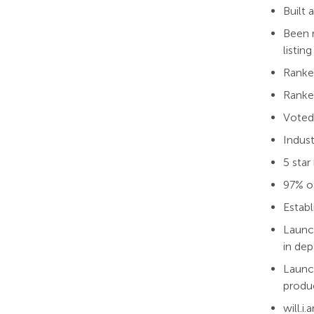
Built
Been r
listing
Ranked
Ranked
Voted
Indust
5 star
97% o
Establ
Launc
in dep
Launc
produ
will.i