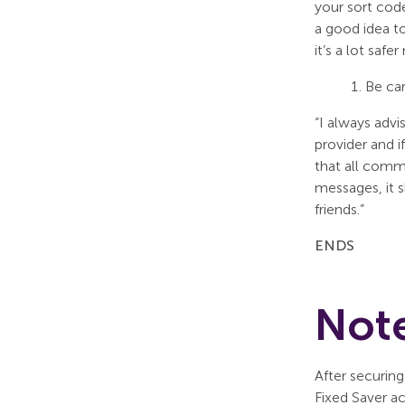
your sort code
a good idea t
it’s a lot saf
Be ca
“I always adv
provider and i
that all comm
messages, it s
friends.”
ENDS
Note
After securing
Fixed Saver a