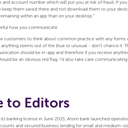
 and account number which will put you at risk of fraud. If you
o keep them saved there and not download them to your device
er remaining within an app than on your desktop.”
reful how you communicate
ise customers to think about common practice with any forms 
f anything seems out of the blue or unusual - don’t chance it. Th
unication should be in-app and therefore if you receive anythi
hould be an obvious red flag. I’d also take care communicating 
 to Editors
 its banking license in June 2015, Atom bank launched operation
ccounts and secured business lending for small and medium-sized