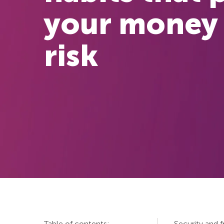
your money 
risk
Table of contents:
Security and 