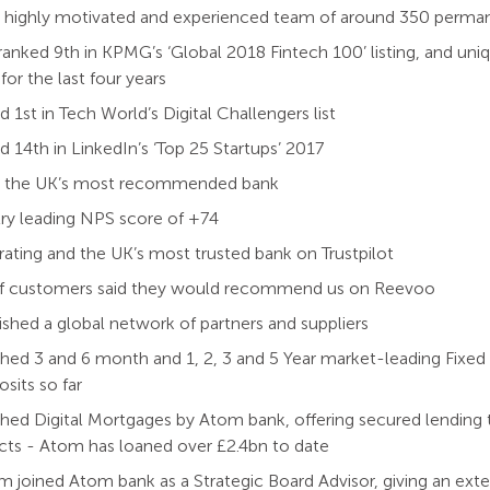
 a highly motivated and experienced team of around 350 perm
anked 9th in KPMG’s ‘Global 2018 Fintech 100’ listing, and uniq
 for the last four years
 1st in Tech World’s Digital Challengers list
 14th in LinkedIn’s ‘Top 25 Startups’ 2017
 the UK’s most recommended bank
ry leading NPS score of +74
 rating and the UK’s most trusted bank on Trustpilot
f customers said they would recommend us on Reevoo
ished a global network of partners and suppliers
hed 3 and 6 month and 1, 2, 3 and 5 Year market-leading Fixe
osits so far
hed Digital Mortgages by Atom bank, offering secured lending 
cts - Atom has loaned over £2.4bn to date
.am joined Atom bank as a Strategic Board Advisor, giving an ex