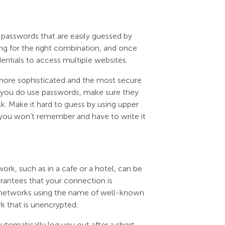
 passwords that are easily guessed by
ng for the right combination, and once
entials to access multiple websites.
ar more sophisticated and the most secure
if you do use passwords, make sure they
sk. Make it hard to guess by using upper
t you won’t remember and have to write it
rk, such as in a cafe or a hotel, can be
uarantees that your connection is
ic networks using the name of well-known
k that is unencrypted.
automatically log you out after a short