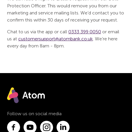
Protection Officer. This would remove you from our
marketing and service mailing lists. We’d contact you to
confirm this within 30 days of receiving your request.
Chat to us via the app or call
0333 399 0050
or email
us at
customersupport@atombank.co.uk
. We’re here
every day from 8am - 8pm.
Follow us on social media