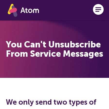
Skip to main content
You Can't Unsubscribe
From Service Messages
We only send two types of