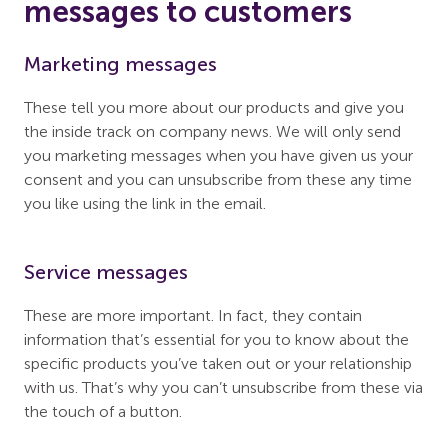
messages to customers
Marketing messages
These tell you more about our products and give you
the inside track on company news. We will only send
you marketing messages when you have given us your
consent and you can unsubscribe from these any time
you like using the link in the email.
Service messages
These are more important. In fact, they contain
information that’s essential for you to know about the
specific products you’ve taken out or your relationship
with us. That’s why you can’t unsubscribe from these via
the touch of a button.