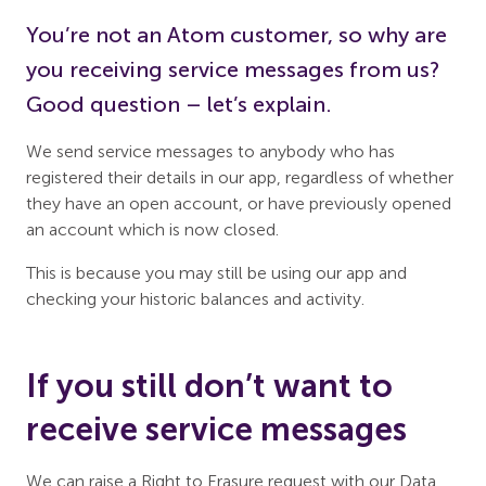
You’re not an Atom customer, so why are
you receiving service messages from us?
Good question – let’s explain.
We send service messages to anybody who has
registered their details in our app, regardless of whether
they have an open account, or have previously opened
an account which is now closed.
This is because you may still be using our app and
checking your historic balances and activity.
If you still don’t want to
receive service messages
We can raise a Right to Erasure request with our Data