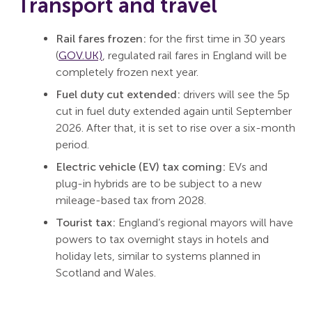
Transport and travel
Rail fares frozen:
for the first time in 30 years
(
GOV.UK)
, regulated rail fares in England will be
completely frozen next year.
Fuel duty cut extended:
drivers will see the 5p
cut in fuel duty extended again until September
2026. After that, it is set to rise over a six-month
period.
Electric vehicle (EV) tax coming:
EVs and
plug-in hybrids are to be subject to a new
mileage-based tax from 2028.
Tourist tax:
England’s regional mayors will have
powers to tax overnight stays in hotels and
holiday lets, similar to systems planned in
Scotland and Wales.