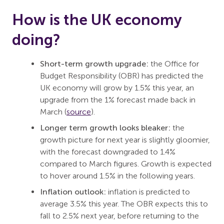
How is the UK economy
doing?
Short-term growth upgrade:
the Office for
Budget Responsibility (OBR) has predicted the
UK economy will grow by 1.5% this year, an
upgrade from the 1% forecast made back in
March (
source
).
Longer term growth looks bleaker:
the
growth picture for next year is slightly gloomier,
with the forecast downgraded to 1.4%
compared to March figures. Growth is expected
to hover around 1.5% in the following years.
Inflation outlook:
inflation is predicted to
average 3.5% this year. The OBR expects this to
fall to 2.5% next year, before returning to the