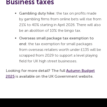
Business taxes
Gambling duty hike:
the tax on profits made
by gambling firms from online bets will rise from
21% to 40% starting in April 2026. There will also
be an abolition of 10% the bingo tax.
Overseas small package tax exemption to
end:
the tax exemption for small packages
from overseas retailers worth under £135 will be
scrapped from 2029 to support a level playing
field for UK high street businesses.
Looking for more detail? The full
Autumn Budget
2025
is available on the UK Government website.