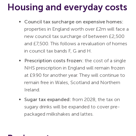
Housing and everyday costs
Council tax surcharge on expensive homes:
properties in England worth over £2m will face a
new council tax surcharge of between £2,500
and £7,500. This follows a revaluation of homes
in council tax bands F, G and H.
Prescription costs frozen:
the cost of a single
NHS prescription in England will remain frozen
at £9.90 for another year. They will continue to
remain free in Wales, Scotland and Northern
Ireland.
Sugar tax expanded:
from 2028, the tax on
sugary drinks will be expanded to cover pre-
packaged milkshakes and lattes.