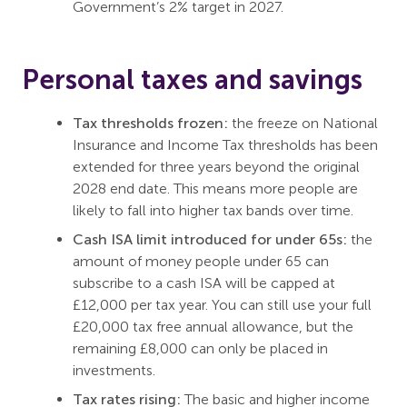
Government’s 2% target in 2027.
Personal taxes and savings
Tax thresholds frozen:
the freeze on National
Insurance and Income Tax thresholds has been
extended for three years beyond the original
2028 end date. This means more people are
likely to fall into higher tax bands over time.
Cash ISA limit introduced for under 65s:
the
amount of money people under 65 can
subscribe to a cash ISA will be capped at
£12,000 per tax year. You can still use your full
£20,000 tax free annual allowance, but the
remaining £8,000 can only be placed in
investments.
Tax rates rising:
The basic and higher income