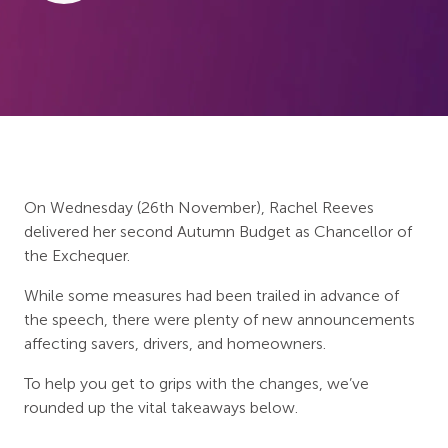
On Wednesday (26th November), Rachel Reeves
delivered her second Autumn Budget as Chancellor of
the Exchequer.
While some measures had been trailed in advance of
the speech, there were plenty of new announcements
affecting savers, drivers, and homeowners.
To help you get to grips with the changes, we’ve
rounded up the vital takeaways below.