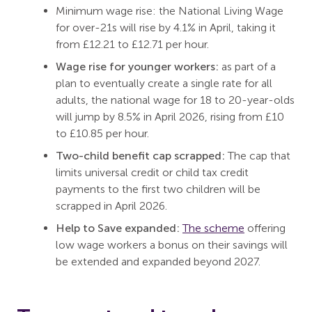
Minimum wage rise: the National Living Wage
for over-21s will rise by 4.1% in April, taking it
from £12.21 to £12.71 per hour.
Wage rise for younger workers:
as part of a
plan to eventually create a single rate for all
adults, the national wage for 18 to 20-year-olds
will jump by 8.5% in April 2026, rising from £10
to £10.85 per hour.
Two-child benefit cap scrapped:
The cap that
limits universal credit or child tax credit
payments to the first two children will be
scrapped in April 2026.
Help to Save expanded:
The scheme
offering
low wage workers a bonus on their savings will
be extended and expanded beyond 2027.