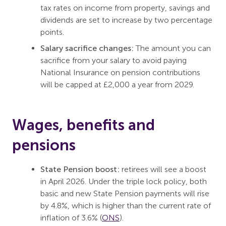
tax rates on income from property, savings and
dividends are set to increase by two percentage
points.
Salary sacrifice changes:
The amount you can
sacrifice from your salary to avoid paying
National Insurance on pension contributions
will be capped at £2,000 a year from 2029.
Wages, benefits and
pensions
State Pension boost:
retirees will see a boost
in April 2026. Under the triple lock policy, both
basic and new State Pension payments will rise
by 4.8%, which is higher than the current rate of
inflation of 3.6% (
ONS
).