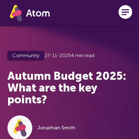
Skip to main content
Community
27-11-2025
4 min read
Autumn Budget 2025:
What are the key
points?
Jonathan Smith