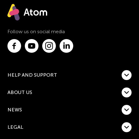
Follow us on social media
HELP AND SUPPORT
ABOUT US
NEWS
LEGAL