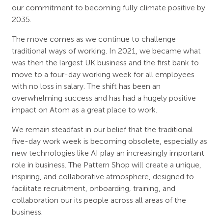
our commitment to becoming fully climate positive by
2035.
The move comes as we continue to challenge
traditional ways of working. In 2021, we became what
was then the largest UK business and the first bank to
move to a four-day working week for all employees
with no loss in salary. The shift has been an
overwhelming success and has had a hugely positive
impact on Atom as a great place to work.
We remain steadfast in our belief that the traditional
five-day work week is becoming obsolete, especially as
new technologies like AI play an increasingly important
role in business. The Pattern Shop will create a unique,
inspiring, and collaborative atmosphere, designed to
facilitate recruitment, onboarding, training, and
collaboration our its people across all areas of the
business.