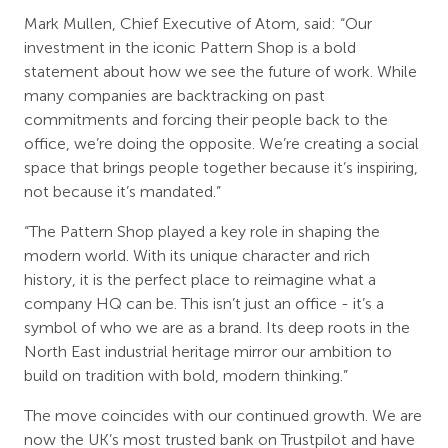
Mark Mullen, Chief Executive of Atom, said: “Our
investment in the iconic Pattern Shop is a bold
statement about how we see the future of work. While
many companies are backtracking on past
commitments and forcing their people back to the
office, we’re doing the opposite. We’re creating a social
space that brings people together because it’s inspiring,
not because it’s mandated.”
“The Pattern Shop played a key role in shaping the
modern world. With its unique character and rich
history, it is the perfect place to reimagine what a
company HQ can be. This isn’t just an office - it’s a
symbol of who we are as a brand. Its deep roots in the
North East industrial heritage mirror our ambition to
build on tradition with bold, modern thinking.”
The move coincides with our continued growth. We are
now the UK’s most trusted bank on Trustpilot and have