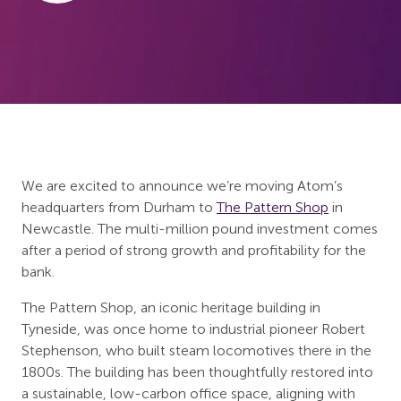
We are excited to announce we’re moving Atom’s
headquarters from Durham to
The Pattern Shop
in
Newcastle. The multi-million pound investment comes
after a period of strong growth and profitability for the
bank.
The Pattern Shop, an iconic heritage building in
Tyneside, was once home to industrial pioneer Robert
Stephenson, who built steam locomotives there in the
1800s. The building has been thoughtfully restored into
a sustainable, low-carbon office space, aligning with