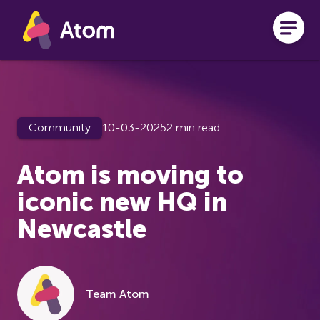
Skip to main content
Community
10-03-2025
2 min read
Atom is moving to
iconic new HQ in
Newcastle
Team Atom