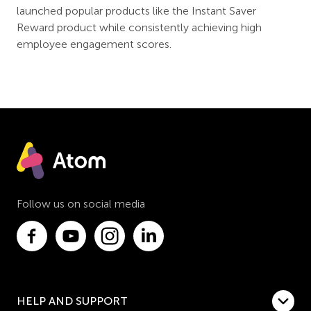
launched popular products like the Instant Saver
Reward product while consistently achieving high
employee engagement scores.
Follow us on social media
HELP AND SUPPORT