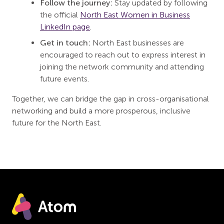
Follow the journey:
Stay updated by following
the official
North East Women in Business
LinkedIn page
.
Get in touch:
North East businesses are
encouraged to reach out to express interest in
joining the network community and attending
future events.
Together, we can bridge the gap in cross-organisational
networking and build a more prosperous, inclusive
future for the North East.