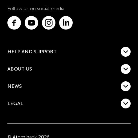
Follow us on social media
HELP AND SUPPORT
ABOUT US
NEWS
LEGAL
© Atom bank 2026