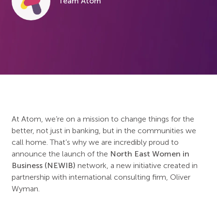
Team Atom
At Atom, we’re on a mission to change things for the
better, not just in banking, but in the communities we
call home. That’s why we are incredibly proud to
announce the launch of the
North East Women in
Business (NEWIB)
network, a new initiative created in
partnership with international consulting firm, Oliver
Wyman.