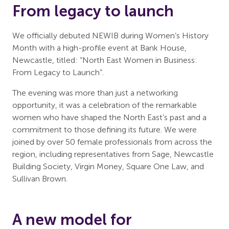
From legacy to launch
We officially debuted NEWIB during Women’s History
Month with a high-profile event at Bank House,
Newcastle, titled: “North East Women in Business:
From Legacy to Launch”.
The evening was more than just a networking
opportunity, it was a celebration of the remarkable
women who have shaped the North East’s past and a
commitment to those defining its future. We were
joined by over 50 female professionals from across the
region, including representatives from Sage, Newcastle
Building Society, Virgin Money, Square One Law, and
Sullivan Brown.
A new model for