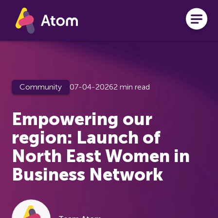
Skip to main content
Community
07-04-2026
2 min read
Empowering our
region: Launch of
North East Women in
Business Network