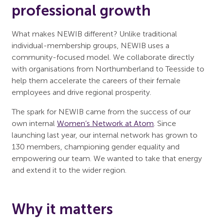
professional growth
What makes NEWIB different? Unlike traditional
individual-membership groups, NEWIB uses a
community-focused model. We collaborate directly
with organisations from Northumberland to Teesside to
help them accelerate the careers of their female
employees and drive regional prosperity.
The spark for NEWIB came from the success of our
own internal
Women’s Network at Atom
. Since
launching last year, our internal network has grown to
130 members, championing gender equality and
empowering our team. We wanted to take that energy
and extend it to the wider region.
Why it matters