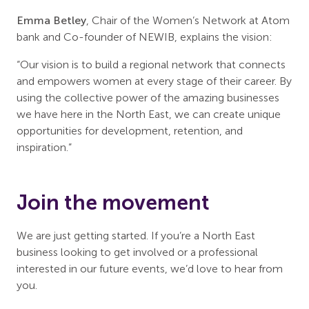
Emma Betley
, Chair of the Women’s Network at Atom
bank and Co-founder of NEWIB, explains the vision:
“Our vision is to build a regional network that connects
and empowers women at every stage of their career. By
using the collective power of the amazing businesses
we have here in the North East, we can create unique
opportunities for development, retention, and
inspiration.”
Join the movement
We are just getting started. If you’re a North East
business looking to get involved or a professional
interested in our future events, we’d love to hear from
you.