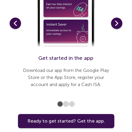
t up
Get started in the app
Li
last few
Download our app from the Google Play
Connect 
Once open
Store or the App Store, register your
nnected
account and apply for a Cash ISA.
Ready to get started? Get the app.