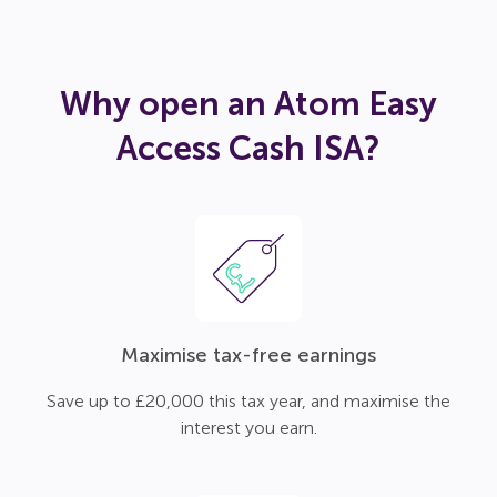
Why open an Atom Easy
Access Cash ISA?
Maximise tax-free earnings
Save up to £20,000 this tax year, and maximise the
interest you earn.