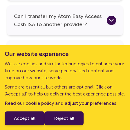
Can I transfer my Atom Easy Access
Cash ISA to another provider?
Can I send my Atom Easy Access
Our website experience
Cash ISA funds to my external
We use cookies and similar technologies to enhance your
savings and/or current account?
time on our website, serve personalised content and
improve how our site works.
Some are essential, but others are optional. Click on
Is my Atom Easy Access Cash ISA
‘Accept all’ to help us deliver the best experience possible.
protected by the FSCS?
Read our cookie policy and adjust your preferences
Accept all
Reject all
If you want to find out more about Atom bank, head to