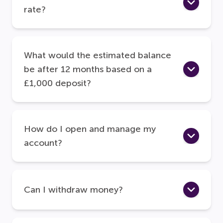
rate?
What would the estimated balance
be after 12 months based on a
£1,000 deposit?
How do I open and manage my
account?
Can I withdraw money?