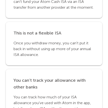
can’t fund your Atom Cash ISA via an ISA
transfer from another provider at the moment.
This is not a flexible ISA
Once you withdraw money, you can't put it
back in without using up more of your annual
ISA allowance.
You can’t track your allowance with
other banks
You can track how much of your ISA
allowance you’ve used with Atom in the app,