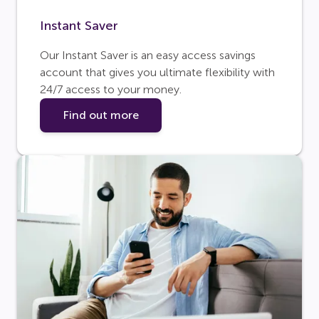
Instant Saver
Our Instant Saver is an easy access savings
account that gives you ultimate flexibility with
24/7 access to your money.
Find out more