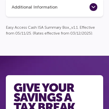
Additional Information
Easy Access Cash ISA Summary Box_v1.1. Effective
from 05/11/25. (Rates effective from 03/12/2025).
GIVE YOUR
SAVINGS A
TAX BREAK