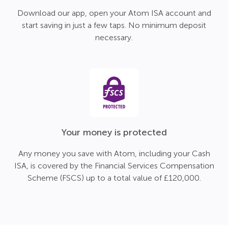
Download our app, open your Atom ISA account and
start saving in just a few taps. No minimum deposit
necessary.
Your money is protected
Any money you save with Atom, including your Cash
ISA, is covered by the Financial Services Compensation
Scheme (FSCS) up to a total value of £120,000.