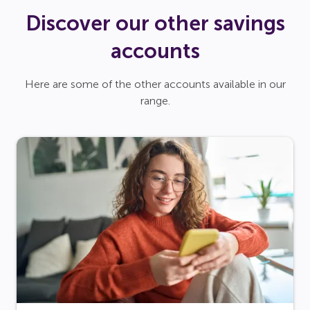
Discover our other savings
accounts
Here are some of the other accounts available in our
range.