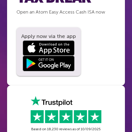
Open an Atom Easy Access Cash ISA now
Apply now via the app
Based on
18,230
reviews as of
10/09/2025