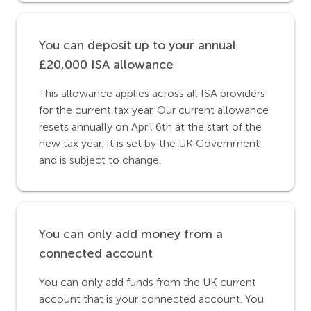
You can deposit up to your annual
£20,000 ISA allowance
This allowance applies across all ISA providers
for the current tax year. Our current allowance
resets annually on April 6th at the start of the
new tax year. It is set by the UK Government
and is subject to change.
You can only add money from a
connected account
You can only add funds from the UK current
account that is your connected account. You