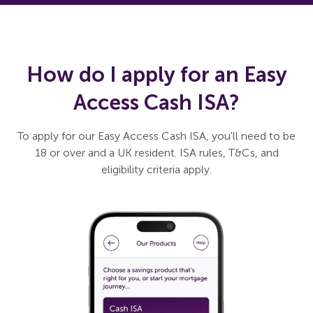
How do I apply for an Easy
Access Cash ISA?
To apply for our Easy Access Cash ISA, you'll need to be
18 or over and a UK resident. ISA rules, T&Cs, and
eligibility criteria apply.
Slide 1 of 3