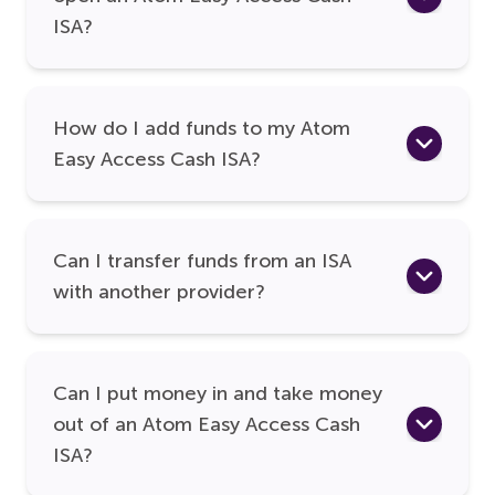
ISA?
How do I add funds to my Atom
Easy Access Cash ISA?
Can I transfer funds from an ISA
with another provider?
Can I put money in and take money
out of an Atom Easy Access Cash
ISA?