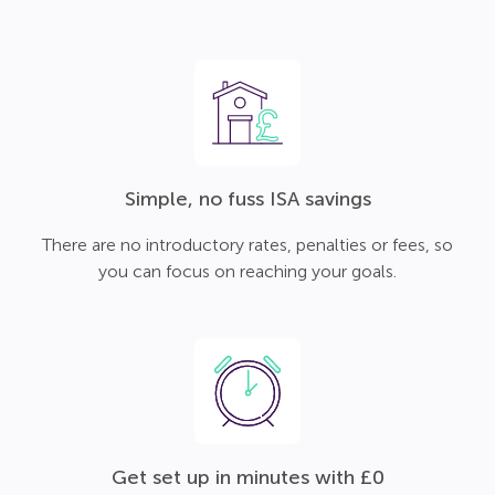
Simple, no fuss ISA savings
There are no introductory rates, penalties or fees, so
you can focus on reaching your goals.
Get set up in minutes with £0