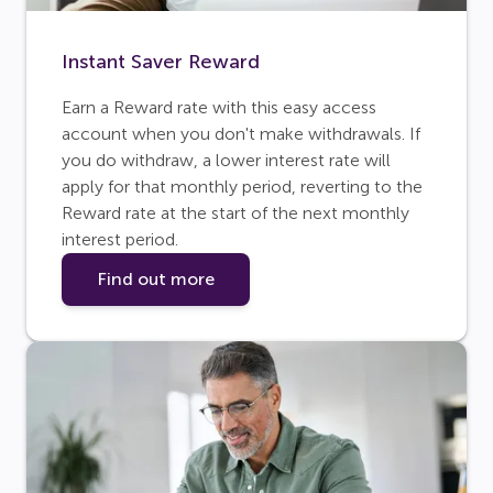
Instant Saver Reward
Earn a Reward rate with this easy access
account when you don't make withdrawals. If
you do withdraw, a lower interest rate will
apply for that monthly period, reverting to the
Reward rate at the start of the next monthly
interest period.
Find out more