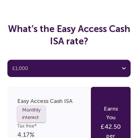
What’s the Easy Access Cash
ISA rate?
Easy Access Cash ISA
Earns
Monthly
You
interest
Tax free*
£
42.50
4.17
%
per