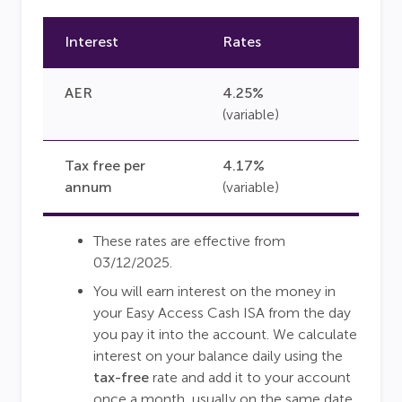
Interest
Rates
AER
4.25%
(variable)
Tax free per
4.17%
annum
(variable)
These rates are effective from
03/12/2025.
You will earn interest on the money in
your Easy Access Cash ISA from the day
you pay it into the account. We calculate
interest on your balance daily using the
tax-free
rate and add it to your account
once a month, usually on the same date