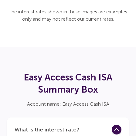
The interest rates shown in these images are examples
only and may not reflect our current rates.
Easy Access Cash ISA
Summary Box
Account name: Easy Access Cash ISA
What is the interest rate?