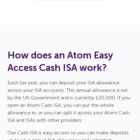
How does an Atom Easy
Access Cash ISA work?
Each tax year, you can deposit your ISA allowance
across your ISA accounts. This annual allowance is set
by the UK Government and is currently £20,000. If you
open an Atom Cash ISA, you can put the whole
allowance in, or you can split it across your Atom Cash
ISA and ISAs with other providers.
Our Cash ISA is easy access so you can make deposits