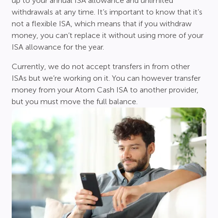
up to your annual ISA allowance and unlimited
withdrawals at any time. It’s important to know that it’s
not a flexible ISA, which means that if you withdraw
money, you can’t replace it without using more of your
ISA allowance for the year.
Currently, we do not accept transfers in from other
ISAs but we’re working on it. You can however transfer
money from your Atom Cash ISA to another provider,
but you must move the full balance.