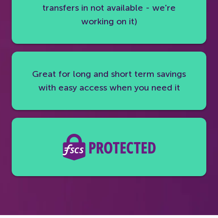
transfers in not available - we're
working on it)
Great for long and short term savings
with easy access when you need it