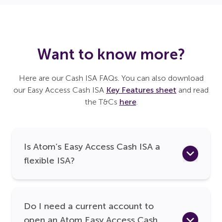
Want to know more?
Here are our Cash ISA FAQs. You can also download
our Easy Access Cash ISA
Key Features sheet
and read
the T&Cs
here
.
Is Atom’s Easy Access Cash ISA a
flexible ISA?
Do I need a current account to
open an Atom Easy Access Cash