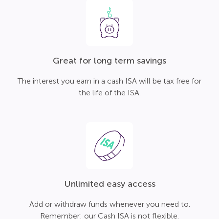
Great for long term savings
The interest you earn in a cash ISA will be tax free for
the life of the ISA.
Unlimited easy access
Add or withdraw funds whenever you need to.
Remember: our Cash ISA is not flexible.