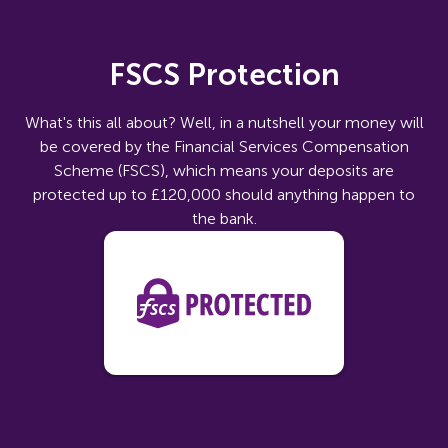
FSCS Protection
What's this all about? Well, in a nutshell your money will
be covered by the Financial Services Compensation
Scheme (FSCS), which means your deposits are
protected up to £120,000 should anything happen to
the bank.