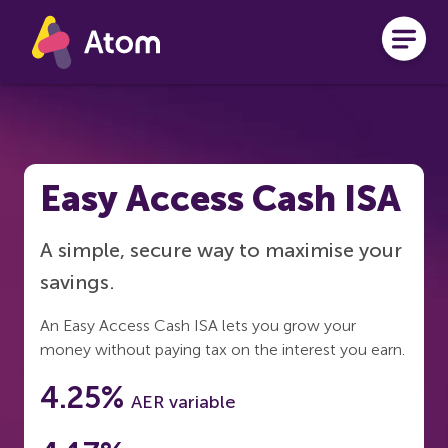
Skip to main content
Easy Access Cash ISA
A simple, secure way to maximise your
savings.
An Easy Access Cash ISA lets you grow your
money without paying tax on the interest you earn.
4.25%
AER variable