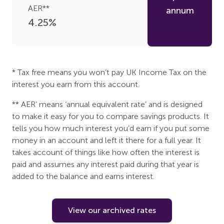
AER**
annum
4.25
%
* Tax free means you won’t pay UK Income Tax on the
interest you earn from this account.
** AER’ means ‘annual equivalent rate’ and is designed
to make it easy for you to compare savings products. It
tells you how much interest you’d earn if you put some
money in an account and left it there for a full year. It
takes account of things like how often the interest is
paid and assumes any interest paid during that year is
added to the balance and earns interest.
View our archived rates