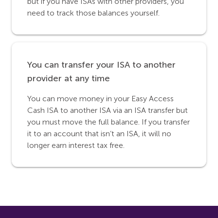
but if you have ISAs with other providers, you
need to track those balances yourself.
You can transfer your ISA to another
provider at any time
You can move money in your Easy Access
Cash ISA to another ISA via an ISA transfer but
you must move the full balance. If you transfer
it to an account that isn’t an ISA, it will no
longer earn interest tax free.