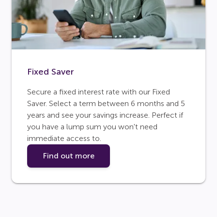
Fixed Saver
Secure a fixed interest rate with our Fixed
Saver. Select a term between 6 months and 5
years and see your savings increase. Perfect if
you have a lump sum you won't need
immediate access to.
Find out more