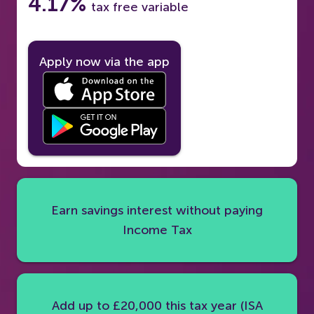
4.17%
tax free variable
Apply now via the app
Earn savings interest without paying
Income Tax
Add up to £20,000 this tax year (ISA