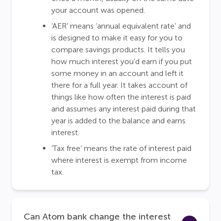
your account was opened.
‘AER’ means ‘annual equivalent rate’ and
is designed to make it easy for you to
compare savings products. It tells you
how much interest you’d earn if you put
some money in an account and left it
there for a full year. It takes account of
things like how often the interest is paid
and assumes any interest paid during that
year is added to the balance and earns
interest.
‘Tax free’ means the rate of interest paid
where interest is exempt from income
tax.
Can Atom bank change the interest