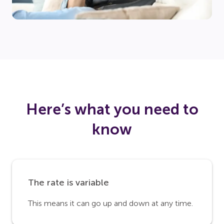
Here’s what you need to
know
The rate is variable
This means it can go up and down at any time.