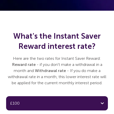
What's the Instant Saver
Reward interest rate?
Here are the two rates for Instant Saver Reward:
Reward rate
- if you don't make a withdrawal in a
month and
Withdrawal rate
- If you do make a
withdrawal rate in a month, this lower interest rate will
be applied for the current monthly interest period.