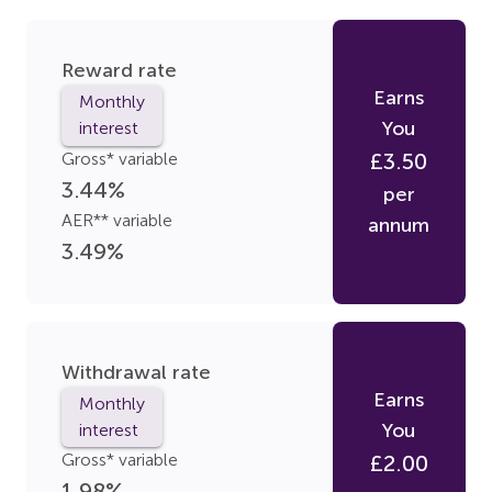
Reward rate
Earns
Monthly
You
interest
Gross* variable
£
3.50
3.44
%
per
AER** variable
annum
3.49
%
Withdrawal rate
Earns
Monthly
You
interest
Gross* variable
£
2.00
1.98
%