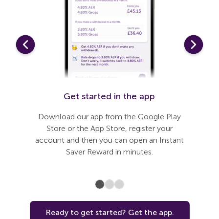
t
Get started in the app
Li
need to
Download our app from the Google Play
Our app
 journey
Store or the App Store, register your
steps to
 added
account and then you can open an Instant
connect
nless you
Saver Reward in minutes.
Ready to get started? Get the app.