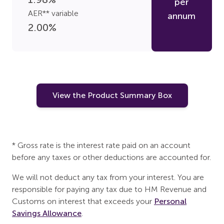
per
AER** variable
annum
2.00
%
View the Product Summary Box
* Gross rate is the interest rate paid on an account
before any taxes or other deductions are accounted for.
We will not deduct any tax from your interest. You are
responsible for paying any tax due to HM Revenue and
Customs on interest that exceeds your
Personal
Savings Allowance
.