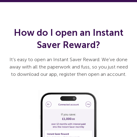
How do I open an Instant
Saver Reward?
It’s easy to open an Instant Saver Reward. We’ve done
away with all the paperwork and fuss, so you just need
to download our app, register then open an account.
Slide 1 of 3