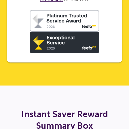
Instant Saver Reward
Summary Box