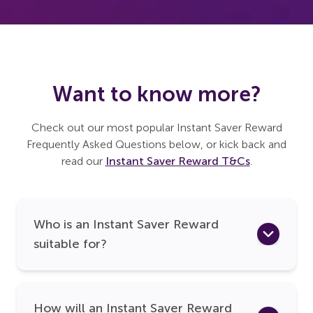
Want to know more?
Check out our most popular Instant Saver Reward
Frequently Asked Questions below, or kick back and
read our
Instant Saver Reward T&Cs
.
Who is an Instant Saver Reward
suitable for?
How will an Instant Saver Reward