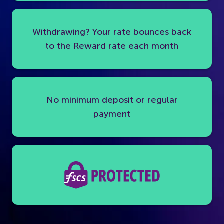
Withdrawing? Your rate bounces back
to the Reward rate each month
No minimum deposit or regular
payment