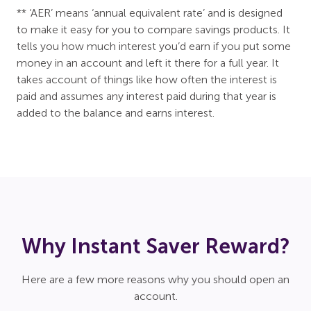
** ‘AER’ means ‘annual equivalent rate’ and is designed
to make it easy for you to compare savings products. It
tells you how much interest you’d earn if you put some
money in an account and left it there for a full year. It
takes account of things like how often the interest is
paid and assumes any interest paid during that year is
added to the balance and earns interest.
Why Instant Saver Reward?
Here are a few more reasons why you should open an
account.