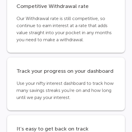
Competitive Withdrawal rate
Our Withdrawal rate is still competitive, so
continue to earn interest at a rate that adds
value straight into your pocket in any months
you need to make a withdrawal.
Track your progress on your dashboard
Use your nifty interest dashboard to track how
many savings streaks you’re on and how long
until we pay your interest.
It’s easy to get back on track