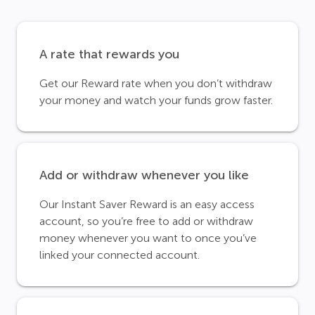
A rate that rewards you
Get our Reward rate when you don’t withdraw
your money and watch your funds grow faster.
Add or withdraw whenever you like
Our Instant Saver Reward is an easy access
account, so you’re free to add or withdraw
money whenever you want to once you’ve
linked your connected account.