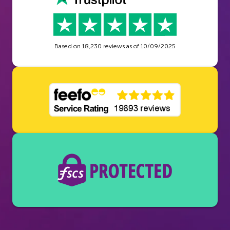
Based on
18,230
reviews as of
10/09/2025