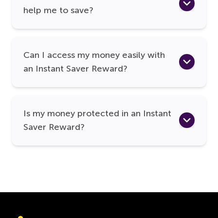
help me to save?
Can I access my money easily with
an Instant Saver Reward?
Is my money protected in an Instant
Saver Reward?