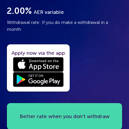
2.00%
AER variable
Withdrawal rate: If you do make a withdrawal in a
month
Apply now via the app
Better rate when you don’t withdraw