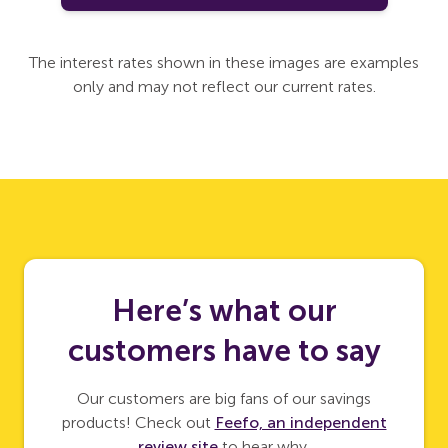
The interest rates shown in these images are examples
only and may not reflect our current rates.
Here’s what our
customers have to say
Our customers are big fans of our savings
products! Check out
Feefo, an independent
review site
to hear why.