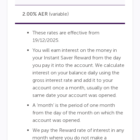
2.00% AER
(variable)
These rates are effective from
19/12/2025.
You will earn interest on the money in
your Instant Saver Reward from the day
you pay it into the account. We calculate
interest on your balance daily using the
gross interest rate and add it to your
account once a month, usually on the
same date your account was opened.
A ‘month’ is the period of one month
from the day of the month on which the
account was opened.
We pay the Reward rate of interest in any
month where you do not make a