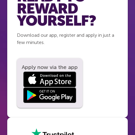
REWARD
YOURSELF?
Download our app, register and apply in just a
few minutes.
Apply now via the app