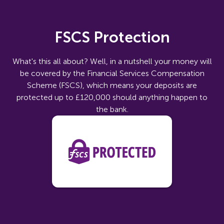
FSCS Protection
What's this all about? Well, in a nutshell your money will
be covered by the Financial Services Compensation
Scheme (FSCS), which means your deposits are
protected up to £120,000 should anything happen to
the bank.