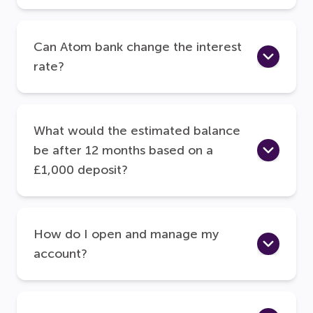
Can Atom bank change the interest
rate?
What would the estimated balance
be after 12 months based on a
£1,000 deposit?
How do I open and manage my
account?