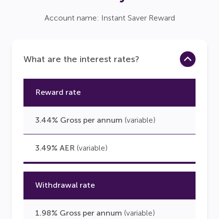
Account name: Instant Saver Reward
What are the interest rates?
Reward rate
3.44% Gross per annum
(variable)
3.49% AER
(variable)
Withdrawal rate
1.98% Gross per annum
(variable)