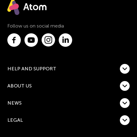
Follow us on social media
HELP AND SUPPORT
ABOUT US
NEWS
LEGAL