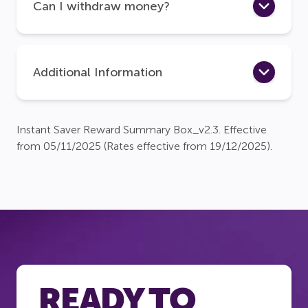
Can I withdraw money?
Additional Information
Instant Saver Reward Summary Box_v2.3. Effective
from 05/11/2025 (Rates effective from 19/12/2025).
READY TO