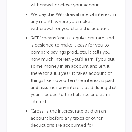
withdrawal or close your account.
We pay the Withdrawal rate of interest in
any month where you make a
withdrawal, or you close the account.
‘AER’ means ‘annual equivalent rate’ and
is designed to make it easy for you to
compare savings products. It tells you
how much interest you’d earn if you put
some money in an account and left it
there for a full year. It takes account of
things like how often the interest is paid
and assumes any interest paid during that
year is added to the balance and earns
interest.
‘Gross’ is the interest rate paid on an
account before any taxes or other
deductions are accounted for.