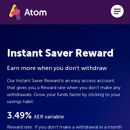
Skip to main content
Instant Saver Reward
Earn more when you don’t withdraw
Our Instant Saver Reward is an easy access account
that gives you a Reward rate when you don’t make any
withdrawals. Grow your funds faster by sticking to your
savings habit.
3.49%
AER variable
Reward rate: If you don’t make a withdrawal in a month