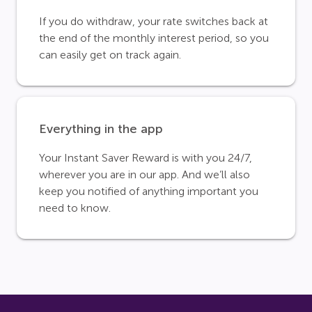
If you do withdraw, your rate switches back at
the end of the monthly interest period, so you
can easily get on track again.
Everything in the app
Your Instant Saver Reward is with you 24/7,
wherever you are in our app. And we’ll also
keep you notified of anything important you
need to know.