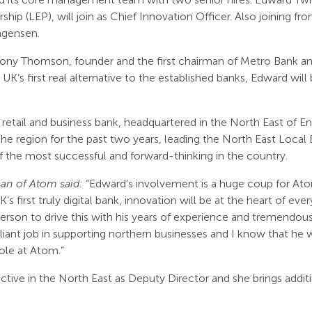
ship (LEP), will join as Chief Innovation Officer. Also joining f
agensen.
ony Thomson, founder and the first chairman of Metro Bank a
e UK’s first real alternative to the established banks, Edward will
retail and business bank, headquartered in the North East of Engl
e region for the past two years, leading the North East Local 
of the most successful and forward-thinking in the country.
n of Atom said:
“Edward’s involvement is a huge coup for Ato
s first truly digital bank, innovation will be at the heart of ev
erson to drive this with his years of experience and tremendous 
lliant job in supporting northern businesses and I know that he
role at Atom.”
ctive in the North East as Deputy Director and she brings addi