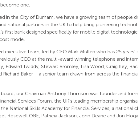
o become one.
ed in the City of Durham, we have a growing team of people d
nd national partners in the UK to help bring pioneering technolo
s first bank designed specifically for mobile digital technologies
 cost model.
ed executive team, led by CEO Mark Mullen who has 25 years’
reviously CEO at the multi-award winning telephone and internet
, Edward Twiddy, Stewart Bromley, Lisa Wood, Craig Iley, Rac
 Richard Baker – a senior team drawn from across the financial
 board; our Chairman Anthony Thomson was founder and form
inancial Services Forum, the UK’s leading membership organisat
he National Skills Academy for Financial Services, a national ch
dget Rosewell OBE, Patricia Jackson, John Deane and Jon Hoga