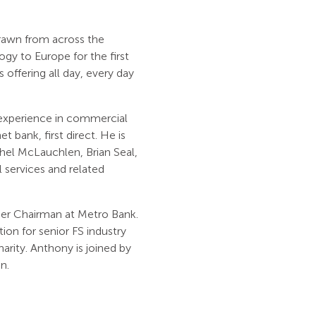
rawn from across the
gy to Europe for the first
 offering all day, every day
 experience in commercial
 bank, first direct. He is
hel McLauchlen, Brian Seal,
 services and related
er Chairman at Metro Bank.
ion for senior FS industry
arity. Anthony is joined by
n.