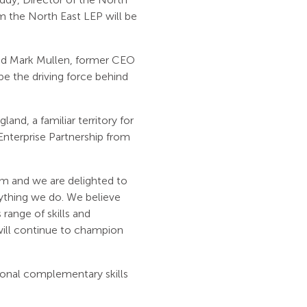
rom the North East LEP will be
nd Mark Mullen, former CEO
 be the driving force behind
and, a familiar territory for
Enterprise Partnership from
m and we are delighted to
erything we do. We believe
range of skills and
 will continue to champion
tional complementary skills