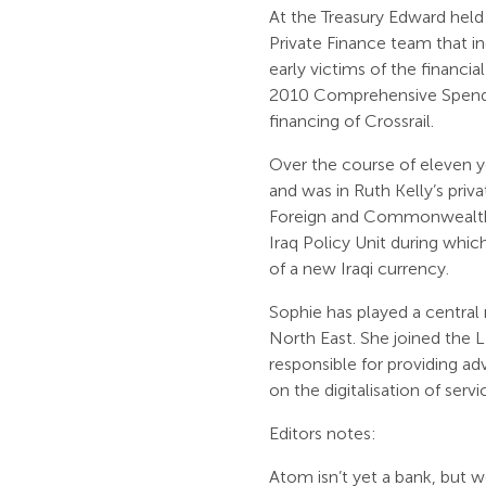
At the Treasury Edward held 
Private Finance team that i
early victims of the financi
2010 Comprehensive Spendin
financing of Crossrail.
Over the course of eleven ye
and was in Ruth Kelly’s priv
Foreign and Commonwealth o
Iraq Policy Unit during whi
of a new Iraqi currency.
Sophie has played a central
North East. She joined the
responsible for providing ad
on the digitalisation of serv
Editors notes:
Atom isn’t yet a bank, but w