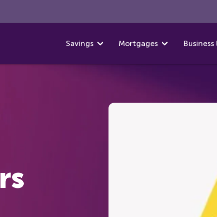
Savings
Mortgages
Business 
rs