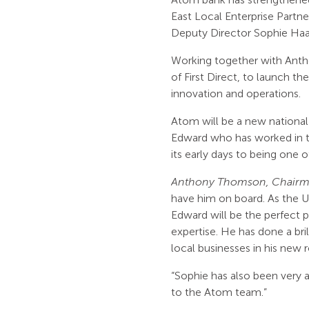
East Local Enterprise Partner
Deputy Director Sophie Ha
Working together with Anth
of First Direct, to launch th
innovation and operations.
Atom will be a new national 
Edward who has worked in th
its early days to being one 
Anthony Thomson, Chairma
have him on board. As the UK’
Edward will be the perfect p
expertise. He has done a bri
local businesses in his new 
“Sophie has also been very a
to the Atom team.”