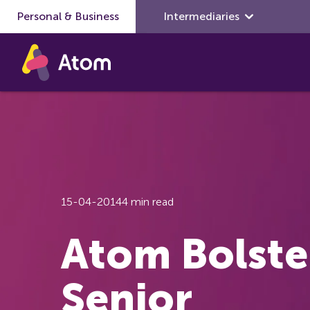
Personal & Business
Skip to main content
Intermediaries
15-04-2014
4 min read
Atom Bolste
Senior