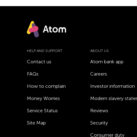
HELP AND SUPPORT
ABOUT US
Contact us
Atom bank app
FAQs
Careers
How to complain
Investor information
Money Worries
Modern slavery stat
Service Status
Reviews
Site Map
Security
Consumer duty