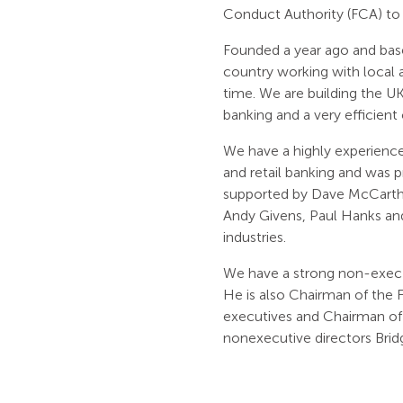
Conduct Authority (FCA) t
Founded a year ago and bas
country working with local a
time. We are building the UK’
banking and a very efficient
We have a highly experienc
and retail banking and was p
supported by Dave McCarthy
Andy Givens, Paul Hanks and
industries.
We have a strong non-exec
He is also Chairman of the F
executives and Chairman of t
nonexecutive directors Bri