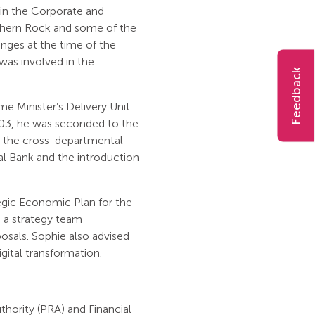
d in the Corporate and
rthern Rock and some of the
anges at the time of the
as involved in the
Feedback
e Minister’s Delivery Unit
2003, he was seconded to the
 the cross-departmental
al Bank and the introduction
tegic Economic Plan for the
 a strategy team
posals. Sophie also advised
igital transformation.
thority (PRA) and Financial