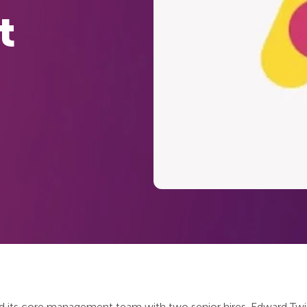
t
 its core management team with two senior hires. Edward Twid