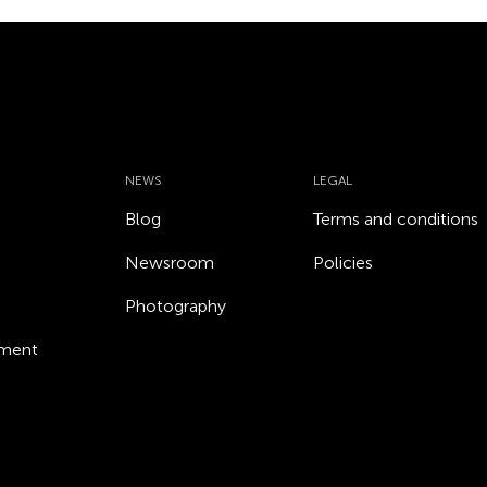
NEWS
LEGAL
Blog
Terms and conditions
Newsroom
Policies
Photography
ement