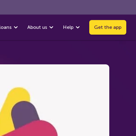
loans
About us
Help
Get the app