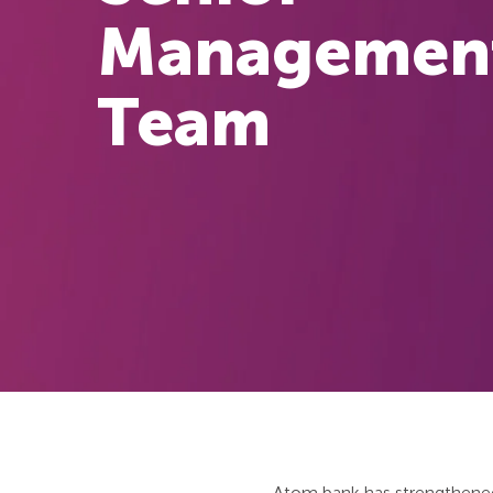
Managemen
Team
Atom bank has strengthened