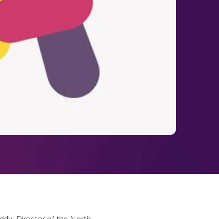
dy, Director of the North