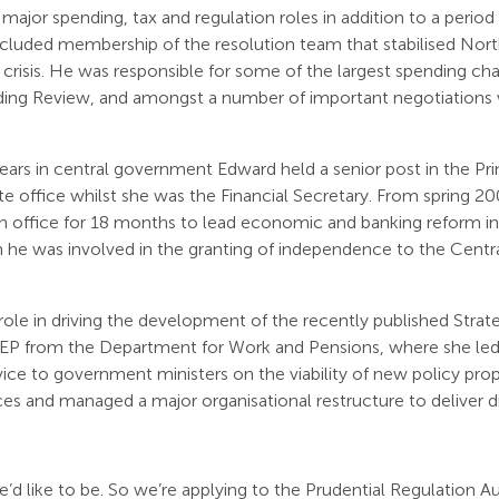
major spending, tax and regulation roles in addition to a perio
ncluded membership of the resolution team that stabilised No
al crisis. He was responsible for some of the largest spending ch
g Review, and amongst a number of important negotiations w
ars in central government Edward held a senior post in the Prim
ate office whilst she was the Financial Secretary. From spring 
ffice for 18 months to lead economic and banking reform in
ch he was involved in the granting of independence to the Centr
 role in driving the development of the recently published Stra
 LEP from the Department for Work and Pensions, where she led
vice to government ministers on the viability of new policy pro
ices and managed a major organisational restructure to deliver d
e’d like to be. So we’re applying to the Prudential Regulation Au