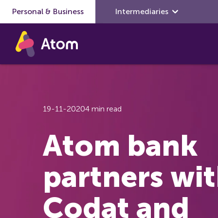
Personal & Business
Skip to main content
Intermediaries
19-11-2020
4 min read
Atom bank
partners wi
Codat and