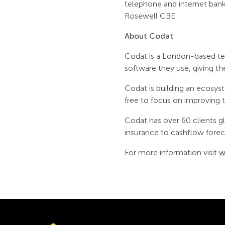
telephone and internet bank
Rosewell CBE.
About Codat
Codat is a London-based tec
software they use, giving t
Codat is building an ecosyst
free to focus on improving th
Codat has over 60 clients glo
insurance to cashflow forec
For more information visit
w