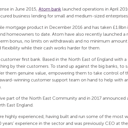
icense in June 2015,
Atom bank
launched operations in April 201
cured business lending for small and medium-sized enterprises 
ile mortgage product in December 2016 and has taken £1.8bn i
 and homeowners to date. Atom have also recently launched a n
term bonus, no limits on withdrawals and no minimum amount r
lexibility while their cash works harder for them.
customer first bank. Based in the North East of England with 
 thing by their customers. To stand up against the big banks, to
fer them genuine value, empowering them to take control of the
an award-winning customer support team on hand to help with a
.
ive part of the North East Community and in 2017 announced a
rth East England.
 highly experienced, having built and run some of the most w
years’ experience in the sector and was previously CEO at th