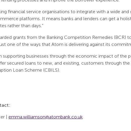
bling financial service organisations to integrate with a wide an
merce platforms. It means banks and lenders can get a holistic
tes rather than days.”
arded grants from the Banking Competition Remedies (BCR) to
 just one of the ways that Atom is delivering against its commit
in supporting businesses through the economic impact of the 
ffer secured loans to new, and existing, customers through 
ruption Loan Scheme (CBILS).
tact:
er |
emma.williamson@atombank.co.uk