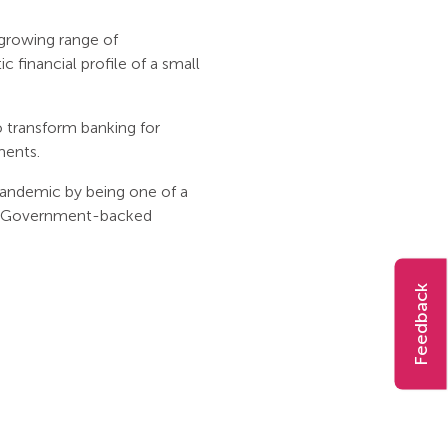
d growing range of
 financial profile of a small
 transform banking for
ments.
pandemic by being one of a
the Government-backed
Feedback