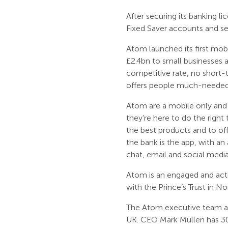
After securing its banking l
Fixed Saver accounts and se
Atom launched its first mob
£2.4bn to small businesses
competitive rate, no short-
offers people much-needed f
Atom are a mobile only and 
they’re here to do the right
the best products and to of
the bank is the app, with 
chat, email and social media
Atom is an engaged and act
with the Prince’s Trust in No
The Atom executive team are
UK. CEO Mark Mullen has 30 