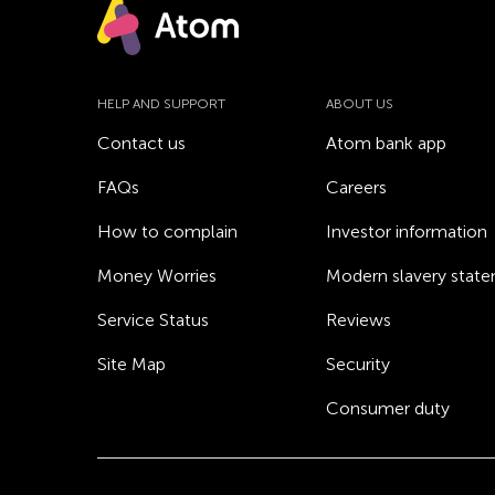
HELP AND SUPPORT
ABOUT US
Contact us
Atom bank app
FAQs
Careers
How to complain
Investor information
Money Worries
Modern slavery stat
Service Status
Reviews
Site Map
Security
Consumer duty