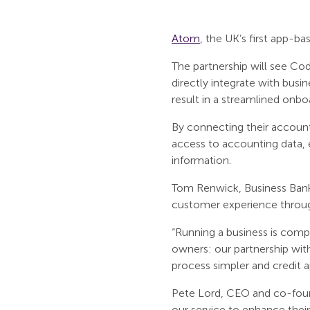
Atom
, the UK’s first app-b
The partnership will see Cod
directly integrate with bus
result in a streamlined onb
By connecting their account
access to accounting data, e
information.
Tom Renwick, Business Bank
customer experience throug
“Running a business is comp
owners: our partnership wit
process simpler and credit ap
Pete Lord, CEO and co-foun
our service to enhance thei