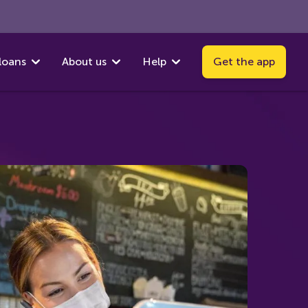
loans
About us
Help
Get the app