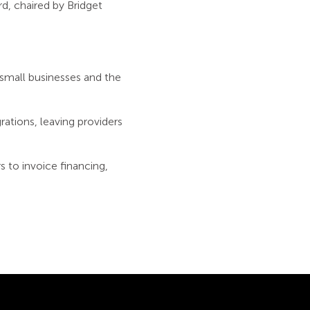
d, chaired by Bridget
small businesses and the
rations, leaving providers
s to invoice financing,