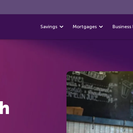
Savings
Mortgages
Business 
th