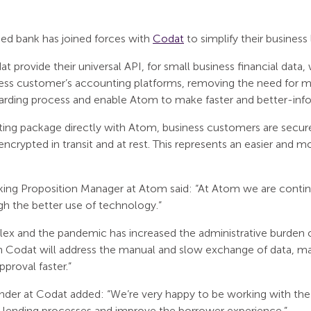
ased bank has joined forces with
Codat
to simplify their business
at provide their universal API, for small business financial data
iness customer’s accounting platforms, removing the need for ma
oarding process and enable Atom to make faster and better-inf
ing package directly with Atom, business customers are secur
ncrypted in transit and at rest. This represents an easier and 
ing Proposition Manager at Atom said: “At Atom we are contin
h the better use of technology.”
lex and the pandemic has increased the administrative burden 
h Codat will address the manual and slow exchange of data, ma
proval faster.”
der at Codat added: “We’re very happy to be working with th
r lending processes and improve the borrower experience.”