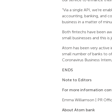
“Via a single API, we’re ena
accounting, banking, and com
business in a matter of minu
Both fintechs have been aw
small businesses and this is
Atom has been very active 
small number of banks to o
Coronavirus Business Inter
ENDS
Note to Editors
For more information con
Emma Williamson | PR Offic
About Atom bank