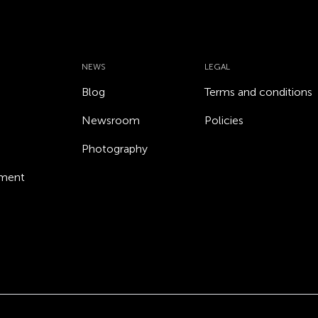
NEWS
LEGAL
Blog
Terms and conditions
Newsroom
Policies
Photography
ement