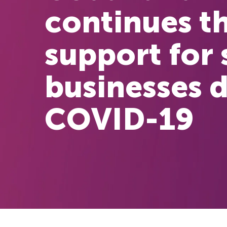
continues th
support for 
businesses 
COVID-19