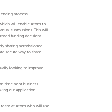
 lending process.
, which will enable Atom to
nual submissions. This will
ormed funding decisions.
ely sharing permissioned
more secure way to share
ually looking to improve
on time poor business
king our application
e team at Atom who will use