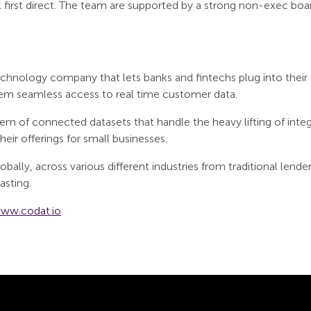
 first direct. The team are supported by a strong non-exec boar
hnology company that lets banks and fintechs plug into their 
hem seamless access to real time customer data.
em of connected datasets that handle the heavy lifting of integ
eir offerings for small businesses.
bally, across various different industries from traditional lender
asting.
ww.codat.io