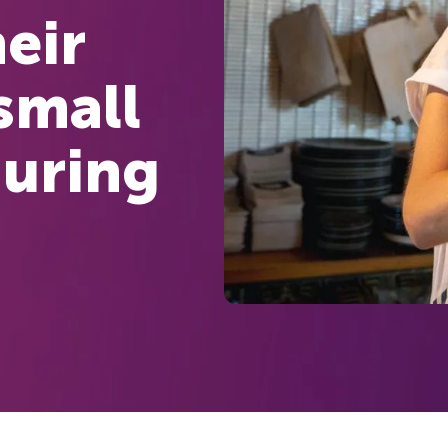
eir
small
during