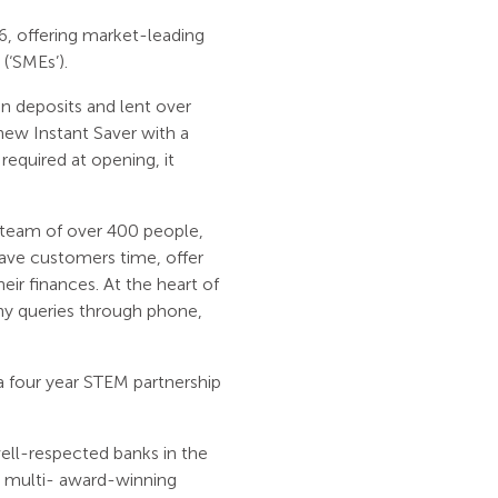
6, offering market-leading
(‘SMEs’).
n deposits and lent over
ew Instant Saver with a
equired at opening, it
a team of over 400 people,
 save customers time, offer
ir finances. At the heart of
ny queries through phone,
 four year STEM partnership
ell-respected banks in the
e multi- award-winning