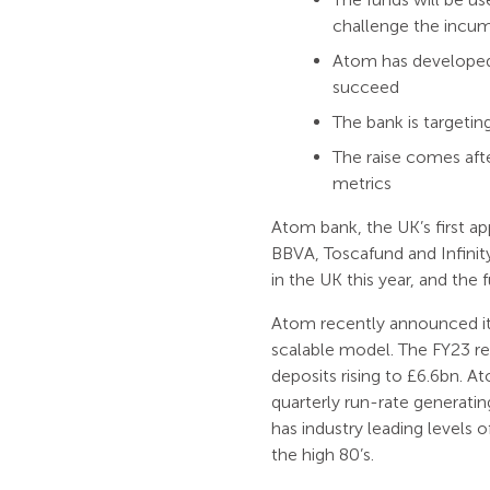
challenge the incu
Atom has developed 
succeed
The bank is targeting
The raise comes afte
metrics
Atom bank, the UK’s first a
BBVA, Toscafund and Infinity 
in the UK this year, and the
Atom recently announced its f
scalable model. The FY23 r
deposits rising to £6.6bn. At
quarterly run-rate generati
has industry leading levels o
the high 80’s.