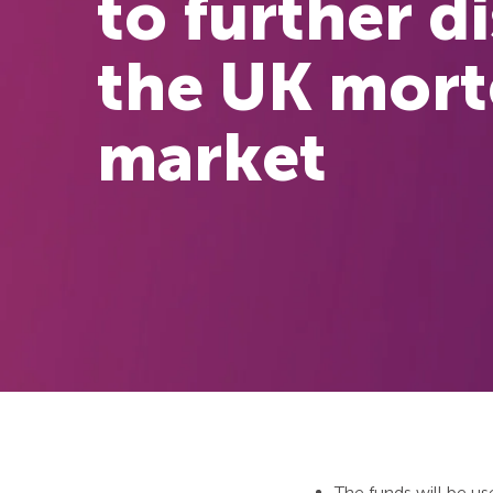
to further d
the UK mor
market
The funds will be us