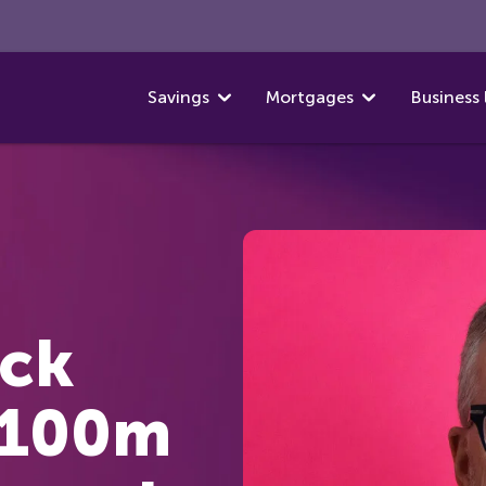
Savings
Mortgages
Business 
ack
£100m