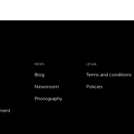
NEWS
LEGAL
Blog
Terms and conditions
Newsroom
Policies
Photography
ement