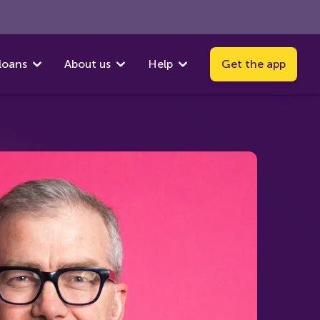
loans
About us
Help
Get the app