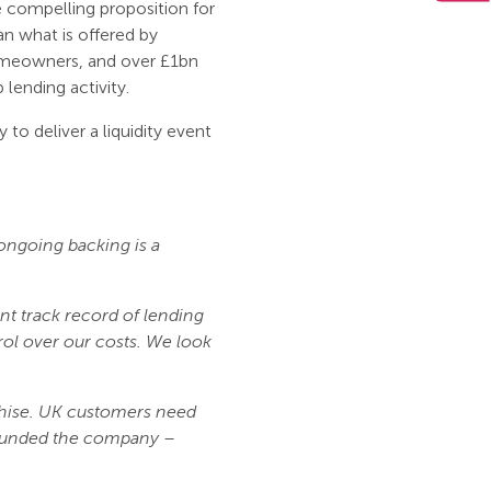
 compelling proposition for
an what is offered by
omeowners, and over £1bn
 lending activity.
 to deliver a liquidity event
 ongoing backing is a
nt track record of lending
ol over our costs. We look
nchise. UK customers need
 founded the company –