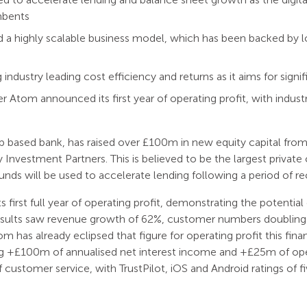
mbents
a highly scalable business model, which has been backed by l
 industry leading cost efficiency and returns as it aims for sign
r Atom announced its first year of operating profit, with indus
pp based bank, has raised over £100m in new equity capital fr
Investment Partners. This is believed to be the largest private ca
 funds will be used to accelerate lending following a period of r
irst full year of operating profit, demonstrating the potential o
esults saw revenue growth of 62%, customer numbers doubling 
om has already eclipsed that figure for operating profit this finan
ng +£100m of annualised net interest income and +£25m of oper
f customer service, with TrustPilot, iOS and Android ratings of f