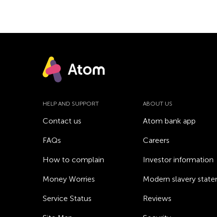
HELP AND SUPPORT
ABOUT US
Contact us
Atom bank app
FAQs
Careers
How to complain
Investor information
Money Worries
Modern slavery stat
Service Status
Reviews