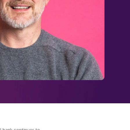
al bank continues to