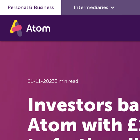
Personal & Business
Skip to main content
Intermediaries
01-11-2023
3 min read
Investors b
Atom with 