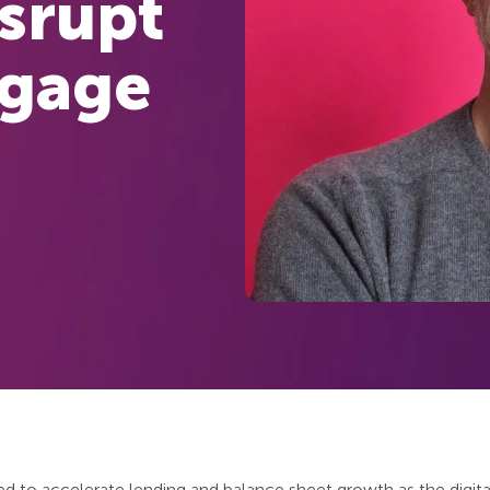
isrupt
tgage
ed to accelerate lending and balance sheet growth as the digit