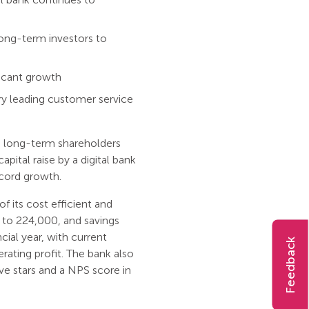
ong-term investors to
ificant growth
try leading customer service
om long-term shareholders
pital raise by a digital bank
ecord growth.
f its cost efficient and
to 224,000, and savings
cial year, with current
Feedback
ating profit. The bank also
ive stars and a NPS score in