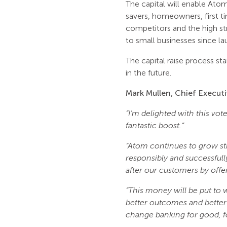
The capital will enable Ato
savers, homeowners, first ti
competitors and the high s
to small businesses since la
The capital raise process sta
in the future.
Mark Mullen, Chief Executi
“I’m delighted with this vo
fantastic boost.”
“Atom continues to grow str
responsibly and successful
after our customers by offer
“This money will be put to
better outcomes and better
change banking for good, fo