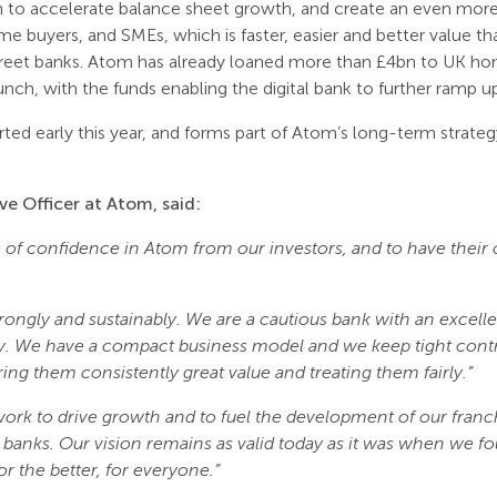
m to accelerate balance sheet growth, and create an even more
me buyers, and SMEs, which is faster, easier and better value th
treet banks. Atom has already loaned more than £4bn to UK h
unch, with the funds enabling the digital bank to further ramp up
rted early this year, and forms part of Atom’s long-term strategy
ve Officer at Atom, said:
te of confidence in Atom from our investors, and to have their
ongly and sustainably. We are a cautious bank with an excelle
ly. We have a compact business model and we keep tight contr
ing them consistently great value and treating them fairly.”
 work to drive growth and to fuel the development of our fra
 banks. Our vision remains as valid today as it was when we
r the better, for everyone.”