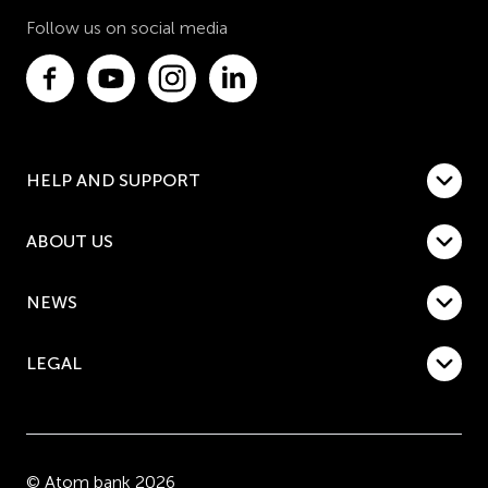
Follow us on social media
HELP AND SUPPORT
ABOUT US
NEWS
LEGAL
© Atom bank 2026