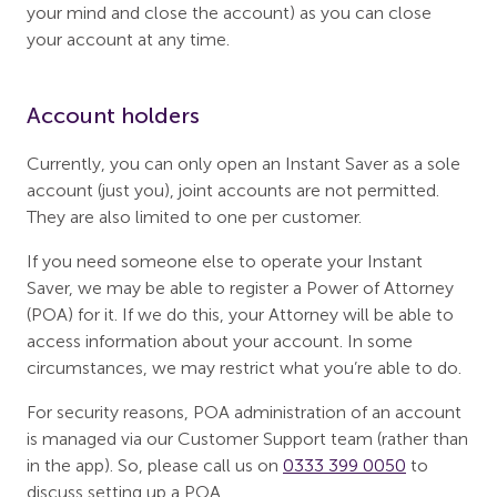
your mind and close the account) as you can close
your account at any time.
Account holders
Currently, you can only open an Instant Saver as a sole
account (just you), joint accounts are not permitted.
They are also limited to one per customer.
If you need someone else to operate your Instant
Saver, we may be able to register a Power of Attorney
(POA) for it. If we do this, your Attorney will be able to
access information about your account. In some
circumstances, we may restrict what you’re able to do.
For security reasons, POA administration of an account
is managed via our Customer Support team (rather than
in the app). So, please call us on
0333 399 0050
to
discuss setting up a POA.