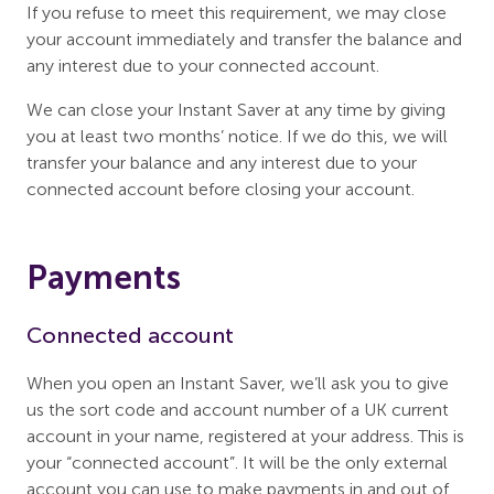
If you refuse to meet this requirement, we may close
your account immediately and transfer the balance and
any interest due to your connected account.
We can close your Instant Saver at any time by giving
you at least two months’ notice. If we do this, we will
transfer your balance and any interest due to your
connected account before closing your account.
Payments
Connected account
When you open an Instant Saver, we’ll ask you to give
us the sort code and account number of a UK current
account in your name, registered at your address. This is
your “connected account”. It will be the only external
account you can use to make payments in and out of