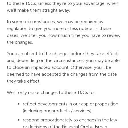
to these T&Cs, unless they’re to your advantage, when
we’ll make them straight away.
In some circumstances, we may be required by
regulation to give you more or less notice. In these
cases, we’ll tell you how much time you have to review
the changes.
You can object to the changes before they take effect,
and, depending on the circumstances, you may be able
to close an impacted account. Otherwise, you’ll be
deemed to have accepted the changes from the date
they take effect.
We’ll only make changes to these T&Cs to:
reflect developments in our app or proposition
(including our products / services);
respond proportionately to changes in the law
or decisions of the Financial Ombudsman