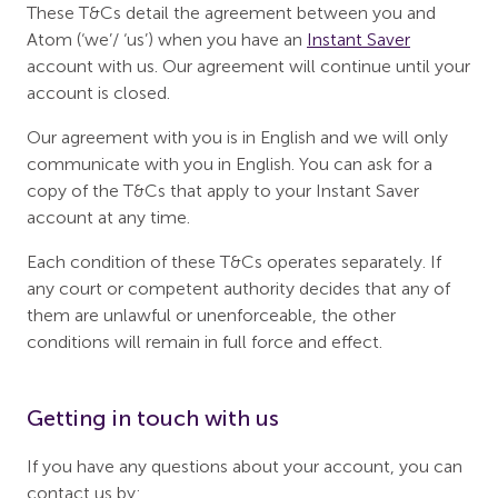
These T&Cs detail the agreement between you and
Atom (‘we’/ ‘us’) when you have an
Instant Saver
account with us. Our agreement will continue until your
account is closed.
Our agreement with you is in English and we will only
communicate with you in English. You can ask for a
copy of the T&Cs that apply to your Instant Saver
account at any time.
Each condition of these T&Cs operates separately. If
any court or competent authority decides that any of
them are unlawful or unenforceable, the other
conditions will remain in full force and effect.
Getting in touch with us
If you have any questions about your account, you can
contact us by: