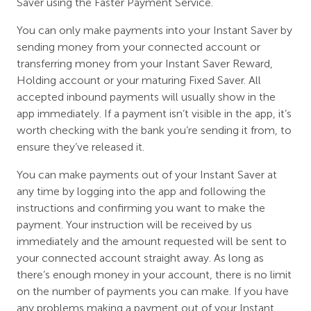
Saver using the Faster Payment Service.
You can only make payments into your Instant Saver by
sending money from your connected account or
transferring money from your Instant Saver Reward,
Holding account or your maturing Fixed Saver. All
accepted inbound payments will usually show in the
app immediately. If a payment isn’t visible in the app, it’s
worth checking with the bank you’re sending it from, to
ensure they’ve released it.
You can make payments out of your Instant Saver at
any time by logging into the app and following the
instructions and confirming you want to make the
payment. Your instruction will be received by us
immediately and the amount requested will be sent to
your connected account straight away. As long as
there’s enough money in your account, there is no limit
on the number of payments you can make. If you have
any problems making a payment out of your Instant