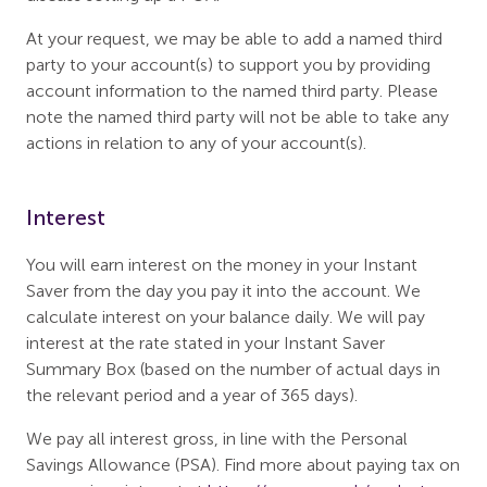
At your request, we may be able to add a named third
party to your account(s) to support you by providing
account information to the named third party. Please
note the named third party will not be able to take any
actions in relation to any of your account(s).
Interest
You will earn interest on the money in your Instant
Saver from the day you pay it into the account. We
calculate interest on your balance daily. We will pay
interest at the rate stated in your Instant Saver
Summary Box (based on the number of actual days in
the relevant period and a year of 365 days).
We pay all interest gross, in line with the Personal
Savings Allowance (PSA). Find more about paying tax on