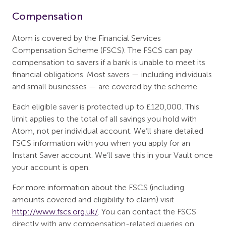
Compensation
Atom is covered by the Financial Services
Compensation Scheme (FSCS). The FSCS can pay
compensation to savers if a bank is unable to meet its
financial obligations. Most savers — including individuals
and small businesses — are covered by the scheme.
Each eligible saver is protected up to £120,000. This
limit applies to the total of all savings you hold with
Atom, not per individual account. We’ll share detailed
FSCS information with you when you apply for an
Instant Saver account. We’ll save this in your Vault once
your account is open.
For more information about the FSCS (including
amounts covered and eligibility to claim) visit
http://www.fscs.org.uk/
. You can contact the FSCS
directly with any compensation-related queries on