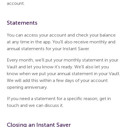
account.
Statements
You can access your account and check your balance
at any time in the app. You’ll also receive monthly and
annual statements for your Instant Saver.
Every month, we’ll put your monthly statement in your
Vault and let you know it’s ready. We’ll also let you
know when we put your annual statement in your Vault.
We will add this within a few days of your account
opening anniversary.
If you need a statement for a specific reason, get in
touch and we can discuss it.
Closing an Instant Saver