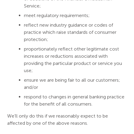
Service;
meet regulatory requirements;
reflect new industry guidance or codes of
practice which raise standards of consumer
protection;
proportionately reflect other legitimate cost
increases or reductions associated with
providing the particular product or service you
use;
ensure we are being fair to all our customers;
and/or
respond to changes in general banking practice
for the benefit of all consumers.
We’ll only do this if we reasonably expect to be
affected by one of the above reasons.