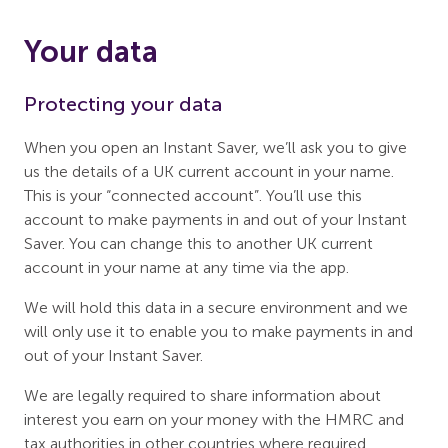
Your data
Protecting your data
When you open an Instant Saver, we’ll ask you to give
us the details of a UK current account in your name.
This is your “connected account”. You’ll use this
account to make payments in and out of your Instant
Saver. You can change this to another UK current
account in your name at any time via the app.
We will hold this data in a secure environment and we
will only use it to enable you to make payments in and
out of your Instant Saver.
We are legally required to share information about
interest you earn on your money with the HMRC and
tax authorities in other countries where required.