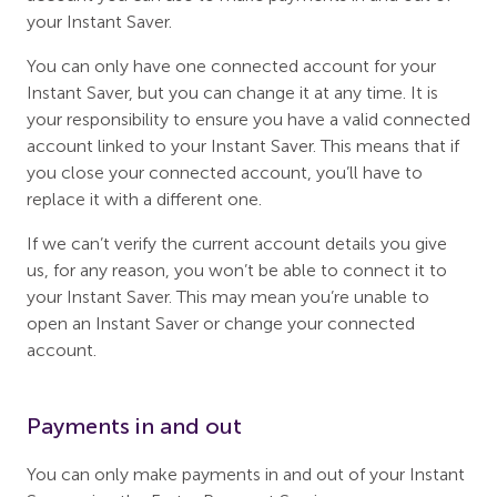
your Instant Saver.
You can only have one connected account for your
Instant Saver, but you can change it at any time. It is
your responsibility to ensure you have a valid connected
account linked to your Instant Saver. This means that if
you close your connected account, you’ll have to
replace it with a different one.
If we can’t verify the current account details you give
us, for any reason, you won’t be able to connect it to
your Instant Saver. This may mean you’re unable to
open an Instant Saver or change your connected
account.
Payments in and out
You can only make payments in and out of your Instant