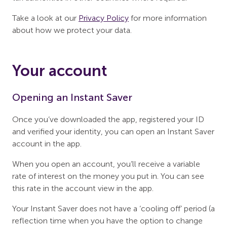
Take a look at our
Privacy Policy
for more information
about how we protect your data.
Your account
Opening an Instant Saver
Once you’ve downloaded the app, registered your ID
and verified your identity, you can open an Instant Saver
account in the app.
When you open an account, you’ll receive a variable
rate of interest on the money you put in. You can see
this rate in the account view in the app.
Your Instant Saver does not have a ‘cooling off’ period (a
reflection time when you have the option to change