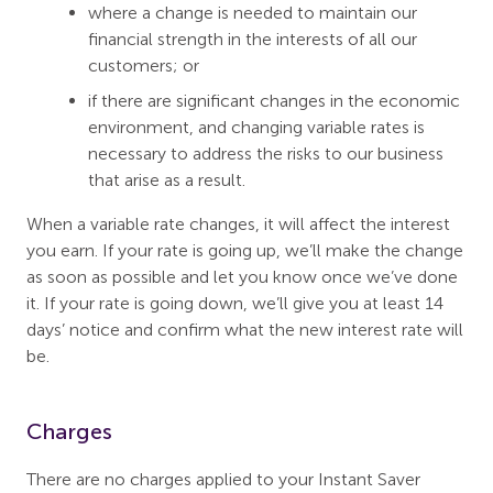
where a change is needed to maintain our
financial strength in the interests of all our
customers; or
if there are significant changes in the economic
environment, and changing variable rates is
necessary to address the risks to our business
that arise as a result.
When a variable rate changes, it will affect the interest
you earn. If your rate is going up, we’ll make the change
as soon as possible and let you know once we’ve done
it. If your rate is going down, we’ll give you at least 14
days’ notice and confirm what the new interest rate will
be.
Charges
There are no charges applied to your Instant Saver