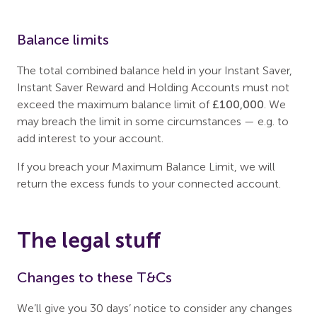
Balance limits
The total combined balance held in your Instant Saver,
Instant Saver Reward and Holding Accounts must not
exceed the maximum balance limit of
£100,000
. We
may breach the limit in some circumstances — e.g. to
add interest to your account.
If you breach your Maximum Balance Limit, we will
return the excess funds to your connected account.
The legal stuff
Changes to these T&Cs
We’ll give you 30 days’ notice to consider any changes