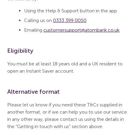
Using the Help & Support button in the app
Calling us on
0333 399 0050
Emailing
customersupport@atombank.co.uk
Eligibility
You must be at least 18 years old and a UK resident to
open an Instant Saver account.
Alternative format
Please let us know if you need these T&Cs supplied in
another format, or if we can help you to use our service
in any other way, please contact us using the details in
the “Getting in touch with us” section above.