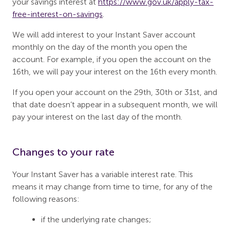
your savings interest at
https://www.gov.uk/apply-tax-
free-interest-on-savings
.
We will add interest to your Instant Saver account
monthly on the day of the month you open the
account. For example, if you open the account on the
16th, we will pay your interest on the 16th every month.
If you open your account on the 29th, 30th or 31st, and
that date doesn’t appear in a subsequent month, we will
pay your interest on the last day of the month.
Changes to your rate
Your Instant Saver has a variable interest rate. This
means it may change from time to time, for any of the
following reasons:
if the underlying rate changes;