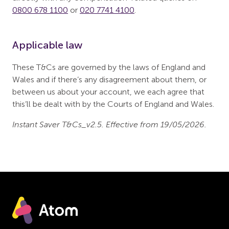
0800 678 1100
or
020 7741 4100
.
Applicable law
These T&Cs are governed by the laws of England and
Wales and if there’s any disagreement about them, or
between us about your account, we each agree that
this’ll be dealt with by the Courts of England and Wales.
Instant Saver T&Cs_v2.5. Effective from 19/05/2026.