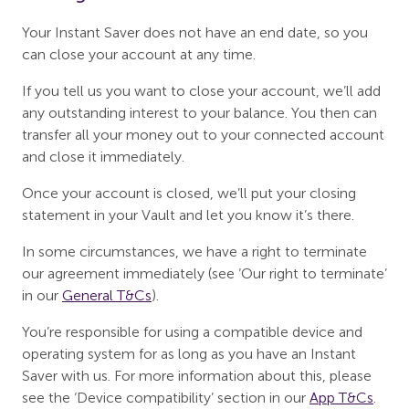
Your Instant Saver does not have an end date, so you
can close your account at any time.
If you tell us you want to close your account, we’ll add
any outstanding interest to your balance. You then can
transfer all your money out to your connected account
and close it immediately.
Once your account is closed, we’ll put your closing
statement in your Vault and let you know it’s there.
In some circumstances, we have a right to terminate
our agreement immediately (see ‘Our right to terminate’
in our
General T&Cs
).
You’re responsible for using a compatible device and
operating system for as long as you have an Instant
Saver with us. For more information about this, please
see the ‘Device compatibility’ section in our
App T&Cs
.