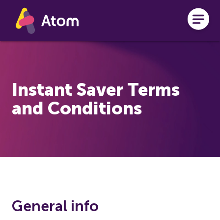
Skip to main content
Instant Saver Terms
and Conditions
General info