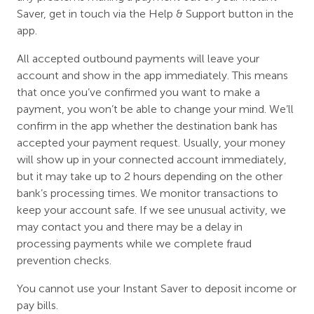
Saver, get in touch via the Help & Support button in the
app.
All accepted outbound payments will leave your
account and show in the app immediately. This means
that once you’ve confirmed you want to make a
payment, you won’t be able to change your mind. We’ll
confirm in the app whether the destination bank has
accepted your payment request. Usually, your money
will show up in your connected account immediately,
but it may take up to 2 hours depending on the other
bank’s processing times. We monitor transactions to
keep your account safe. If we see unusual activity, we
may contact you and there may be a delay in
processing payments while we complete fraud
prevention checks.
You cannot use your Instant Saver to deposit income or
pay bills.