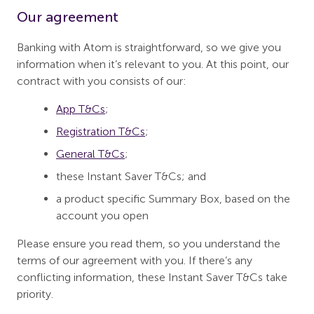
Our agreement
Banking with Atom is straightforward, so we give you
information when it’s relevant to you. At this point, our
contract with you consists of our:
App T&Cs
;
Registration T&Cs
;
General T&Cs
;
these Instant Saver T&Cs; and
a product specific Summary Box, based on the
account you open
Please ensure you read them, so you understand the
terms of our agreement with you. If there’s any
conflicting information, these Instant Saver T&Cs take
priority.