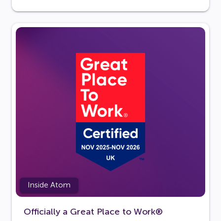
Inside Atom
Officially a Great Place to Work®