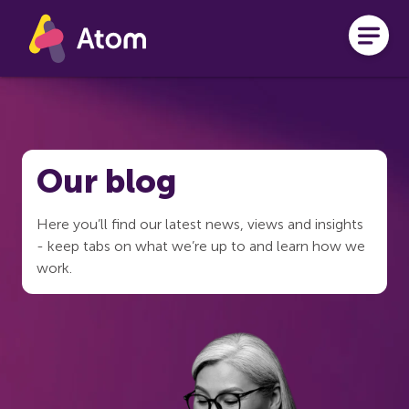
Skip to main content
Our blog
Here you’ll find our latest news, views and insights
- keep tabs on what we’re up to and learn how we
work.