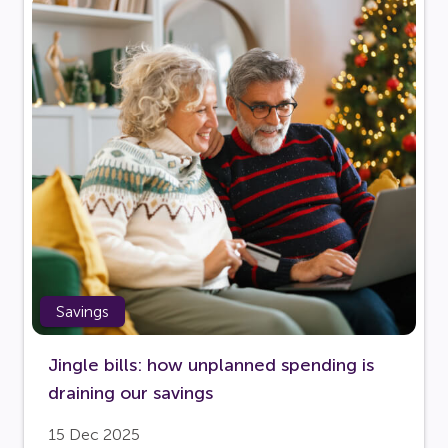
Savings
Jingle bills: how unplanned spending is
draining our savings
15 Dec 2025