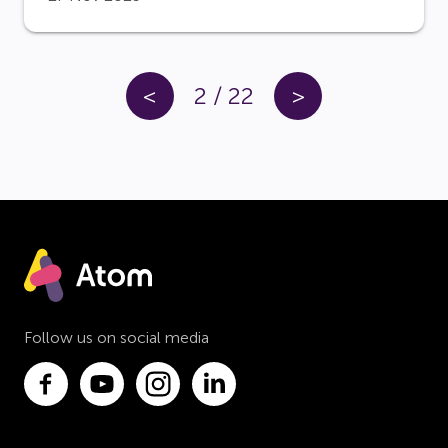
<
2
/
22
>
Follow us on social media