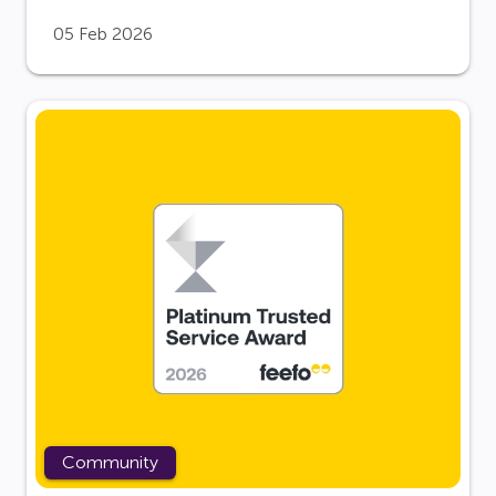
05 Feb 2026
Community