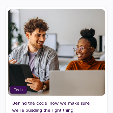
Tech
Behind the code: how we make sure
we’re building the right thing