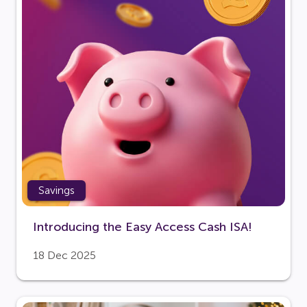
Savings
Introducing the Easy Access Cash ISA!
18 Dec 2025