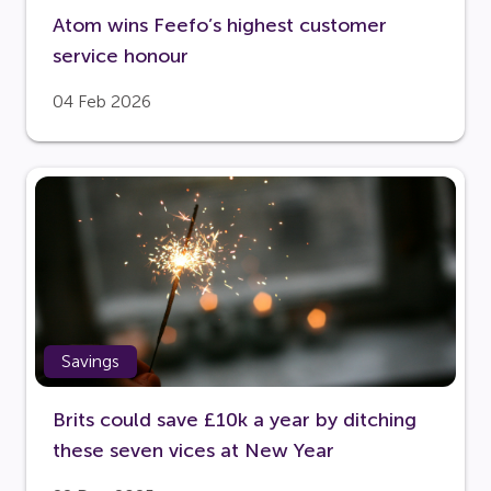
Atom wins Feefo’s highest customer
service honour
04 Feb 2026
Savings
Brits could save £10k a year by ditching
these seven vices at New Year