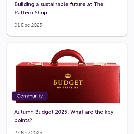
Building a sustainable future at The
Pattern Shop
01 Dec 2025
Community
Autumn Budget 2025: What are the key
points?
27 Nov 2025