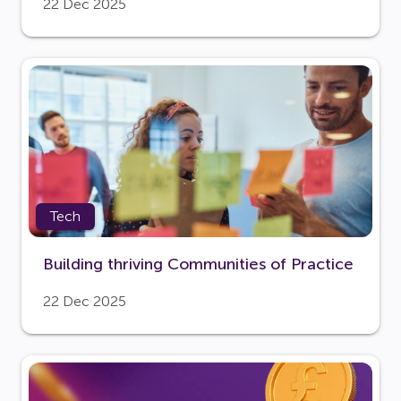
22 Dec 2025
Tech
Building thriving Communities of Practice
22 Dec 2025