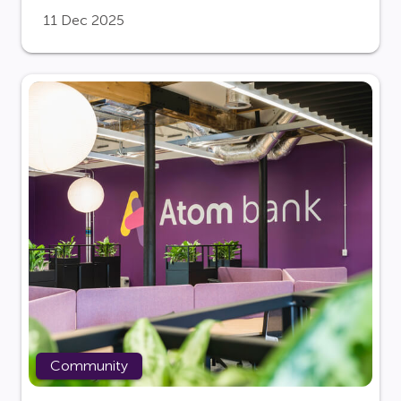
11 Dec 2025
Community