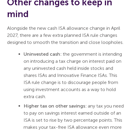
Other changes to keep in
mind
Alongside the new cash ISA allowance change in April
2027, there are a few extra planned ISA rule changes
designed to smooth the transition and close loopholes.
Uninvested cash:
the government is intending
on introducing a tax charge on interest paid on
any uninvested cash held inside stocks and
shares ISAs and Innovative Finance ISAs. This
ISA rule change is to discourage people from
using investment accounts as a way to hold
extra cash.
Higher tax on other savings:
any tax you need
to pay on savings interest earned outside of an
ISA is set to rise by two percentage points. This
makes your tax-free ISA allowance even more