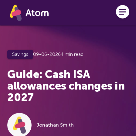
Skip to main content
Savings
09-06-2026
4 min read
Guide: Cash ISA
allowances changes in
2027
Jonathan Smith