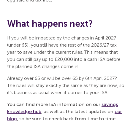
What happens next?
If you will be impacted by the changes in April 2027
(under 65), you still have the rest of the 2026/27 tax
year to save under the current rules. This means that
you can still pay up to £20,000 into a cash ISA before
the planned ISA changes come in.
Already over 65 or will be over 65 by 6th April 2027?
The rules will stay exactly the same as they are now, so
it’s business as usual when it comes to your ISA.
You can find more ISA information on our
savings
knowledge hub
, as well as the latest updates on
our
blog
, so be sure to check back from time to time.