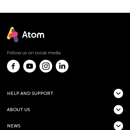
Follow us on social media
HELP AND SUPPORT
ABOUT US
NEWS