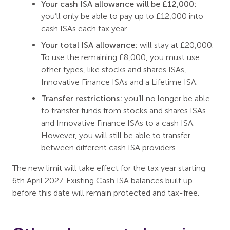
Your cash ISA allowance will be £12,000:
you’ll only be able to pay up to £12,000 into
cash ISAs each tax year.
Your total ISA allowance:
will stay at £20,000.
To use the remaining £8,000, you must use
other types, like stocks and shares ISAs,
Innovative Finance ISAs and a Lifetime ISA.
Transfer restrictions:
you’ll no longer be able
to transfer funds from stocks and shares ISAs
and Innovative Finance ISAs to a cash ISA.
However, you will still be able to transfer
between different cash ISA providers.
The new limit will take effect for the tax year starting
6th April 2027. Existing Cash ISA balances built up
before this date will remain protected and tax-free.