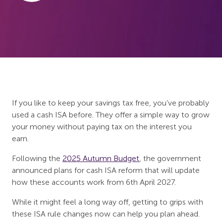
If you like to keep your savings tax free, you’ve probably
used a cash ISA before. They offer a simple way to grow
your money without paying tax on the interest you
earn.
Following the
2025 Autumn Budget
, the government
announced plans for cash ISA reform that will update
how these accounts work from 6th April 2027.
While it might feel a long way off, getting to grips with
these ISA rule changes now can help you plan ahead.