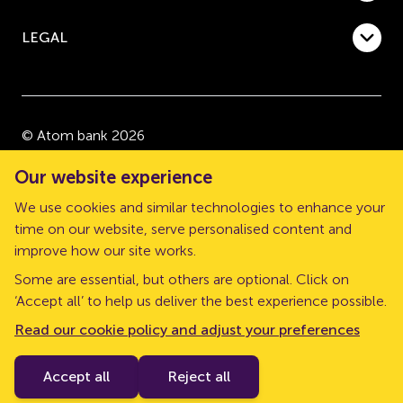
LEGAL
© Atom bank 2026
“Atom bank” and “Atom” are trading names of Atom
Our website experience
bank plc, a company registered in England and Wales
We use cookies and similar technologies to enhance your
with company number 08632552. Registered office:
time on our website, serve personalised content and
The Pattern Shop, Sussex Street, Newcastle upon
improve how our site works.
Tyne, NE1 3PD.
Some are essential, but others are optional. Click on
Atom bank plc is authorised by the Prudential
‘Accept all’ to help us deliver the best experience possible.
Regulation Authority (PRA) and regulated by the
Read our cookie policy and adjust your preferences
Financial Conduct Authority and the PRA. Our Financial
Services Register number is 661960.
Accept all
Reject all