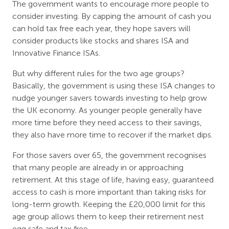
The government wants to encourage more people to
consider investing. By capping the amount of cash you
can hold tax free each year, they hope savers will
consider products like stocks and shares ISA and
Innovative Finance ISAs.
But why different rules for the two age groups?
Basically, the government is using these ISA changes to
nudge younger savers towards investing to help grow
the UK economy. As younger people generally have
more time before they need access to their savings,
they also have more time to recover if the market dips.
For those savers over 65, the government recognises
that many people are already in or approaching
retirement. At this stage of life, having easy, guaranteed
access to cash is more important than taking risks for
long-term growth. Keeping the £20,000 limit for this
age group allows them to keep their retirement nest
egg safe and tax free.