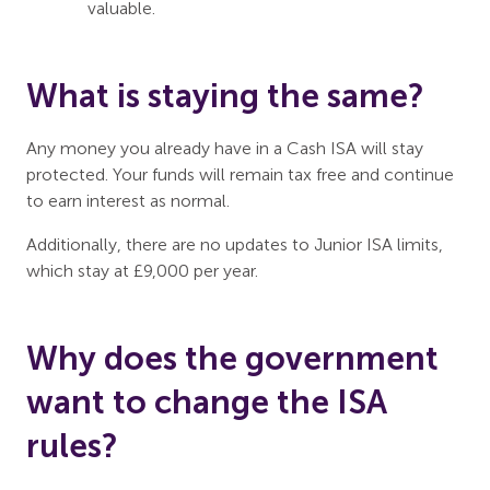
valuable.
What is staying the same?
Any money you already have in a Cash ISA will stay
protected. Your funds will remain tax free and continue
to earn interest as normal.
Additionally, there are no updates to Junior ISA limits,
which stay at £9,000 per year.
Why does the government
want to change the ISA
rules?