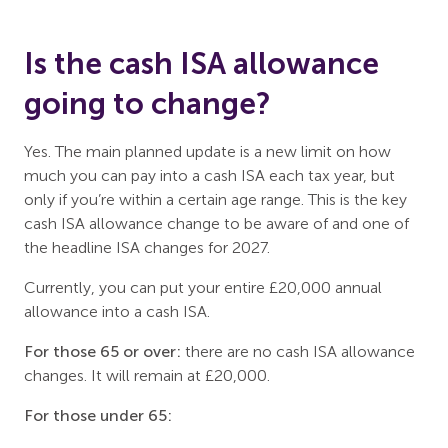
Is the cash ISA allowance
going to change?
Yes. The main planned update is a new limit on how
much you can pay into a cash ISA each tax year, but
only if you’re within a certain age range. This is the key
cash ISA allowance change to be aware of and one of
the headline ISA changes for 2027.
Currently, you can put your entire £20,000 annual
allowance into a cash ISA.
For those 65 or over:
there are no cash ISA allowance
changes. It will remain at £20,000.
For those under 65: