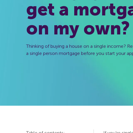
get a mortg
on my own?
Thinking of buying a house on a single income? Re
a single person mortgage before you start your app
Table of contents:
If you’re sing