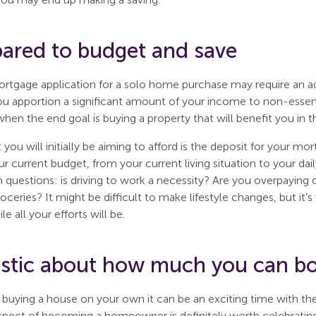
pared to budget and save
ortgage application for a solo home purchase may require an 
you apportion a significant amount of your income to non-essent
hen the end goal is buying a property that will benefit you in t
you will initially be aiming to afford is the deposit for your m
r current budget, from your current living situation to your da
h questions: is driving to work a necessity? Are you overpayin
oceries? It might be difficult to make lifestyle changes, but it
 all your efforts will be.
listic about how much you can b
buying a house on your own it can be an exciting time with th
pect of becoming a homeowner is definitely worth celebrating, 