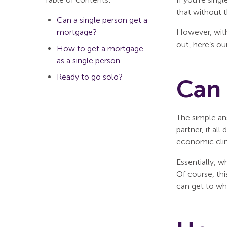
that without t
Can a single person get a
mortgage?
However, with
out, here’s ou
How to get a mortgage
as a single person
Ready to go solo?
Can 
The simple an
partner, it al
economic clim
Essentially, w
Of course, thi
can get to wh