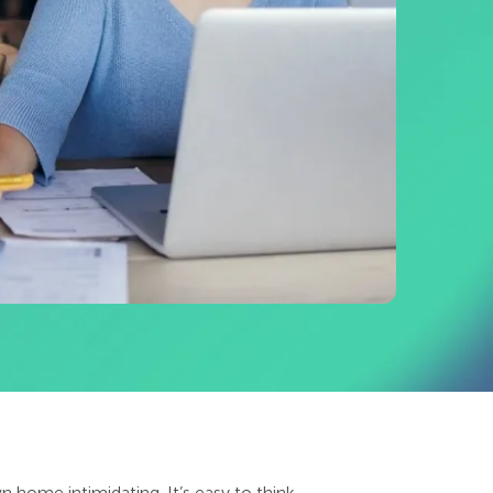
n home intimidating. It’s easy to think