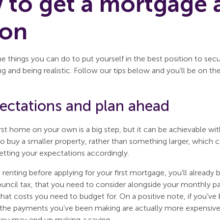
to get a mortgage a
son
e things you can do to put yourself in the best position to sec
ng and being realistic. Follow our tips below and you’ll be on the 
pectations and plan ahead
rst home on your own is a big step, but it can be achievable with 
 to buy a smaller property, rather than something larger, which
setting your expectations accordingly.
 renting before applying for your first mortgage, you’ll already 
council tax, that you need to consider alongside your monthly 
at costs you need to budget for. On a positive note, if you’ve 
 the payments you’ve been making are actually more expensiv
ou may end up making a saving.