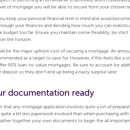
vel of mortgage you will be able to secure from your chosen le
t you keep your personal financial limit in mind and avoid becomi
hrough your finances and deciding how much you can realistica
r budget too far. Ensure you maintain some flexibility, be strict 
 on the horizon.
will be the major upfront cost of securing a mortgage. An amou
mmended as a target to save for. However, if this feels like a s
ffer 95% loan-to-value mortgages. Be sure to account for additi
 deposit so they don’t end up being a nasty surprise later.
ur documentation ready
n that any mortgage application involves quite a lot of prepara
is quite a bit less paperwork involved than when purchasing with 
gather together your own documents to begin the all important 