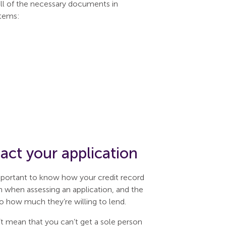
all of the necessary documents in
items:
ct your application
important to know how your credit record
n when assessing an application, and the
o how much they’re willing to lend.
n’t mean that you can’t get a sole person