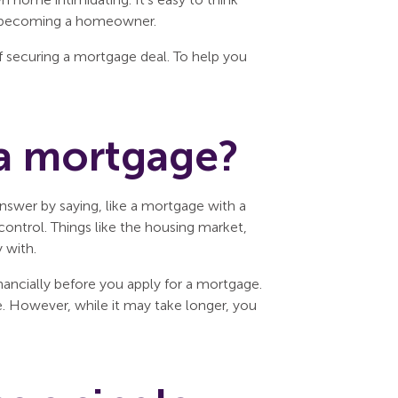
 of becoming a homeowner.
 securing a mortgage deal. To help you
 a mortgage?
nswer by saying, like a mortgage with a
ontrol. Things like the housing market,
 with.
inancially before you apply for a mortgage.
me. However, while it may take longer, you