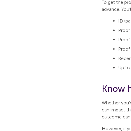
To get the pr
advance. You’l
ID (pa
Proof 
Proof
Proof 
Recen
Up to 
Know h
Whether you’r
can impact the
outcome can a
However, if y