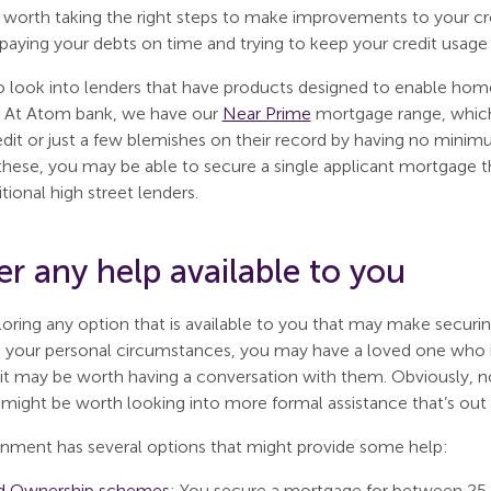
 worth taking the right steps to make improvements to your cre
, paying your debts on time and trying to keep your credit usage 
o look into lenders that have products designed to enable hom
t. At Atom bank, we have our
Near Prime
mortgage range, which 
dit or just a few blemishes on their record by having no minim
these, you may be able to secure a single applicant mortgage th
itional high street lenders.
r any help available to you
loring any option that is available to you that may make securi
your personal circumstances, you may have a loved one who is 
o it may be worth having a conversation with them. Obviously, n
 might be worth looking into more formal assistance that’s out 
ment has several options that might provide some help:
d Ownership schemes
: You secure a mortgage for between 25–