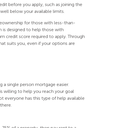
dit before you apply, such as joining the
well below your available limits.
eownership for those with less-than-
is designed to help those with
um credit score required to apply. Through
at suits you, even if your options are
ng a single person mortgage easier.
willing to help you reach your goal
ot everyone has this type of help available
there.
75% of a property, then pay rent to a