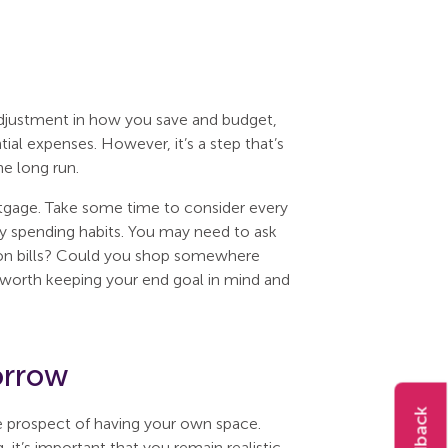
adjustment in how you save and budget,
ial expenses. However, it’s a step that’s
he long run.
ortgage. Take some time to consider every
ily spending habits. You may need to ask
g on bills? Could you shop somewhere
’s worth keeping your end goal in mind and
orrow
e prospect of having your own space.
it’s important that you remain realistic