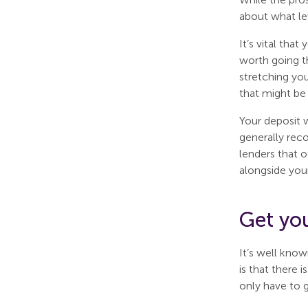
about what le
It’s vital tha
worth going t
stretching you
that might be
Your deposit 
generally reco
lenders that o
alongside your
Get yo
It’s well know
is that there 
only have to 