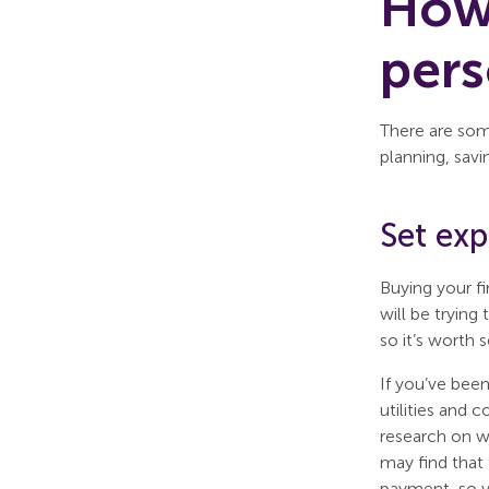
How 
per
There are som
planning, savi
Set ex
Buying your fi
will be trying
so it’s worth 
If you’ve been
utilities and 
research on wh
may find that
payment, so y