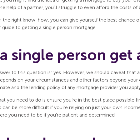
he help of a partner, you’ll struggle to even afford the costs
 the right know-how, you can give yourself the best chance of
r guide to getting a single person mortgage.
a single person get
swer to this question is: yes. However, we should caveat that a
l depends on your circumstances and other factors beyond your c
ate and the lending policy of any mortgage provider you apply
hat you need to do is ensure you’re in the best place possible f
s can be more difficult if you’re relying on just your own inco
ere you need to be if you’re patient and determined.