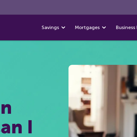
Savings
Mortgages
Business 
on
an I