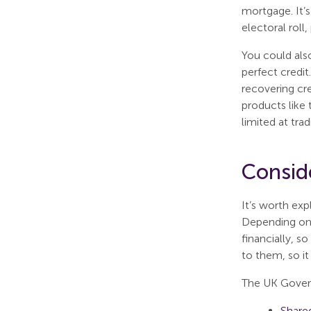
mortgage. It’s
electoral roll
You could als
perfect credi
recovering cre
products like 
limited at trad
Conside
It’s worth exp
Depending on 
financially, s
to them, so it
The UK Govern
Share