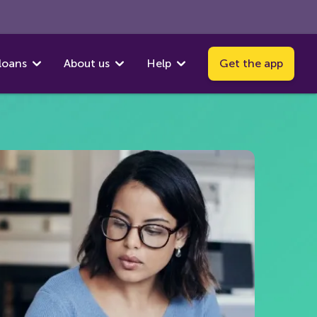
loans
About us
Help
Get the app