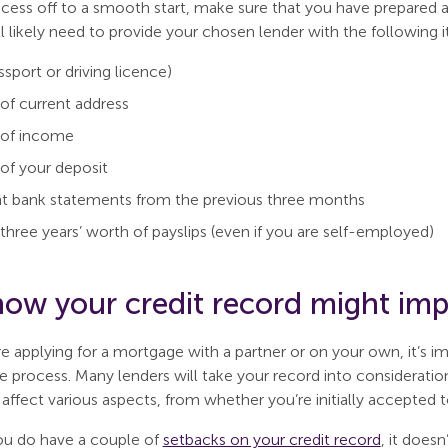
ocess off to a smooth start, make sure that you have prepared 
l likely need to provide your chosen lender with the following 
ssport or driving licence)
of current address
 of income
of your deposit
t bank statements from the previous three months
three years’ worth of payslips (even if you are self-employed)
ow your credit record might impa
e applying for a mortgage with a partner or on your own, it’s 
 process. Many lenders will take your record into consideratio
ffect various aspects, from whether you’re initially accepted t
ou do have a couple of
setbacks on your credit record
, it does