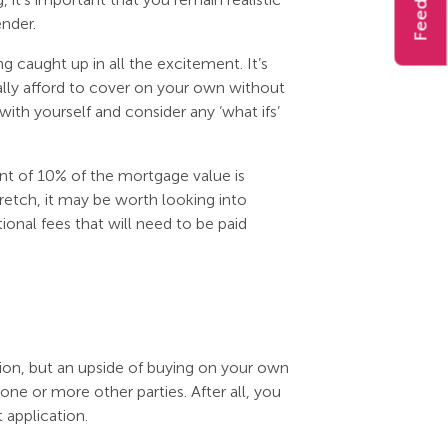
Feedback
nder.
ng caught up in all the excitement. It’s
lly afford to cover on your own without
with yourself and consider any ‘what ifs’
nt of 10% of the mortgage value is
tretch, it may be worth looking into
onal fees that will need to be paid
tion, but an upside of buying on your own
one or more other parties. After all, you
application.