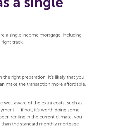
s a single
ure a single income mortgage, including
right track.
the right preparation. It’s likely that you
 can make the transaction more affordable,
be well aware of the extra costs, such as
payment — if not, it’s worth doing some
been renting in the current climate, you
e than the standard monthly mortgage