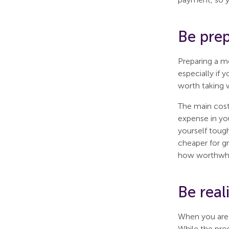
Be pre
Preparing a m
especially if 
worth taking w
The main cost 
expense in you
yourself toug
cheaper for gr
how worthwhile
Be rea
When you are 
While the pros