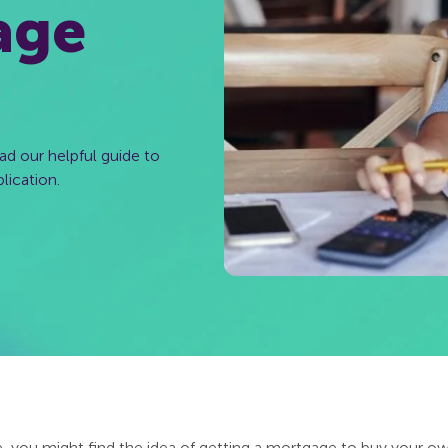
age
ad our helpful guide to
lication.
le, you might find the idea of getting a mortgage to buy your ow