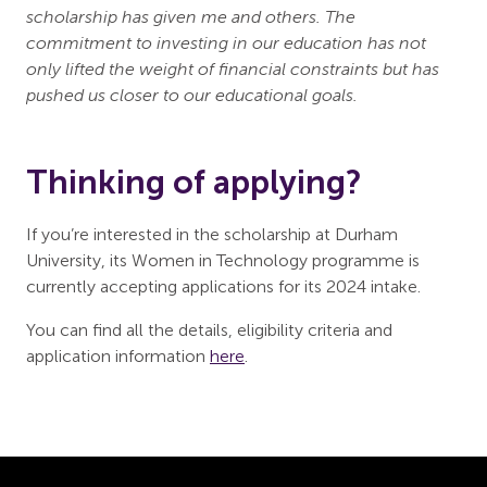
scholarship has given me and others. The
commitment to investing in our education has not
only lifted the weight of financial constraints but has
pushed us closer to our educational goals.
Thinking of applying?
If you’re interested in the scholarship at Durham
University, its Women in Technology programme is
currently accepting applications for its 2024 intake.
You can find all the details, eligibility criteria and
application information
here
.