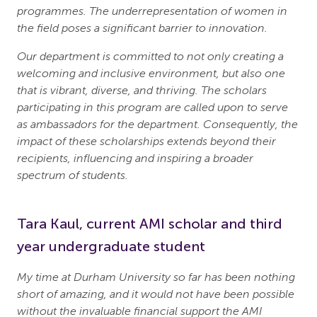
programmes. The underrepresentation of women in
the field poses a significant barrier to innovation.
Our department is committed to not only creating a
welcoming and inclusive environment, but also one
that is vibrant, diverse, and thriving. The scholars
participating in this program are called upon to serve
as ambassadors for the department. Consequently, the
impact of these scholarships extends beyond their
recipients, influencing and inspiring a broader
spectrum of students.
Tara Kaul, current AMI scholar and third
year undergraduate student
My time at Durham University so far has been nothing
short of amazing, and it would not have been possible
without the invaluable financial support the AMI