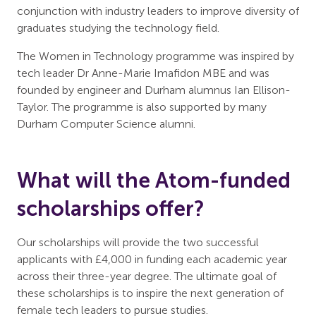
conjunction with industry leaders to improve diversity of
graduates studying the technology field.
The Women in Technology programme was inspired by
tech leader Dr Anne-Marie Imafidon MBE and was
founded by engineer and Durham alumnus Ian Ellison-
Taylor. The programme is also supported by many
Durham Computer Science alumni.
What will the Atom-funded
scholarships offer?
Our scholarships will provide the two successful
applicants with £4,000 in funding each academic year
across their three-year degree. The ultimate goal of
these scholarships is to inspire the next generation of
female tech leaders to pursue studies.