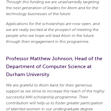
Through this funding we are unashamedly targeting
the next generation of leaders for Atom and for the
technology businesses of the future.
Applications for the scholarships are now open, and
we are really excited at the prospect of meeting the
people who we hope will lead Atom in the future
through their engagement in this programme.
Professor Matthew Johnson, Head of the
Department of Computer Science at
Durham University
We are grateful to Atom bank for their generous
support as we strive to increase the reach of the highly
successful AMI scholarship programme. Their
contribution will help us to foster greater participation
of talented women in our undergraduate degree