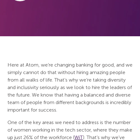
Here at Atom, we’re changing banking for good, and we
simply cannot do that without hiring amazing people
from all walks of life. That’s why we’re taking diversity
and inclusivity seriously as we look to hire the leaders of
the future. We know that having a balanced and diverse
team of people from different backgrounds is incredibly
important for success.
One of the key areas we need to address is the number
of women working in the tech sector, where they make
up just 26% of the workforce (
WiT
). That’s why we’ve