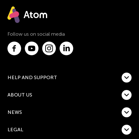
Follow us on social media
HELP AND SUPPORT
ABOUT US
NEWS
LEGAL