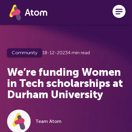
Skip to main content
Community
18-12-2023
4 min read
We’re funding Women
in Tech scholarships at
Durham University
Team Atom