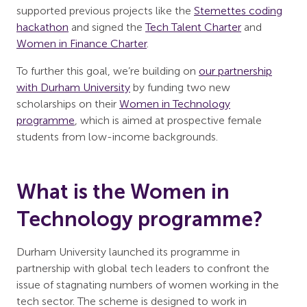
supported previous projects like the
Stemettes coding
hackathon
and signed the
Tech Talent Charter
and
Women in Finance Charter
.
To further this goal, we’re building on
our partnership
with Durham University
by funding two new
scholarships on their
Women in Technology
programme
, which is aimed at prospective female
students from low-income backgrounds.
What is the Women in
Technology programme?
Durham University launched its programme in
partnership with global tech leaders to confront the
issue of stagnating numbers of women working in the
tech sector. The scheme is designed to work in