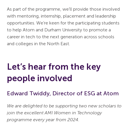
As part of the programme, we’ll provide those involved
with mentoring, internship, placement and leadership
opportunities. We’re keen for the participating students
to help Atom and Durham University to promote a
career in tech to the next generation across schools
and colleges in the North East.
Let’s hear from the key
people involved
Edward Twiddy, Director of ESG at Atom
We are delighted to be supporting two new scholars to
join the excellent AMI Women in Technology
programme every year from 2024.