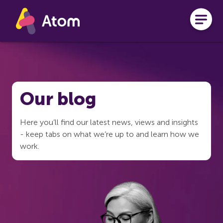
Skip to main content
Our blog
Here you’ll find our latest news, views and insights
- keep tabs on what we’re up to and learn how we
work.