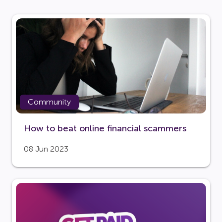
Community
How to beat online financial scammers
08 Jun 2023