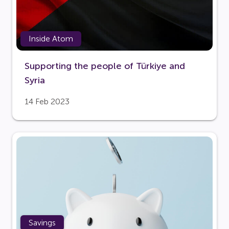
Inside Atom
Supporting the people of Türkiye and
Syria
14 Feb 2023
Savings