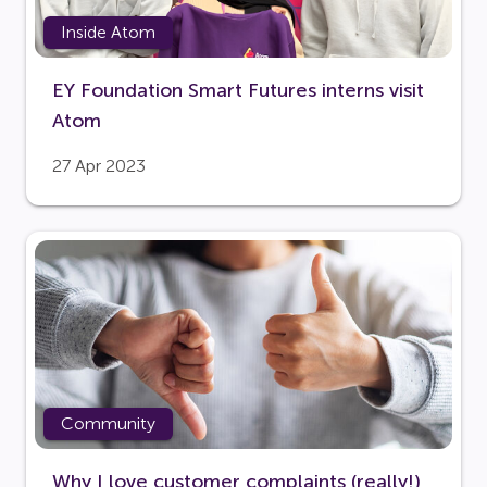
Inside Atom
EY Foundation Smart Futures interns visit
Atom
27 Apr 2023
Community
Why I love customer complaints (really!)