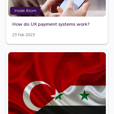
Inside Atom
How do UK payment systems work?
23 Feb 2023