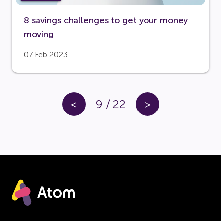
8 savings challenges to get your money
moving
07 Feb 2023
<
9
/
22
>