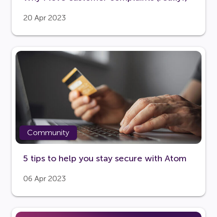
20 Apr 2023
Community
5 tips to help you stay secure with Atom
06 Apr 2023