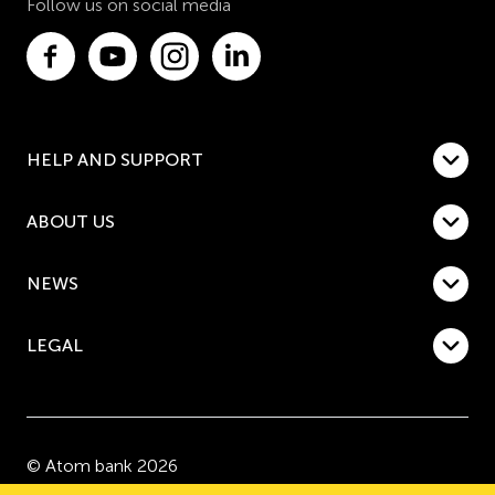
Follow us on social media
HELP AND SUPPORT
ABOUT US
NEWS
LEGAL
© Atom bank 2026