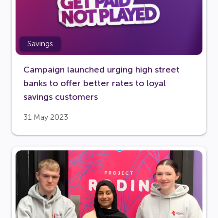
Savings
Campaign launched urging high street
banks to offer better rates to loyal
savings customers
31 May 2023