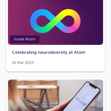
Inside Atom
Celebrating neurodiversity at Atom
16 Mar 2023