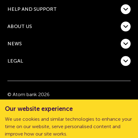
HELP AND SUPPORT
ABOUT US
NEWS
LEGAL
© Atom bank 2026
“Atom bank” and “Atom” are trading names of Atom
Our website experience
bank plc, a company registered in England and Wales
We use cookies and similar technologies to enhance your
with company number 08632552. Registered office:
time on our website, serve personalised content and
The Pattern Shop, Sussex Street, Newcastle upon
improve how our site works.
Tyne, NE1 3PD.