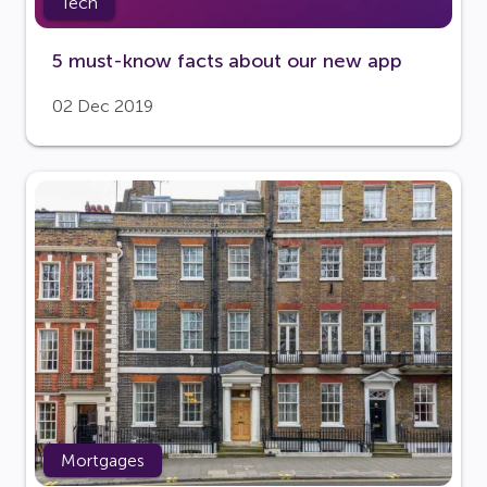
Tech
5 must-know facts about our new app
02 Dec 2019
Mortgages