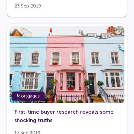
23 Sep 2019
Mortgages
First-time buyer research reveals some
shocking truths
17 Sep 2019