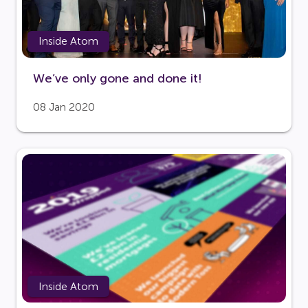
Inside Atom
We’ve only gone and done it!
08 Jan 2020
Inside Atom