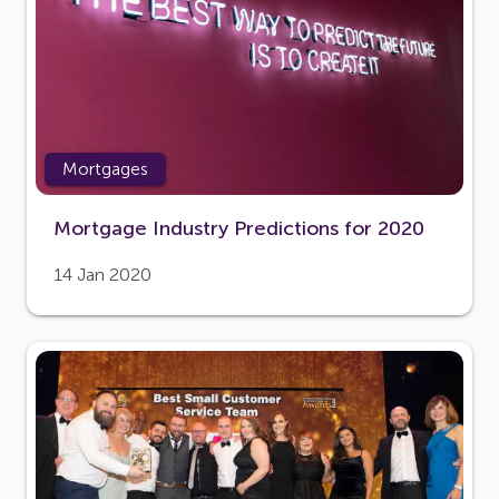
Mortgages
Mortgage Industry Predictions for 2020
14 Jan 2020