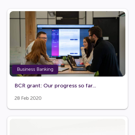
Business Banking
BCR grant: Our progress so far...
28 Feb 2020