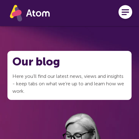
Skip to main content
Our blog
Here you’ll find our latest news, views and insights
- keep tabs on what we’re up to and learn how we
work.