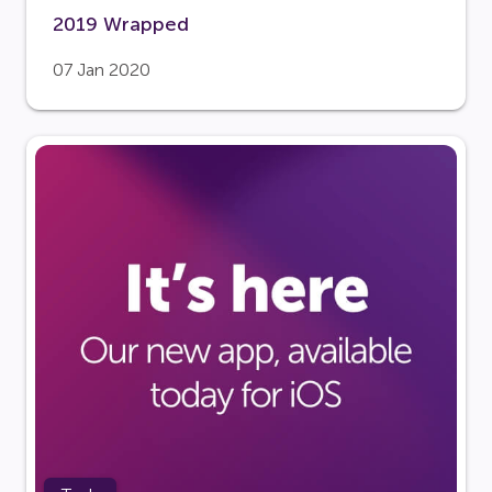
2019 Wrapped
07 Jan 2020