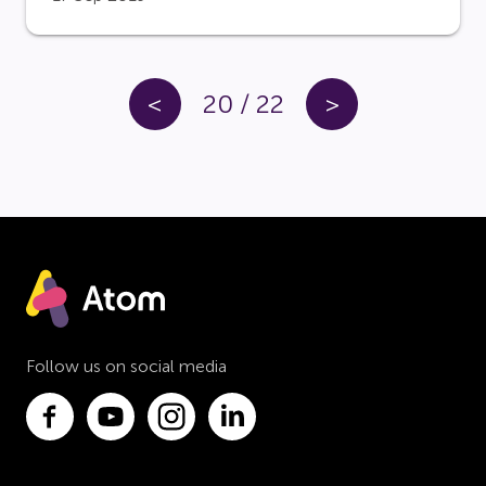
<
20
/
22
>
Follow us on social media