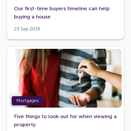
Our first-time buyers timeline can help
buying a house
23 Sep 2019
Mortgages
Five things to look out for when viewing a
property