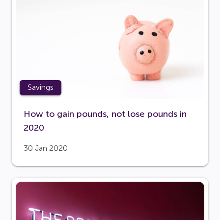
Savings
How to gain pounds, not lose pounds in
2020
30 Jan 2020